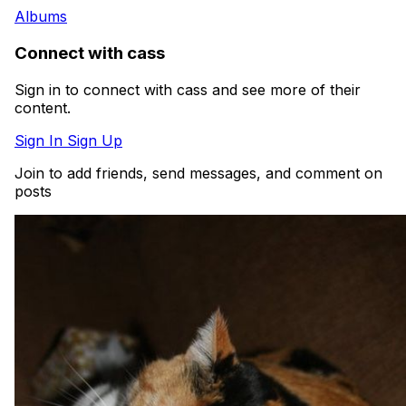
Albums
Connect with cass
Sign in to connect with cass and see more of their
content.
Sign In
Sign Up
Join to add friends, send messages, and comment on
posts