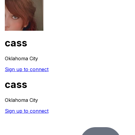
cass
Oklahoma City
Sign up to connect
cass
Oklahoma City
Sign up to connect