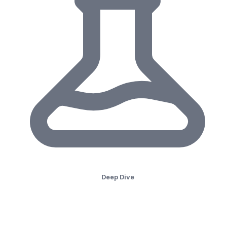
Deep Dive