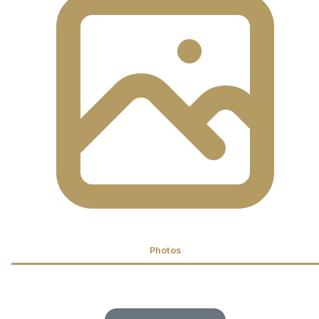
Photos