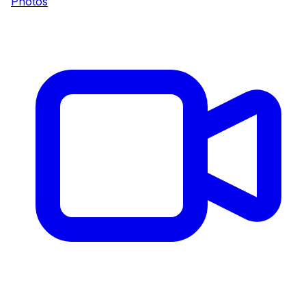
Photos