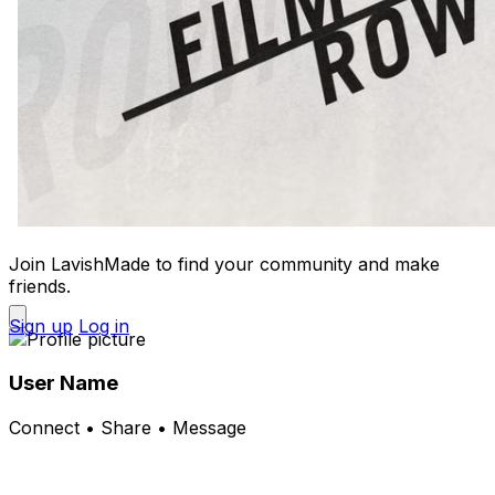
Join LavishMade to find your community and make
friends.
Sign up
Log in
User Name
Connect • Share • Message