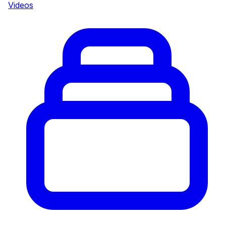
Videos