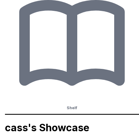
Shelf
cass's Showcase