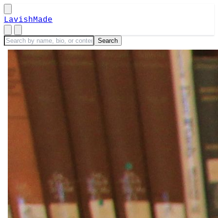
LavishMade