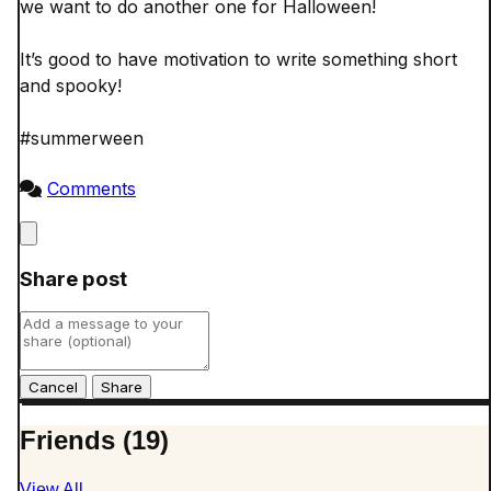
we want to do another one for Halloween! 

It’s good to have motivation to write something short 
and spooky! 

#summerween

Comments
Close
Share post
Cancel
Friends (19)
View All