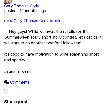
Cary Thomas Cody
posted ·
10 months ago
on @Cary Thomas Cody profile
    Hey guys! While we await the results for the 
Summerween scary short story contest, let’s decide if 
we want to do another one for Halloween! 

It’s good to have motivation to write something short 
and spooky! 

#summerween

Comments
Close
Share post