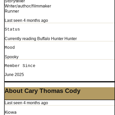
Storyteller
Writer/author/filmmaker
Runner
Last seen 4 months ago
Status
Currently reading Buffalo Hunter Hunter
Mood
Spooky
Member Since
June 2025
About Cary Thomas Cody
Last seen 4 months ago
Kiowa