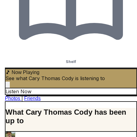
Shelf
🎵 Now Playing
See what Cary Thomas Cody is listening to
Listen Now
|
Photos
Friends
What Cary Thomas Cody has been
up to