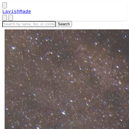
LavishMade