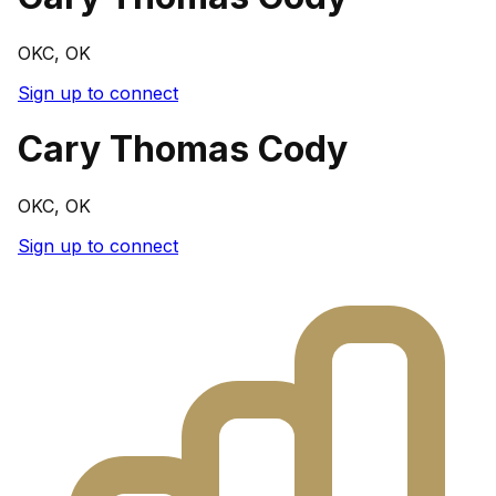
OKC, OK
Sign up to connect
Cary Thomas Cody
OKC, OK
Sign up to connect