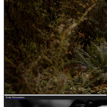
Emily Richardson