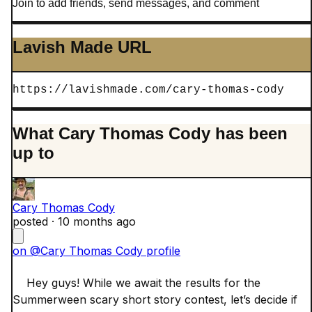
Join to add friends, send messages, and comment
Lavish Made URL
https://lavishmade.com/cary-thomas-cody
What Cary Thomas Cody has been
up to
Cary Thomas Cody
posted ·
10 months ago
on @Cary Thomas Cody profile
    Hey guys! While we await the results for the 
Summerween scary short story contest, let’s decide if 