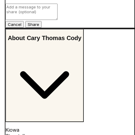
Cancel
About Cary Thomas Cody
Kiowa