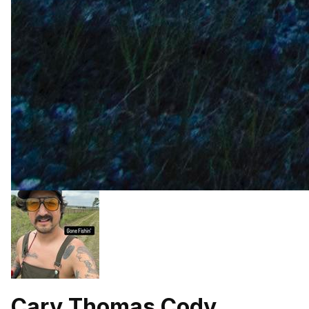
Cary Thomas Cody