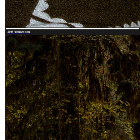
Jeff Richardson