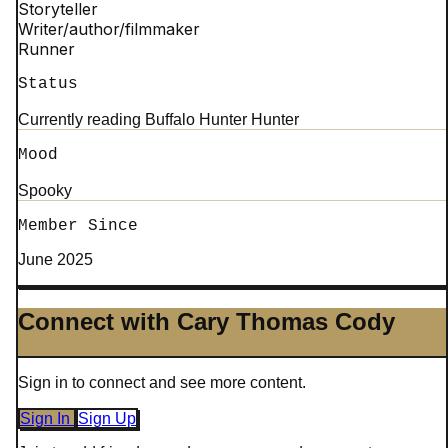
Storyteller
Writer/author/filmmaker
Runner
Status
Currently reading Buffalo Hunter Hunter
Mood
Spooky
Member Since
June 2025
Connect with Cary Thomas Cody
Sign in to connect and see more content.
Sign In
Sign Up