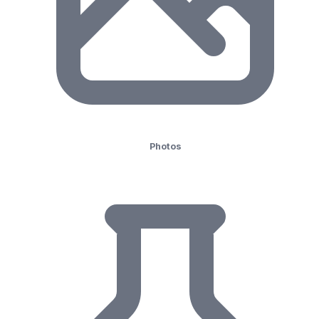
Photos