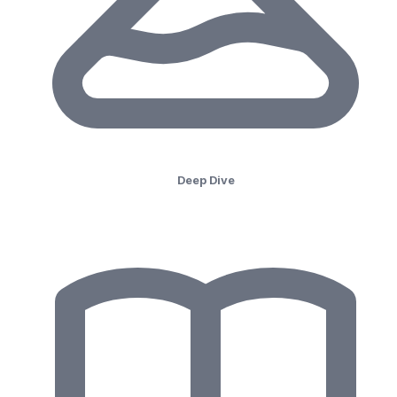
Deep Dive