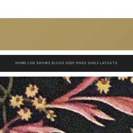
HOME
LIVE SHOWS
BLOGS
DEEP DIVES
SHELF
LAYOUTS