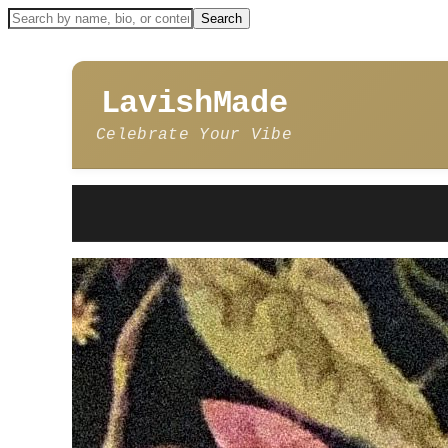
LavishMade
Celebrate Your Vibe