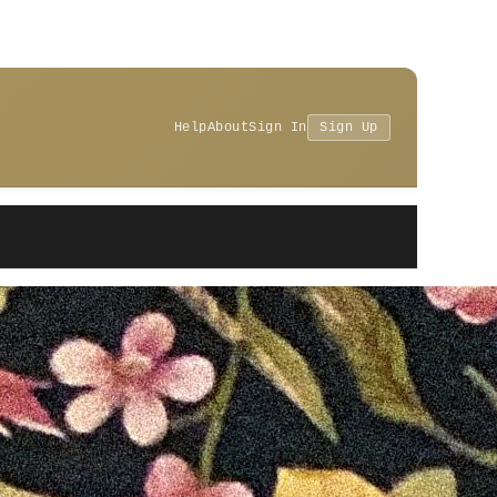
Help
About
Sign In
Sign Up