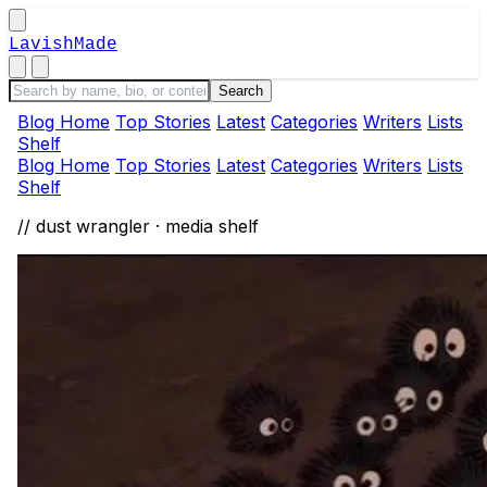
LavishMade
Blog Home
Top Stories
Latest
Categories
Writers
Lists
Shelf
Blog Home
Top Stories
Latest
Categories
Writers
Lists
Shelf
// dust wrangler · media shelf