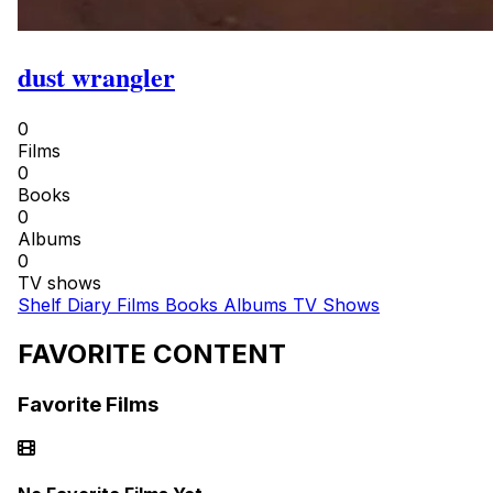
dust wrangler
0
Films
0
Books
0
Albums
0
TV shows
Shelf
Diary
Films
Books
Albums
TV Shows
FAVORITE CONTENT
Favorite Films