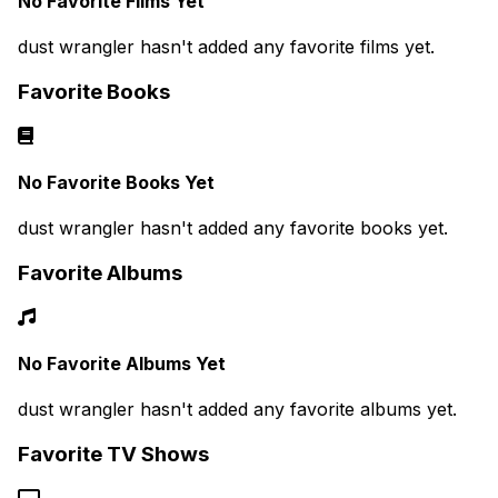
No Favorite Films Yet
dust wrangler hasn't added any favorite films yet.
Favorite Books
No Favorite Books Yet
dust wrangler hasn't added any favorite books yet.
Favorite Albums
No Favorite Albums Yet
dust wrangler hasn't added any favorite albums yet.
Favorite TV Shows