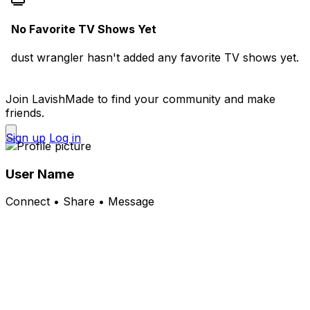
No Favorite TV Shows Yet
dust wrangler hasn't added any favorite TV shows yet.
Join LavishMade to find your community and make
friends.
Sign up
Log in
User Name
Connect • Share • Message