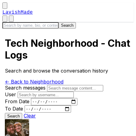
LavishMade
Tech Neighborhood - Chat
Logs
Search and browse the conversation history
← Back to Neighborhood
Search messages
User
From Date
To Date
Clear