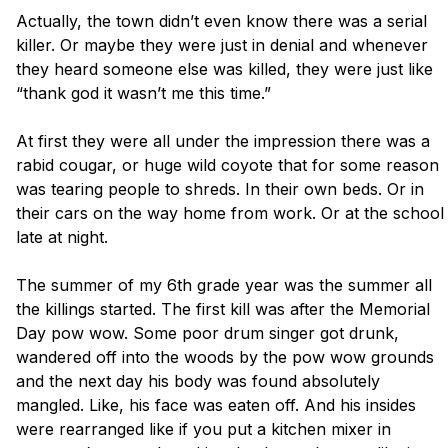
Actually, the town didn’t even know there was a serial 
killer. Or maybe they were just in denial and whenever 
they heard someone else was killed, they were just like 
“thank god it wasn’t me this time.”

At first they were all under the impression there was a 
rabid cougar, or huge wild coyote that for some reason 
was tearing people to shreds. In their own beds. Or in 
their cars on the way home from work. Or at the school 
late at night. 

The summer of my 6th grade year was the summer all 
the killings started. The first kill was after the Memorial 
Day pow wow. Some poor drum singer got drunk, 
wandered off into the woods by the pow wow grounds 
and the next day his body was found absolutely 
mangled. Like, his face was eaten off. And his insides 
were rearranged like if you put a kitchen mixer in 