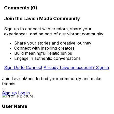
Comments (0)
Join the Lavish Made Community
Sign up to connect with creators, share your
experiences, and be part of our vibrant community.
Share your stories and creative journey
Connect with inspiring creators
Build meaningful relationships
Engage in authentic conversations
Sign Up to Connect
Already have an account? Sign in
Join LavishMade to find your community and make
friends.
Sign up
Log in
User Name