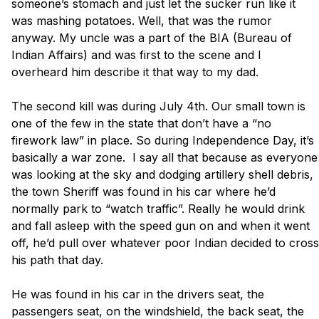
someone’s stomach and just let the sucker run like it 
was mashing potatoes. Well, that was the rumor 
anyway. My uncle was a part of the BIA (Bureau of 
Indian Affairs) and was first to the scene and I 
overheard him describe it that way to my dad. 

The second kill was during July 4th. Our small town is 
one of the few in the state that don’t have a “no 
firework law” in place. So during Independence Day, it’s 
basically a war zone.  I say all that because as everyone 
was looking at the sky and dodging artillery shell debris, 
the town Sheriff was found in his car where he’d 
normally park to “watch traffic”. Really he would drink 
and fall asleep with the speed gun on and when it went 
off, he’d pull over whatever poor Indian decided to cross 
his path that day. 

He was found in his car in the drivers seat, the 
passengers seat, on the windshield, the back seat, the 