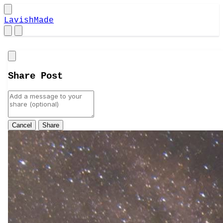
LavishMade
Close
Share Post
Cancel