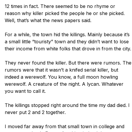
12 times in fact. There seemed to be no rhyme or 
reason why killer picked the people he or she picked. 
Well, that’s what the news papers said. 

For a while, the town hid the killings. Mainly because it’s 
a small little “touristy” town and they didn’t want to lose 
their income from white folks that drove in from the city. 

They never found the killer. But there were rumors. The 
rumors were that it wasn’t a knifed serial killer, but 
indeed a werewolf. You know, a full moon howling 
werewolf. A creature of the night. A lycan. Whatever 
you want to call it. 

The killings stopped right around the time my dad died. I 
never put 2 and 2 together. 

I moved far away from that small town in college and 