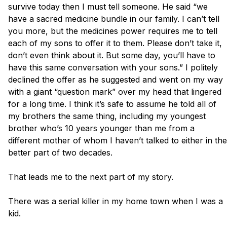
survive today then I must tell someone. He said “we 
have a sacred medicine bundle in our family. I can’t tell 
you more, but the medicines power requires me to tell 
each of my sons to offer it to them. Please don’t take it, 
don’t even think about it. But some day, you’ll have to 
have this same conversation with your sons.” I politely 
declined the offer as he suggested and went on my way 
with a giant “question mark” over my head that lingered 
for a long time. I think it’s safe to assume he told all of 
my brothers the same thing, including my youngest 
brother who’s 10 years younger than me from a 
different mother of whom I haven’t talked to either in the 
better part of two decades.

That leads me to the next part of my story. 

There was a serial killer in my home town when I was a 
kid. 
