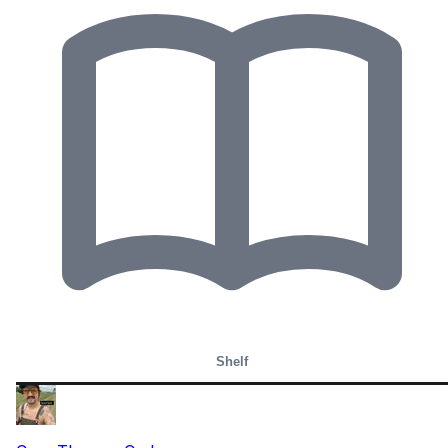
Shelf