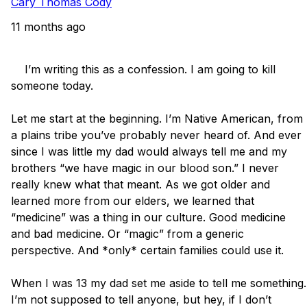
Cary Thomas Cody
11 months ago
    I’m writing this as a confession. I am going to kill 
someone today. 

Let me start at the beginning. I’m Native American, from 
a plains tribe you’ve probably never heard of. And ever 
since I was little my dad would always tell me and my 
brothers “we have magic in our blood son.” I never 
really knew what that meant. As we got older and 
learned more from our elders, we learned that 
“medicine” was a thing in our culture. Good medicine 
and bad medicine. Or “magic” from a generic 
perspective. And *only* certain families could use it. 

When I was 13 my dad set me aside to tell me something. 
I’m not supposed to tell anyone, but hey, if I don’t 