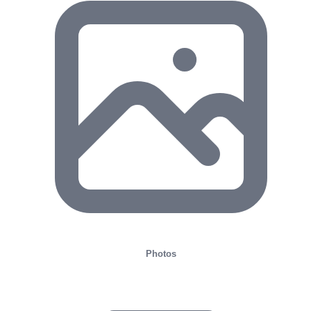
Photos