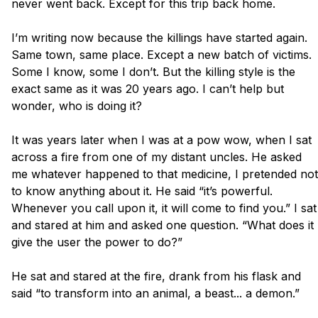
never went back. Except for this trip back home. 

I’m writing now because the killings have started again. 
Same town, same place. Except a new batch of victims.  
Some I know, some I don’t. But the killing style is the 
exact same as it was 20 years ago. I can’t help but 
wonder, who is doing it?

It was years later when I was at a pow wow, when I sat 
across a fire from one of my distant uncles. He asked 
me whatever happened to that medicine, I pretended not 
to know anything about it. He said “it’s powerful. 
Whenever you call upon it, it will come to find you.” I sat 
and stared at him and asked one question. “What does it 
give the user the power to do?”

He sat and stared at the fire, drank from his flask and 
said “to transform into an animal, a beast... a demon.”
