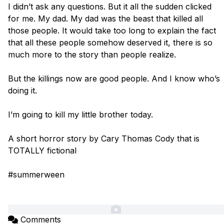
I didn’t ask any questions. But it all the sudden clicked 
for me. My dad. My dad was the beast that killed all 
those people. It would take too long to explain the fact 
that all these people somehow deserved it, there is so 
much more to the story than people realize. 

But the killings now are good people. And I know who’s 
doing it. 

I’m going to kill my little brother today. 

A short horror story by Cary Thomas Cody that is 
TOTALLY fictional

#summerween

Comments