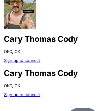
Cary Thomas Cody
OKC, OK
Sign up to connect
Cary Thomas Cody
OKC, OK
Sign up to connect