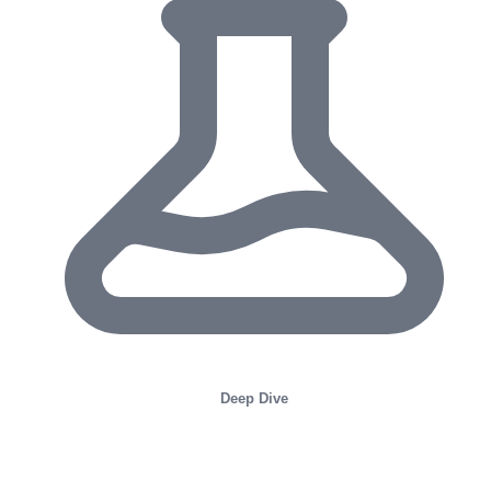
Deep Dive