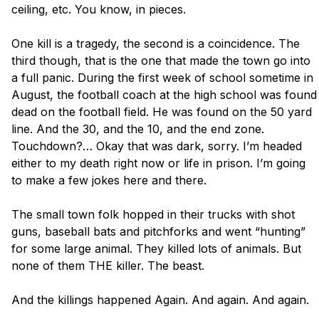
ceiling, etc. You know, in pieces. 

One kill is a tragedy, the second is a coincidence. The 
third though, that is the one that made the town go into 
a full panic. During the first week of school sometime in 
August, the football coach at the high school was found 
dead on the football field. He was found on the 50 yard 
line. And the 30, and the 10, and the end zone. 
Touchdown?… Okay that was dark, sorry. I’m headed 
either to my death right now or life in prison. I’m going 
to make a few jokes here and there.

The small town folk hopped in their trucks with shot 
guns, baseball bats and pitchforks and went “hunting” 
for some large animal. They killed lots of animals. But 
none of them THE killer. The beast. 

And the killings happened Again. And again. And again. 
