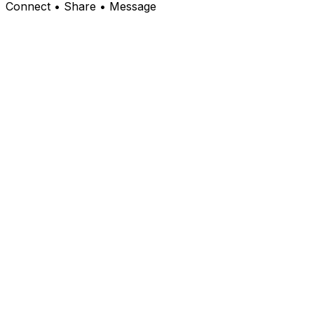
Connect • Share • Message