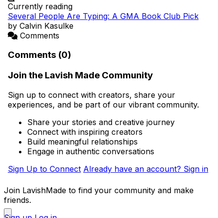
Currently reading
Several People Are Typing: A GMA Book Club Pick
by Calvin Kasulke
Comments
Comments (0)
Join the Lavish Made Community
Sign up to connect with creators, share your
experiences, and be part of our vibrant community.
Share your stories and creative journey
Connect with inspiring creators
Build meaningful relationships
Engage in authentic conversations
Sign Up to Connect
Already have an account? Sign in
Join LavishMade to find your community and make
friends.
Sign up
Log in