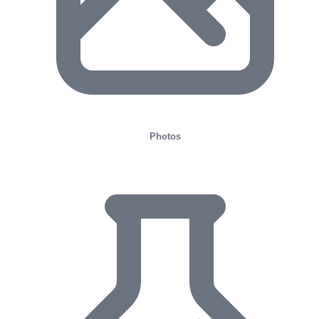
Photos