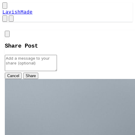
LavishMade
Close
Share Post
Cancel