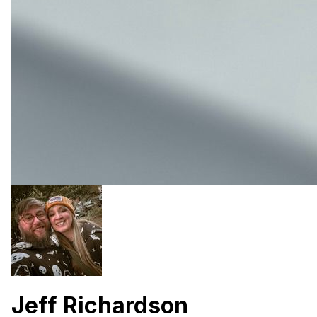
Jeff Richardson