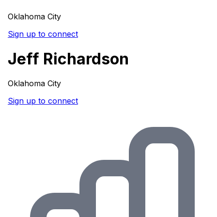
Oklahoma City
Sign up to connect
Jeff Richardson
Oklahoma City
Sign up to connect