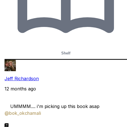
Shelf
Jeff Richardson
12 months ago
    UMMMM.... i'm picking up this book asap 
@bok_okchamali