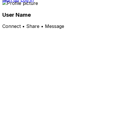
User Name
Connect • Share • Message