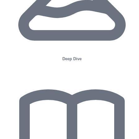
Deep Dive