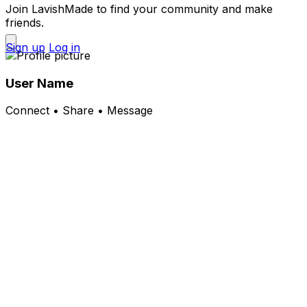
Join LavishMade to find your community and make
friends.
Sign up
Log in
User Name
Connect • Share • Message