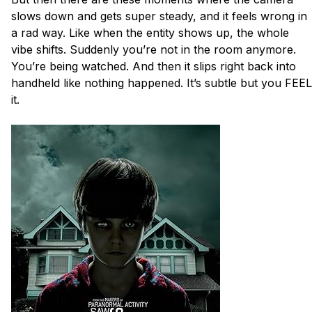
slows down and gets super steady, and it feels wrong in 
a rad way. Like when the entity shows up, the whole 
vibe shifts. Suddenly you’re not in the room anymore. 
You’re being watched. And then it slips right back into 
handheld like nothing happened. It’s subtle but you FEEL 
it. 
