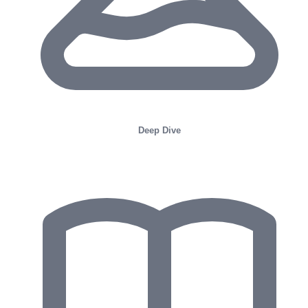
Deep Dive