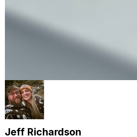
Jeff Richardson