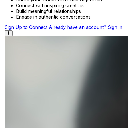
Connect with inspiring creators
Build meaningful relationships
Engage in authentic conversations
Sign Up to Connect
Already have an account? Sign in