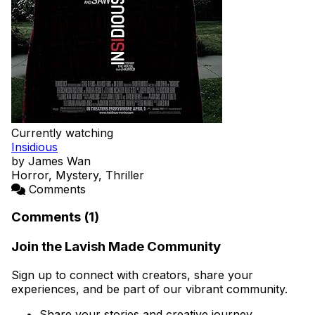
Currently watching
Insidious
by James Wan
Horror, Mystery, Thriller
Comments
Comments (1)
Join the Lavish Made Community
Sign up to connect with creators, share your
experiences, and be part of our vibrant community.
Share your stories and creative journey