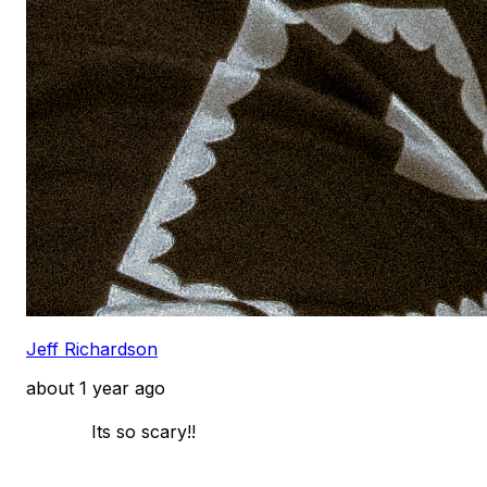
Jeff Richardson
about 1 year ago
            Its so scary!! 
