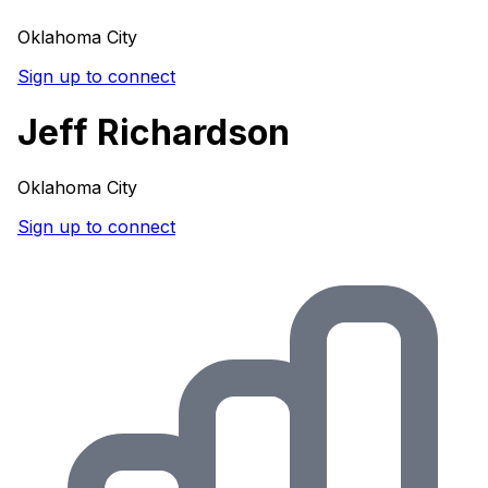
Oklahoma City
Sign up to connect
Jeff Richardson
Oklahoma City
Sign up to connect