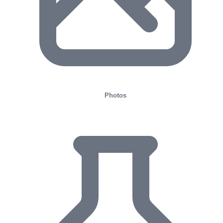
Photos