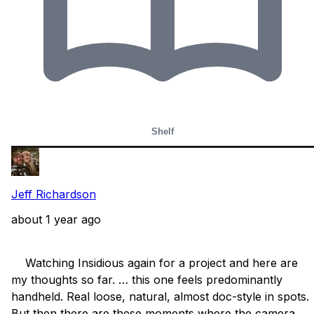
Shelf
Jeff Richardson
about 1 year ago
    Watching Insidious again for a project and here are 
my thoughts so far. … this one feels predominantly 
handheld. Real loose, natural, almost doc-style in spots. 
But then there are these moments where the camera 