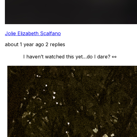
Jolie Elizabeth Scalfano
about 1 year ago
2 replies
            I haven’t watched this yet…do I dare? 👀
