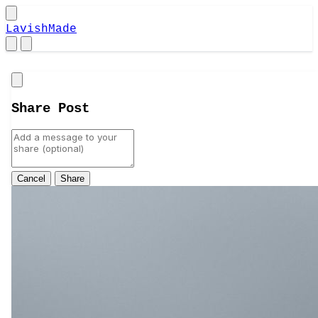
LavishMade
Close
Share Post
Cancel