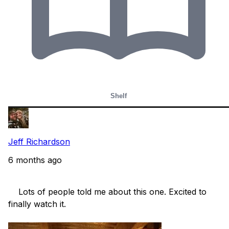
Shelf
Jeff Richardson
6 months ago
    Lots of people told me about this one. Excited to 
finally watch it.
