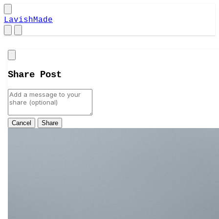
LavishMade
Close
Share Post
Cancel