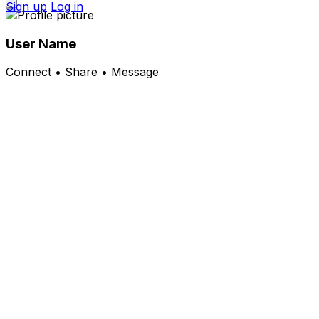
Sign up
Log in
User Name
Connect • Share • Message