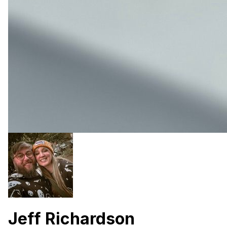
Jeff Richardson