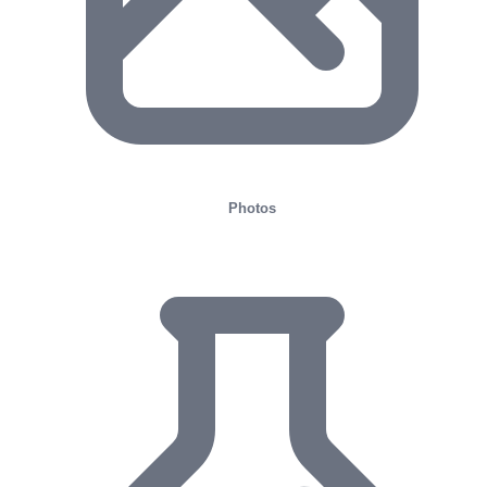
Photos