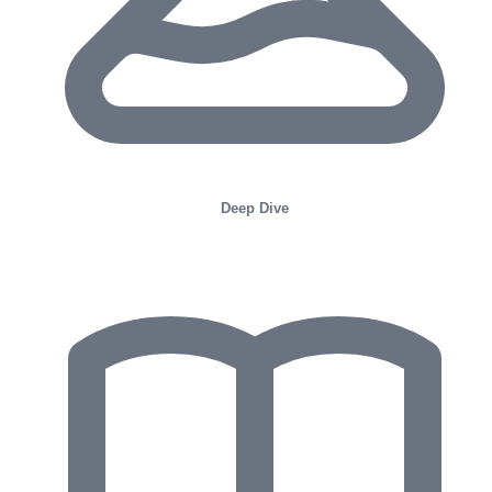
Deep Dive