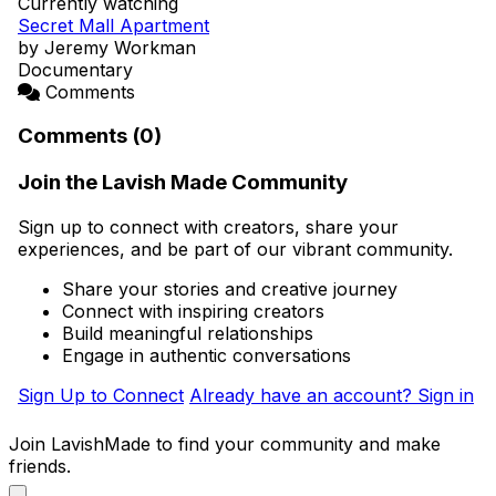
Currently watching
Secret Mall Apartment
by Jeremy Workman
Documentary
Comments
Comments (0)
Join the Lavish Made Community
Sign up to connect with creators, share your
experiences, and be part of our vibrant community.
Share your stories and creative journey
Connect with inspiring creators
Build meaningful relationships
Engage in authentic conversations
Sign Up to Connect
Already have an account? Sign in
Join LavishMade to find your community and make
friends.