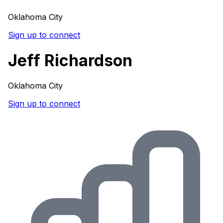
Oklahoma City
Sign up to connect
Jeff Richardson
Oklahoma City
Sign up to connect