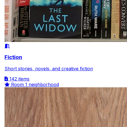
Fiction
Short stories, novels, and creative fiction
142 items
Room
1 neighborhood