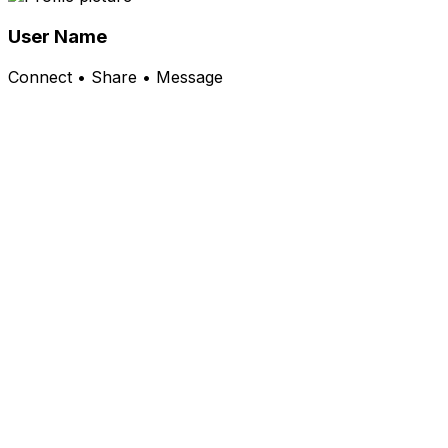
User Name
Connect • Share • Message