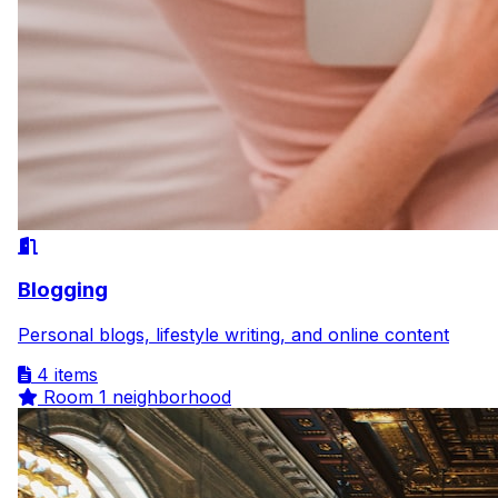
Blogging
Personal blogs, lifestyle writing, and online content
4 items
Room
1 neighborhood