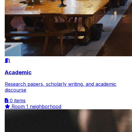
Academic
Research papers, scholarly writing, and academic
discourse
0 items
Room
1 neighborhood