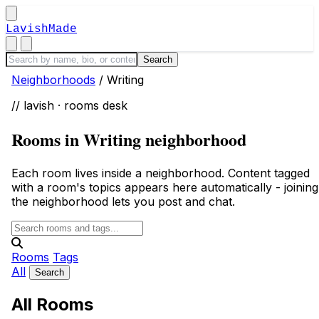
LavishMade
Neighborhoods
/
Writing
// lavish · rooms desk
Rooms in Writing neighborhood
Each room lives inside a neighborhood. Content tagged
with a room's topics appears here automatically - joining
the neighborhood lets you post and chat.
Rooms
Tags
All
All Rooms