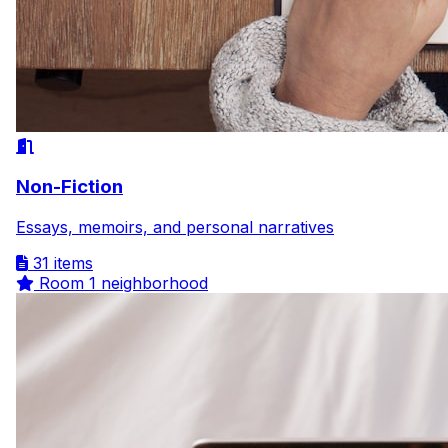
Non-Fiction
Essays, memoirs, and personal narratives
31 items
Room
1 neighborhood