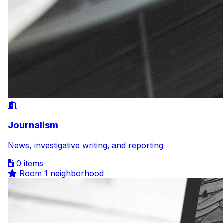
Journalism
News, investigative writing, and reporting
0 items
Room
1 neighborhood