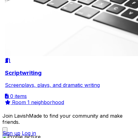
Scriptwriting
Screenplays, plays, and dramatic writing
0 items
Room
1 neighborhood
Join LavishMade to find your community and make
friends.
Sign up
Log in