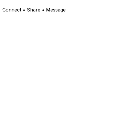
Connect • Share • Message