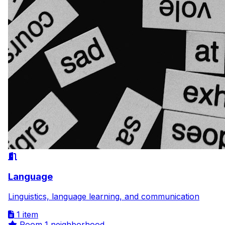
Language
Linguistics, language learning, and communication
1 item
Room
1 neighborhood