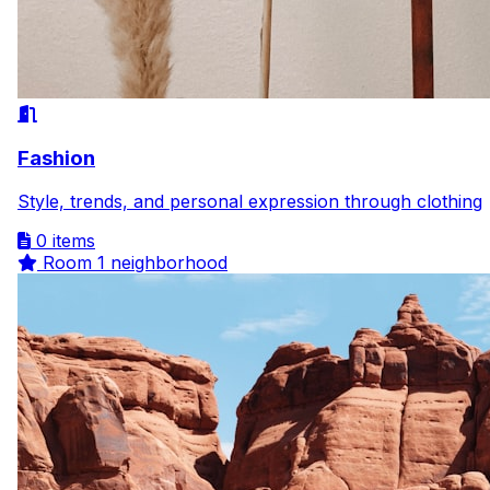
Fashion
Style, trends, and personal expression through clothing
0 items
Room
1 neighborhood