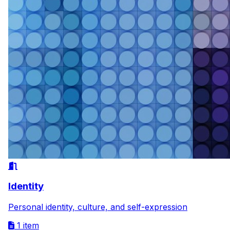
Identity
Personal identity, culture, and self-expression
1 item