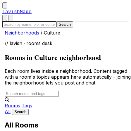
LavishMade
Neighborhoods
/
Culture
// lavish · rooms desk
Rooms in Culture neighborhood
Each room lives inside a neighborhood. Content tagged
with a room's topics appears here automatically - joining
the neighborhood lets you post and chat.
Rooms
Tags
All
All Rooms