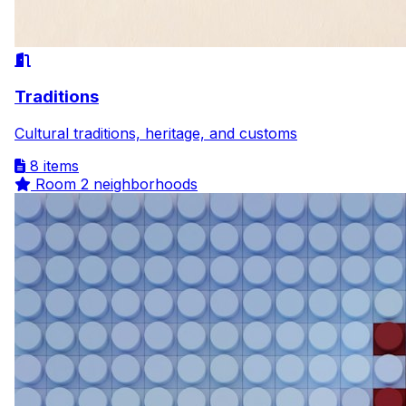
Traditions
Cultural traditions, heritage, and customs
8 items
Room
2 neighborhoods