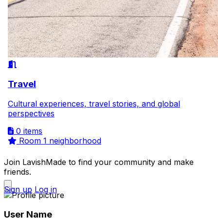
Travel
Cultural experiences, travel stories, and global
perspectives
0 items
Room
1 neighborhood
Join LavishMade to find your community and make
friends.
Sign up
Log in
User Name