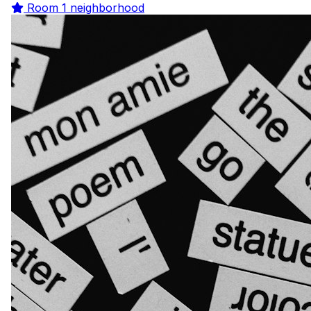
Room
1 neighborhood