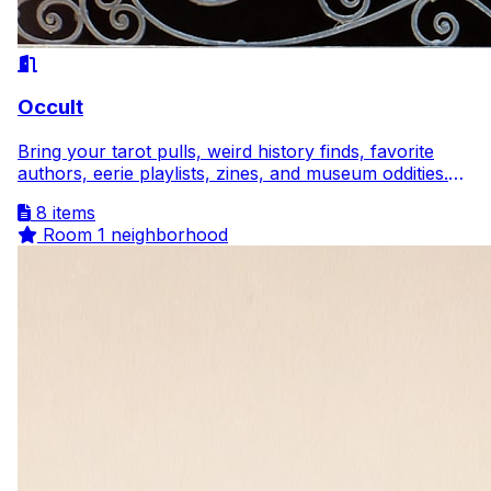
Occult
Bring your tarot pulls, weird history finds, favorite
authors, eerie playlists, zines, and museum oddities.
Curiosity welcome, gatekeeping not.
8 items
Room
1 neighborhood