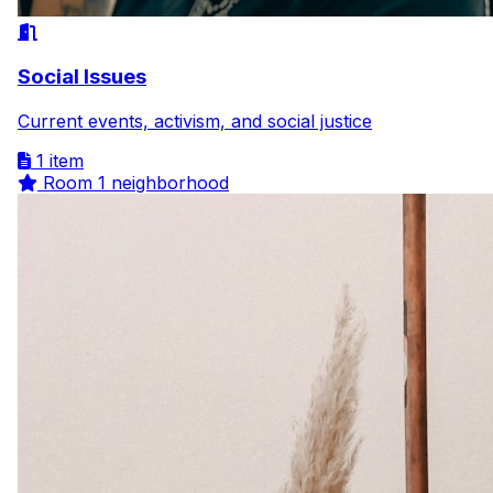
Social Issues
Current events, activism, and social justice
1 item
Room
1 neighborhood