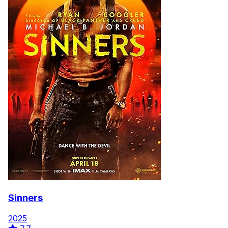
Sinners
2025