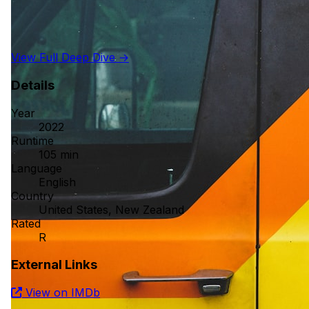
View Full Deep Dive →
Details
Year
2022
Runtime
105 min
Language
English
Country
United States, New Zealand
Rated
R
External Links
View on IMDb