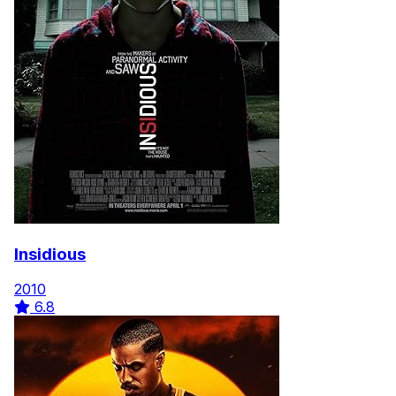
Insidious
2010
6.8