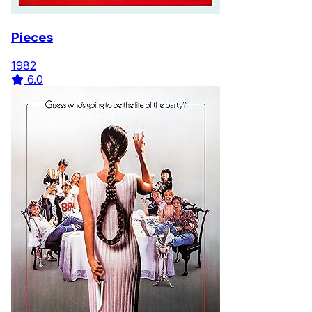
Pieces
1982
6.0