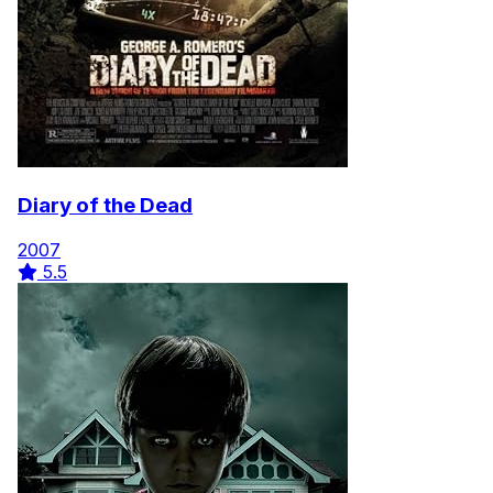
Diary of the Dead
2007
5.5