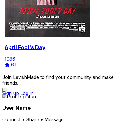
April Fool's Day
1986
6.1
Join LavishMade to find your community and make
friends.
Sign up
Log in
User Name
Connect • Share • Message