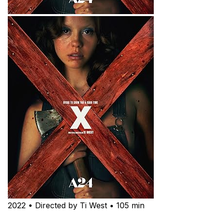
2022 • Directed by Ti West • 105 min