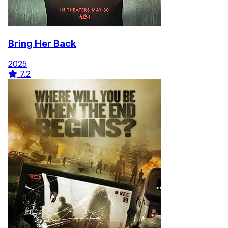
Bring Her Back
2025
7.2