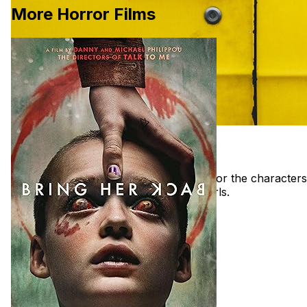
More Horror Films
Movie Inspiration for Final Girls Film
These are the films that are important for the characters
and aesthetics of the short film Final Girls.