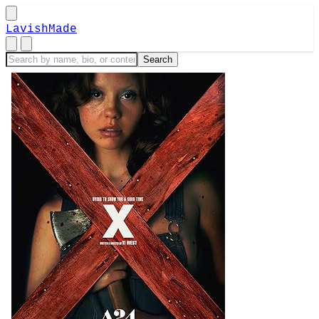
LavishMade