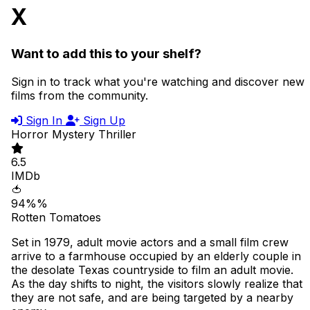
X
Want to add this to your shelf?
Sign in to track what you're watching and discover new
films from the community.
Sign In
Sign Up
Horror
Mystery
Thriller
6.5
IMDb
🍅
94%%
Rotten Tomatoes
Set in 1979, adult movie actors and a small film crew
arrive to a farmhouse occupied by an elderly couple in
the desolate Texas countryside to film an adult movie.
As the day shifts to night, the visitors slowly realize that
they are not safe, and are being targeted by a nearby