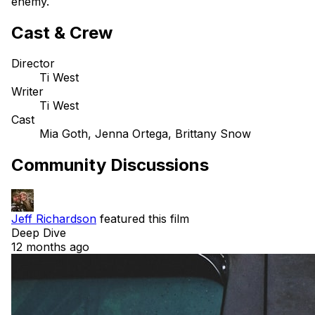
enemy.
Cast & Crew
Director
Ti West
Writer
Ti West
Cast
Mia Goth, Jenna Ortega, Brittany Snow
Community Discussions
Jeff Richardson
featured this film
Deep Dive
12 months ago