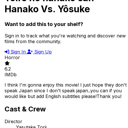
Hanako Vs. Yôsuke
Want to add this to your shelf?
Sign in to track what you're watching and discover new
films from the community.
Sign In
Sign Up
Horror
6.2
IMDb
I think I'm gonna enjoy this movie! I just hope they don't
speak Japan since I don't speak japan..you can if you
would like but add English subtitles please!Thank you!
Cast & Crew
Director
Yasutake Torii