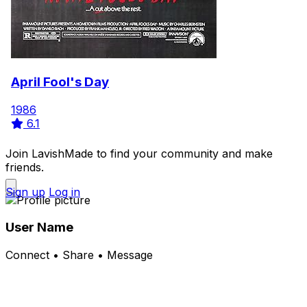
April Fool's Day
1986
6.1
Join LavishMade to find your community and make
friends.
Sign up
Log in
User Name
Connect • Share • Message