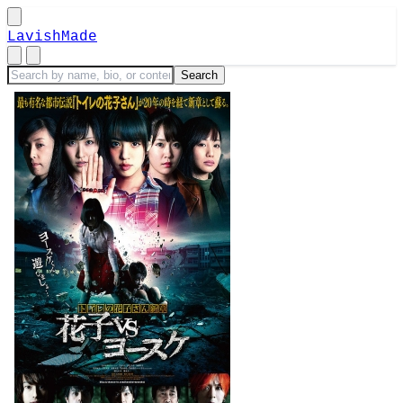
LavishMade