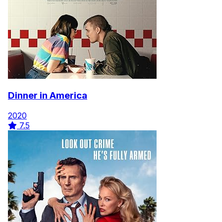
Dinner in America
2020
7.5