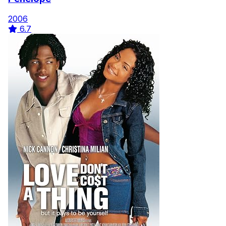
2006
6.7