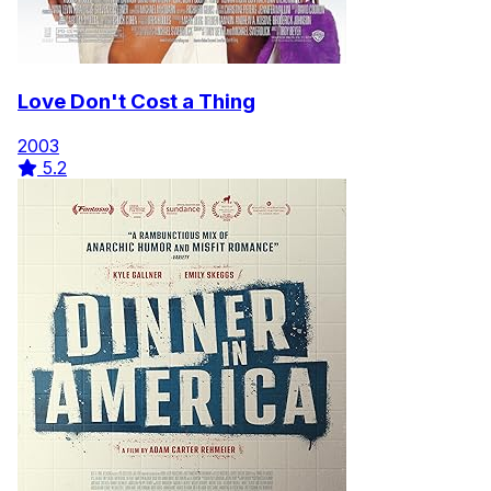
Love Don't Cost a Thing
2003
5.2