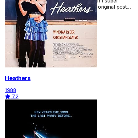
getting into the halloween spirit and aren't super
comfortable with horror films. See the original post
here
Heathers
1988
7.2