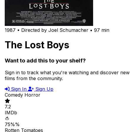
1987 • Directed by Joel Schumacher • 97 min
The Lost Boys
Want to add this to your shelf?
Sign in to track what you're watching and discover new
films from the community.
Sign In
Sign Up
Comedy
Horror
7.2
IMDb
🍅
75%%
Rotten Tomatoes