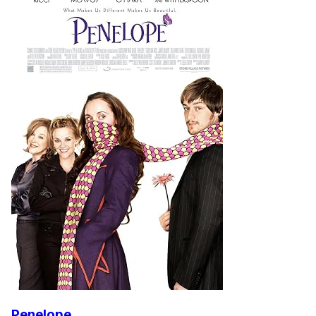
Penelope