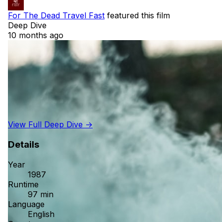
For The Dead Travel Fast
featured this film
Deep Dive
10 months ago
View Full Deep Dive →
Details
Year
1987
Runtime
97 min
Language
English