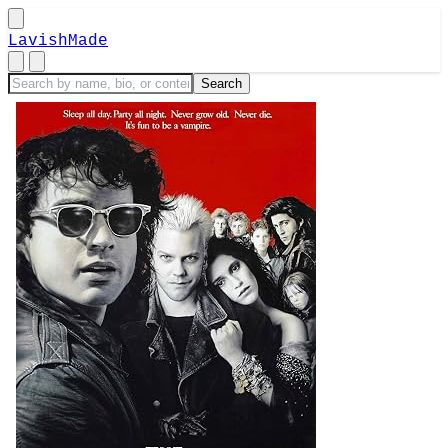
LavishMade