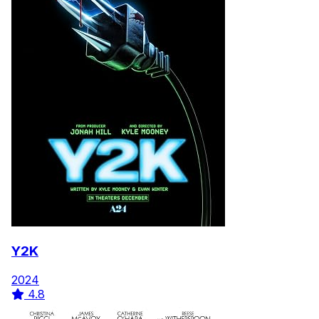
Y2K
2024
4.8