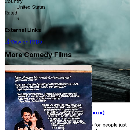
Country
United States
Rated
R
External Links
View on IMDb
More Comedy Films
31 Days of Halloween (Easy Intro to Horror)
Found this wonderful list of horror films for people just