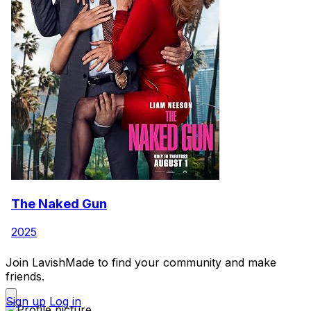
The Naked Gun
2025
Join LavishMade to find your community and make
friends.
Sign up
Log in