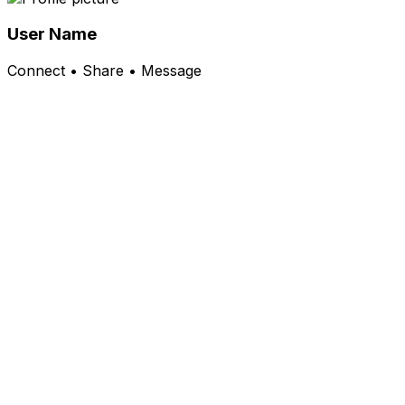
User Name
Connect • Share • Message