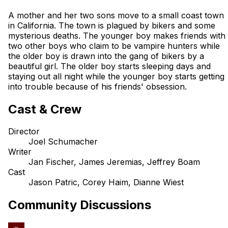
A mother and her two sons move to a small coast town
in California. The town is plagued by bikers and some
mysterious deaths. The younger boy makes friends with
two other boys who claim to be vampire hunters while
the older boy is drawn into the gang of bikers by a
beautiful girl. The older boy starts sleeping days and
staying out all night while the younger boy starts getting
into trouble because of his friends' obsession.
Cast & Crew
Director
Joel Schumacher
Writer
Jan Fischer, James Jeremias, Jeffrey Boam
Cast
Jason Patric, Corey Haim, Dianne Wiest
Community Discussions