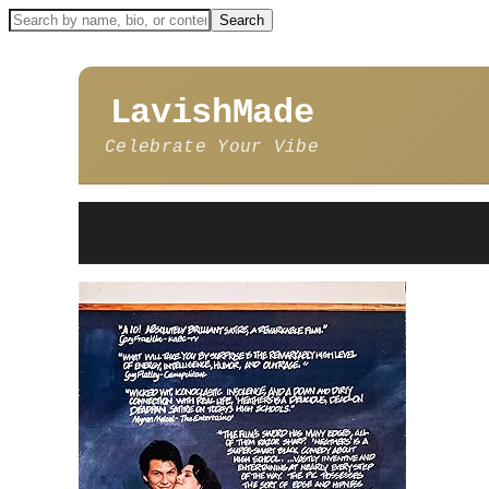
LavishMade
Celebrate Your Vibe