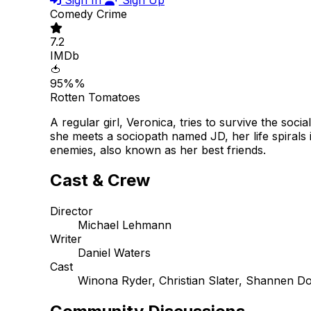
Comedy
Crime
7.2
IMDb
🍅
95%%
Rotten Tomatoes
A regular girl, Veronica, tries to survive the soci
she meets a sociopath named JD, her life spirals 
enemies, also known as her best friends.
Cast & Crew
Director
Michael Lehmann
Writer
Daniel Waters
Cast
Winona Ryder, Christian Slater, Shannen D