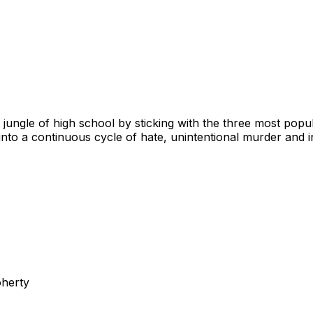
al jungle of high school by sticking with the three most popu
into a continuous cycle of hate, unintentional murder and 
oherty