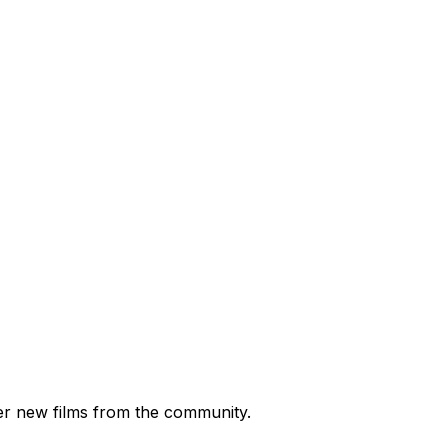
ver new films from the community.