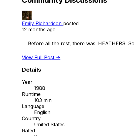
Community Discussions
Emily Richardson
posted
12 months ago
    Before all the rest, there was. HEATHERS. So brilliant. What’s your damage man? 

View Full Post →
Details
Year
1988
Runtime
103 min
Language
English
Country
United States
Rated