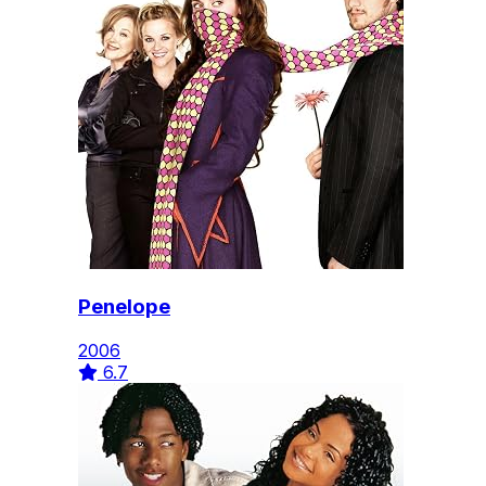
Penelope
2006
6.7