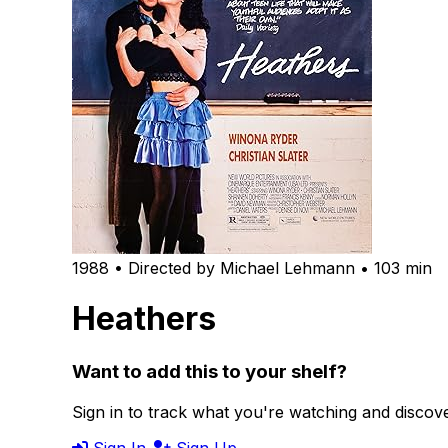
1988 • Directed by Michael Lehmann • 103 min
Heathers
Want to add this to your shelf?
Sign in to track what you're watching and disco
Sign In
Sign Up