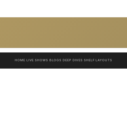
HOME
LIVE SHOWS
BLOGS
DEEP DIVES
SHELF
LAYOUTS