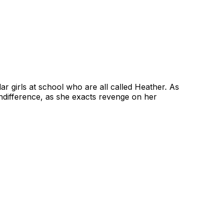
lar girls at school who are all called Heather. As
indifference, as she exacts revenge on her