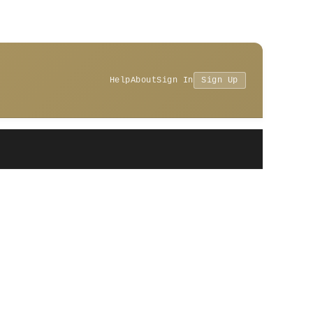
Help
About
Sign In
Sign Up