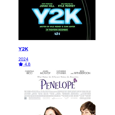
Y2K
2024
4.8