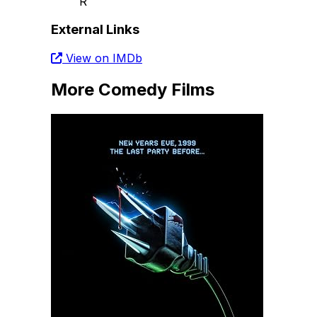
R
External Links
View on IMDb
More Comedy Films