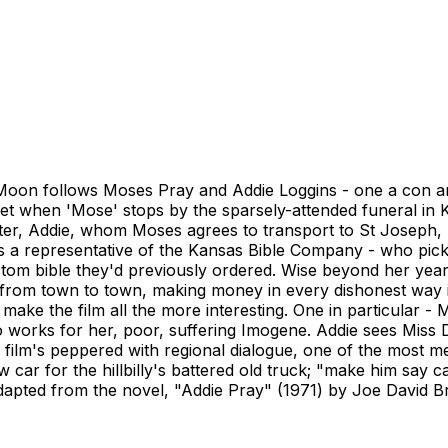
Moon follows Moses Pray and Addie Loggins - one a con arti
et when 'Mose' stops by the sparsely-attended funeral i
ter, Addie, whom Moses agrees to transport to St Joseph,
s a representative of the Kansas Bible Company - who picks h
stom bible they'd previously ordered. Wise beyond her year
from town to town, making money in every dishonest way im
ake the film all the more interesting. One in particular - 
o works for her, poor, suffering Imogene. Addie sees Miss De
 film's peppered with regional dialogue, one of the most m
car for the hillbilly's battered old truck; "make him say ca
apted from the novel, "Addie Pray" (1971) by Joe David B