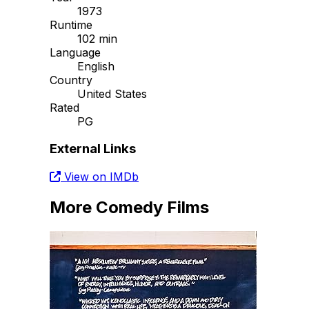
1973
Runtime
102 min
Language
English
Country
United States
Rated
PG
External Links
View on IMDb
More Comedy Films