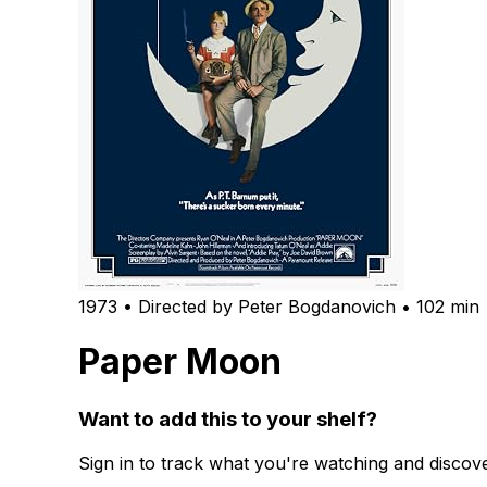
1973 • Directed by Peter Bogdanovich • 102 min
Paper Moon
Want to add this to your shelf?
Sign in to track what you're watching and disco