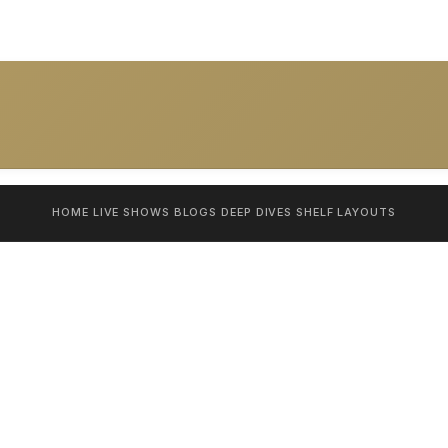
HOME
LIVE SHOWS
BLOGS
DEEP DIVES
SHELF
LAYOUTS