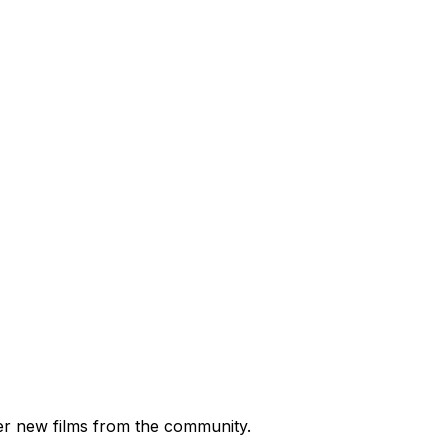
ver new films from the community.