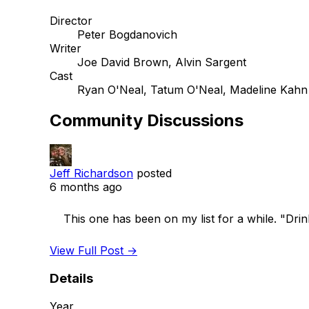
Director
Peter Bogdanovich
Writer
Joe David Brown, Alvin Sargent
Cast
Ryan O'Neal, Tatum O'Neal, Madeline Kahn
Community Discussions
Jeff Richardson
posted
6 months ago
    This one has been on my list for a while. "Drink your Nehi and eat your coney"

View Full Post →
Details
Year