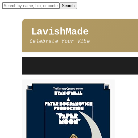
LavishMade
Celebrate Your Vibe