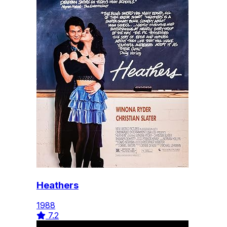
Heathers
1988
7.2