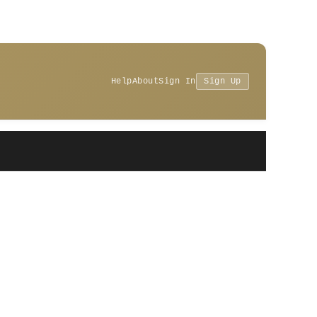
Help
About
Sign In
Sign Up