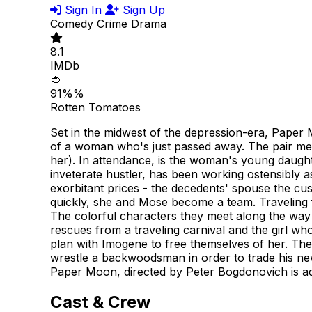
Sign In
Sign Up
Comedy
Crime
Drama
8.1
IMDb
🍅
91%%
Rotten Tomatoes
Set in the midwest of the depression-era, Paper 
of a woman who's just passed away. The pair me
her). In attendance, is the woman's young daugh
inveterate hustler, has been working ostensibly a
exorbitant prices - the decedents' spouse the cu
quickly, she and Mose become a team. Traveling 
The colorful characters they meet along the way m
rescues from a traveling carnival and the girl wh
plan with Imogene to free themselves of her. The
wrestle a backwoodsman in order to trade his new 
Paper Moon, directed by Peter Bogdonovich is ad
Cast & Crew