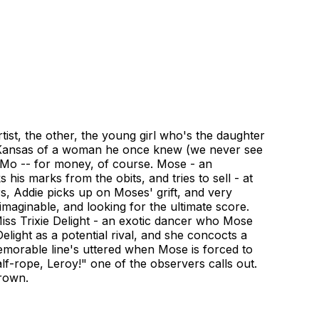
st, the other, the young girl who's the daughter
n Kansas of a woman he once knew (we never see
 Mo -- for money, of course. Mose - an
is marks from the obits, and tries to sell - at
s, Addie picks up on Moses' grift, and very
aginable, and looking for the ultimate score.
Miss Trixie Delight - an exotic dancer who Mose
light as a potential rival, and she concocts a
emorable line's uttered when Mose is forced to
lf-rope, Leroy!" one of the observers calls out.
rown.