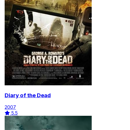
Diary of the Dead
2007
5.5