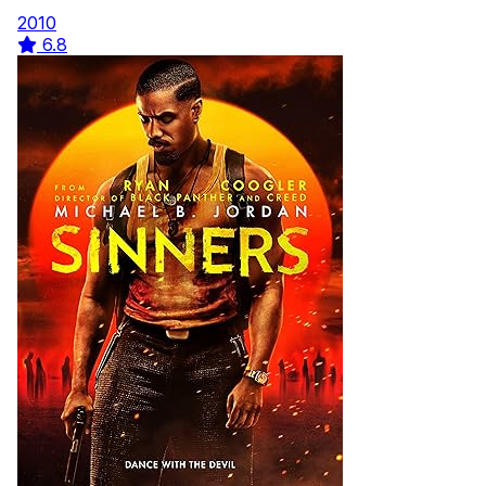
2010
6.8