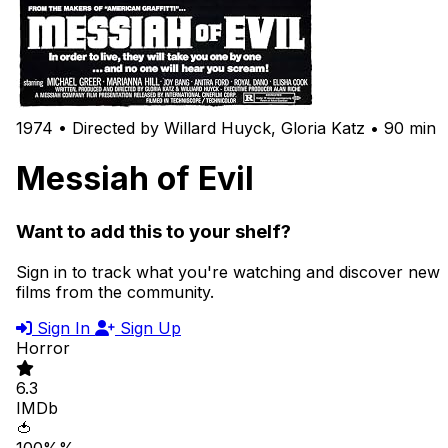
1974 • Directed by Willard Huyck, Gloria Katz • 90 min
Messiah of Evil
Want to add this to your shelf?
Sign in to track what you're watching and discover new
films from the community.
Sign In
Sign Up
Horror
6.3
IMDb
🍅
100%%