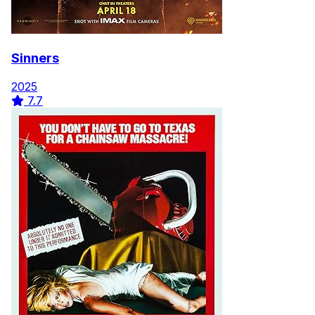
Sinners
2025
7.7