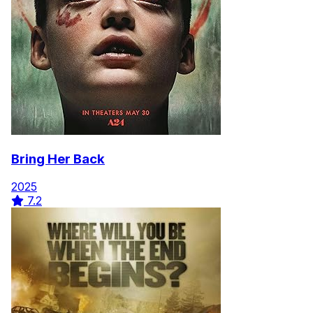
Bring Her Back
2025
7.2