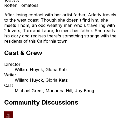
Rotten Tomatoes
After losing contact with her artist father, Arletty travels
to the west coast. Though she doesn't find him, she
meets Thom, an odd wealthy man who's travelling with
2 lovers, Toni and Laura, to meet her father. She reads
his diary and realises there's something strange with the
residents of this California town.
Cast & Crew
Director
Willard Huyck, Gloria Katz
Writer
Willard Huyck, Gloria Katz
Cast
Michael Greer, Marianna Hill, Joy Bang
Community Discussions