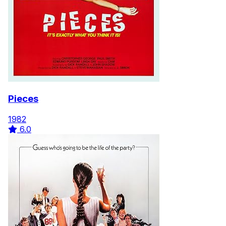
Pieces
1982
6.0