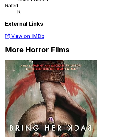
Rated
R
External Links
View on IMDb
More Horror Films