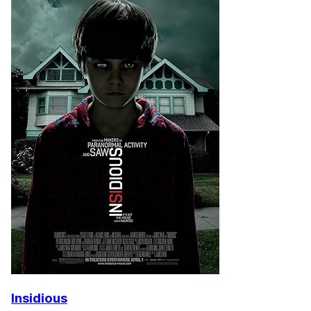
Insidious