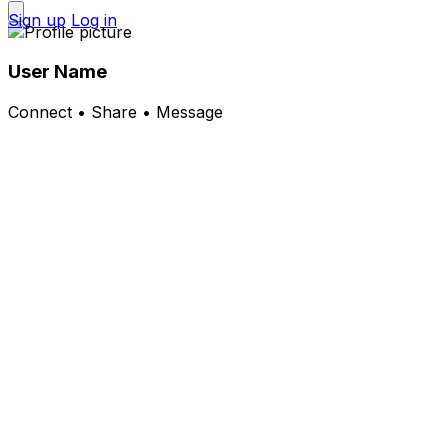
Sign up
Log in
User Name
Connect • Share • Message