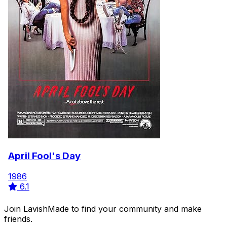
April Fool's Day
1986
6.1
Join LavishMade to find your community and make
friends.