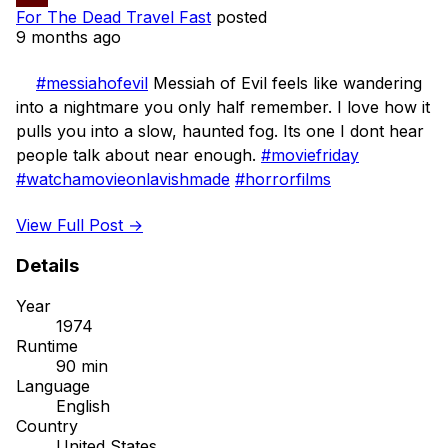
For The Dead Travel Fast
posted
9 months ago
#messiahofevil
 Messiah of Evil feels like wandering 
into a nightmare you only half remember. I love how it 
pulls you into a slow, haunted fog. Its one I dont hear 
people talk about near enough. 
#moviefriday
#watchamovieonlavishmade
#horrorfilms
View Full Post →
Details
Year
1974
Runtime
90 min
Language
English
Country
United States