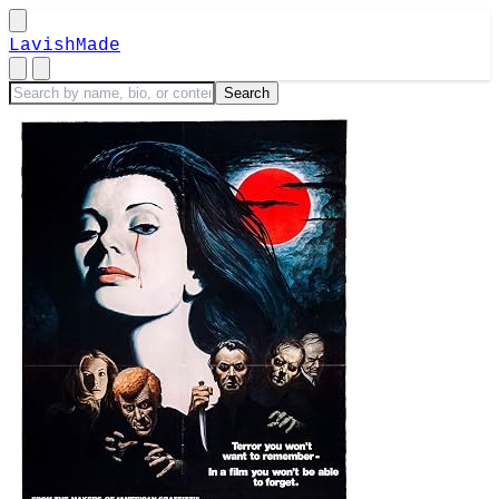
LavishMade