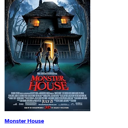
Monster House