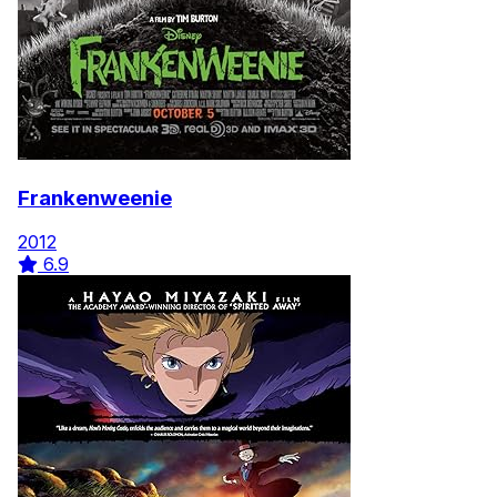
Frankenweenie
2012
6.9