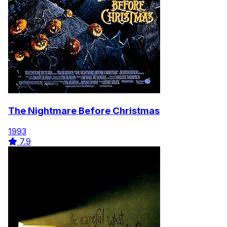
The Nightmare Before Christmas
1993
7.9