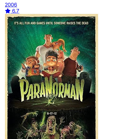
2006
6.7