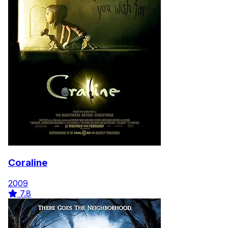
Coraline
2009
7.8