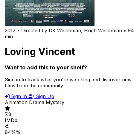
2017 • Directed by DK Welchman, Hugh Welchman • 94
min
Loving Vincent
Want to add this to your shelf?
Sign in to track what you're watching and discover new
films from the community.
Sign In
Sign Up
Animation
Drama
Mystery
7.8
IMDb
🍅
84%%