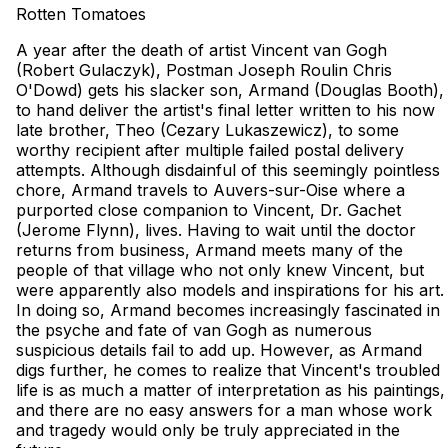
Rotten Tomatoes
A year after the death of artist Vincent van Gogh
(Robert Gulaczyk), Postman Joseph Roulin Chris
O'Dowd) gets his slacker son, Armand (Douglas Booth),
to hand deliver the artist's final letter written to his now
late brother, Theo (Cezary Lukaszewicz), to some
worthy recipient after multiple failed postal delivery
attempts. Although disdainful of this seemingly pointless
chore, Armand travels to Auvers-sur-Oise where a
purported close companion to Vincent, Dr. Gachet
(Jerome Flynn), lives. Having to wait until the doctor
returns from business, Armand meets many of the
people of that village who not only knew Vincent, but
were apparently also models and inspirations for his art.
In doing so, Armand becomes increasingly fascinated in
the psyche and fate of van Gogh as numerous
suspicious details fail to add up. However, as Armand
digs further, he comes to realize that Vincent's troubled
life is as much a matter of interpretation as his paintings,
and there are no easy answers for a man whose work
and tragedy would only be truly appreciated in the