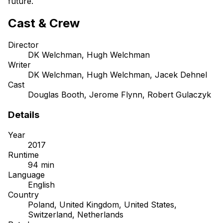
future.
Cast & Crew
Director
DK Welchman, Hugh Welchman
Writer
DK Welchman, Hugh Welchman, Jacek Dehnel
Cast
Douglas Booth, Jerome Flynn, Robert Gulaczyk
Details
Year
2017
Runtime
94 min
Language
English
Country
Poland, United Kingdom, United States,
Switzerland, Netherlands