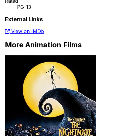
Rated
PG-13
External Links
View on IMDb
More Animation Films