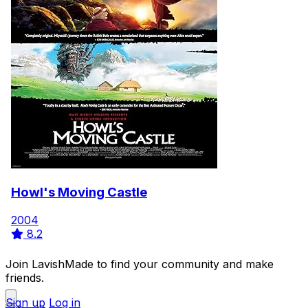
Howl's Moving Castle
2004
8.2
Join LavishMade to find your community and make
friends.
Sign up
Log in