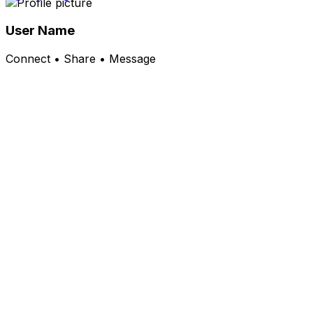
User Name
Connect • Share • Message