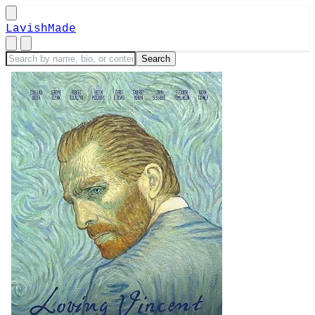
LavishMade