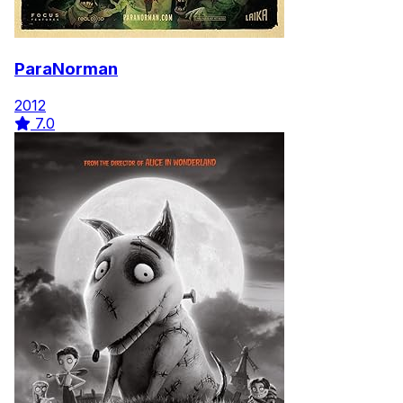
ParaNorman
2012
7.0