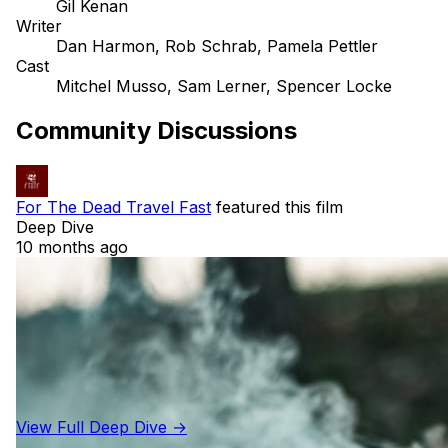
Gil Kenan
Writer
Dan Harmon, Rob Schrab, Pamela Pettler
Cast
Mitchel Musso, Sam Lerner, Spencer Locke
Community Discussions
For The Dead Travel Fast
featured this film
Deep Dive
10 months ago
View Full Deep Dive →