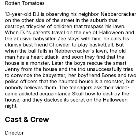
Rotten Tomatoes
13-year-old DJ is observing his neighbor Nebbercracker
on the other side of the street in the suburb that
destroys tricycles of children that trespass his lawn.
When DJ's parents travel on the eve of Halloween and
the abusive babysitter Zee stays with him, he calls his
clumsy best friend Chowder to play basketball. But
when the ball falls in Nebbercracker's lawn, the old
man has a heart attack, and soon they find that the
house is a monster. Later the boys rescue the smart
Jenny from the house and the trio unsuccessfully tries
to convince the babysitter, her boyfriend Bones and two
police officers that the haunted house is a monster, but
nobody believes them. The teenagers ask their video-
game addicted acquaintance Skull how to destroy the
house, and they disclose its secret on the Halloween
night.
Cast & Crew
Director