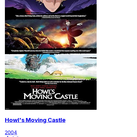
Howl's Moving Castle
2004