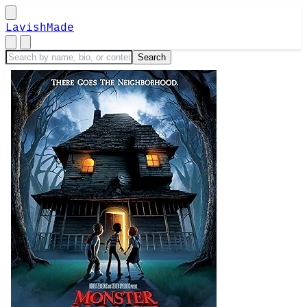
LavishMade