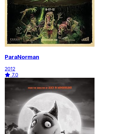
ParaNorman
2012
7.0