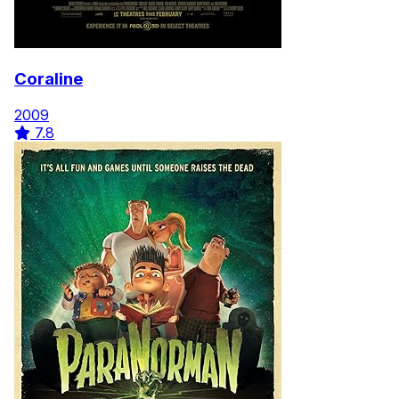
Coraline
2009
7.8