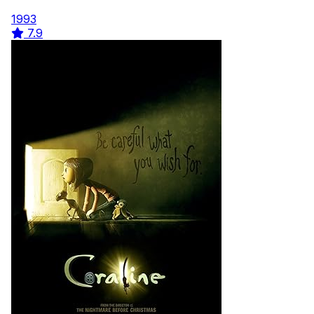
1993
7.9