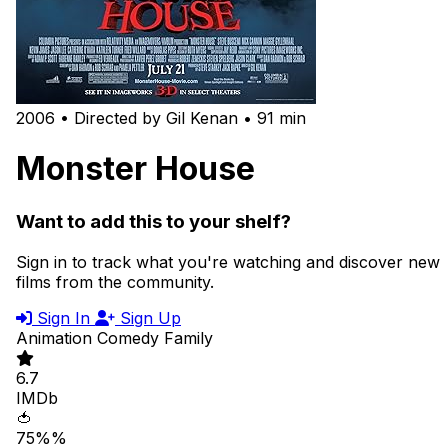
2006 • Directed by Gil Kenan • 91 min
Monster House
Want to add this to your shelf?
Sign in to track what you're watching and discover new
films from the community.
Sign In
Sign Up
Animation
Comedy
Family
6.7
IMDb
🍅
75%%