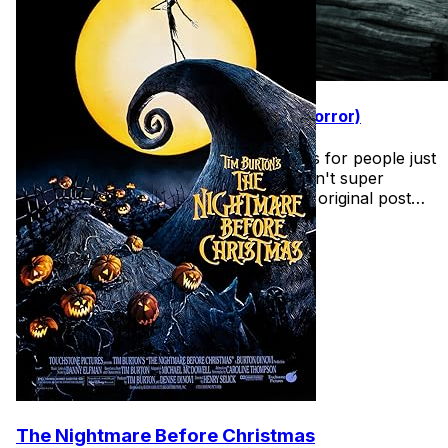
31 Days of Halloween (Easy Intro to Horror)
Found this wonderful list of horror films for people just
getting into the halloween spirit and aren't super
comfortable with horror films. See the original post
here
The Nightmare Before Christmas