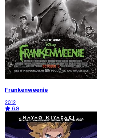
Frankenweenie
2012
6.9