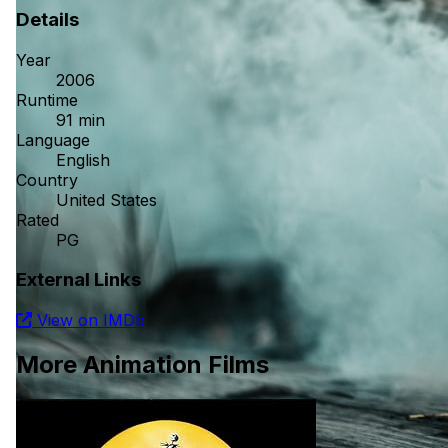
Details
Year
2006
Runtime
91 min
Language
English
Country
United States
Rated
PG
External Links
View on IMDb
More Animation Films