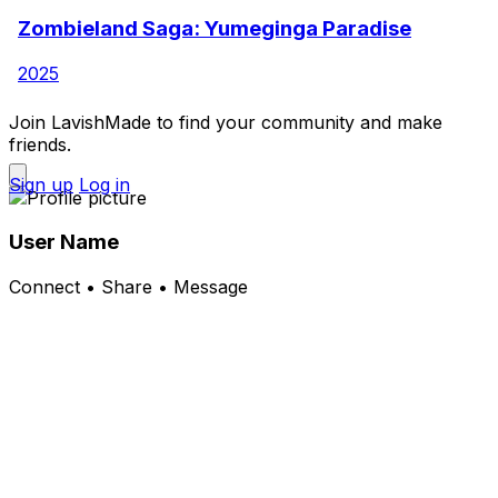
Zombieland Saga: Yumeginga Paradise
2025
Join LavishMade to find your community and make
friends.
Sign up
Log in
User Name
Connect • Share • Message