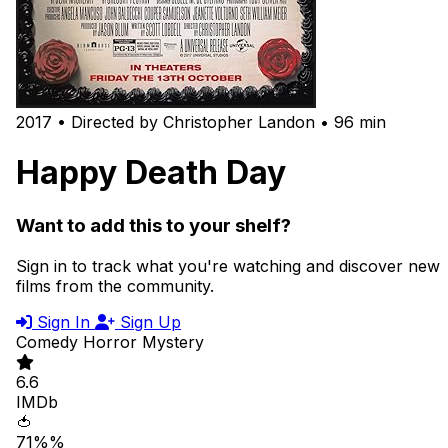
2017 • Directed by Christopher Landon • 96 min
Happy Death Day
Want to add this to your shelf?
Sign in to track what you're watching and discover new
films from the community.
Sign In
Sign Up
Comedy
Horror
Mystery
6.6
IMDb
🍅
71%%