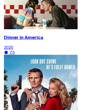
Dinner in America
2020
7.5