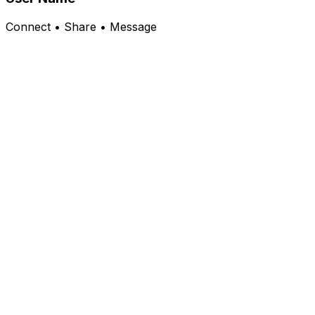
Connect • Share • Message