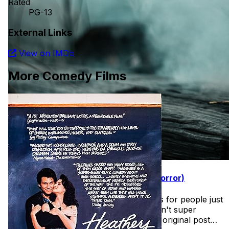
Rated
PG-13
External Links
View on IMDb
More Comedy Films
31 Days of Halloween (Easy Intro to Horror)
Found this wonderful list of horror films for people just
getting into the halloween spirit and aren't super
comfortable with horror films. See the original post