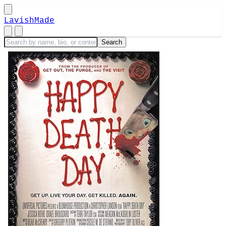
LavishMade