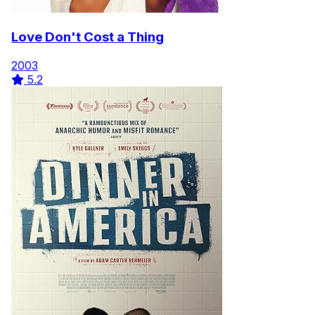
Love Don't Cost a Thing
2003
5.2