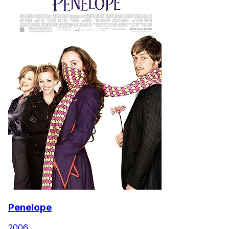
Penelope
2006