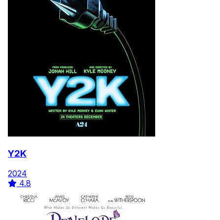
Y2K
2024
4.8