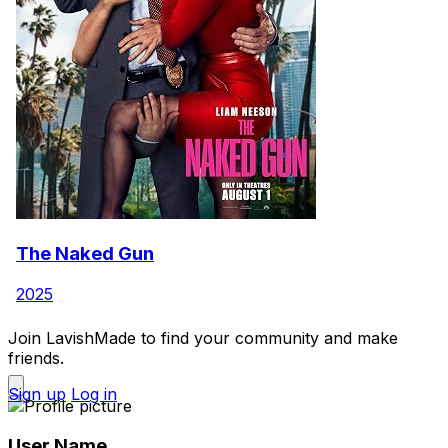
The Naked Gun
2025
Join LavishMade to find your community and make
friends.
Sign up
Log in
User Name