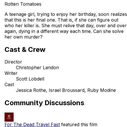
Rotten Tomatoes
A teenage girl, trying to enjoy her birthday, soon realizes
that this is her final one. That is, if she can figure out
who her killer is. She must relive that day, over and over
again, dying in a different way each time. Can she solve
her own murder?
Cast & Crew
Director
Christopher Landon
Writer
Scott Lobdell
Cast
Jessica Rothe, Israel Broussard, Ruby Modine
Community Discussions
For The Dead Travel Fast
featured this film