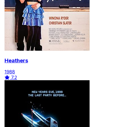
here
Heathers
1988
7.2