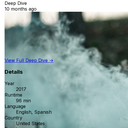
Deep Dive
10 months ago
View Full Deep Dive →
Details
Year
2017
Runtime
96 min
Language
English, Spanish
Country
United States