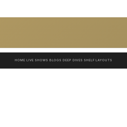
HOME
LIVE SHOWS
BLOGS
DEEP DIVES
SHELF
LAYOUTS