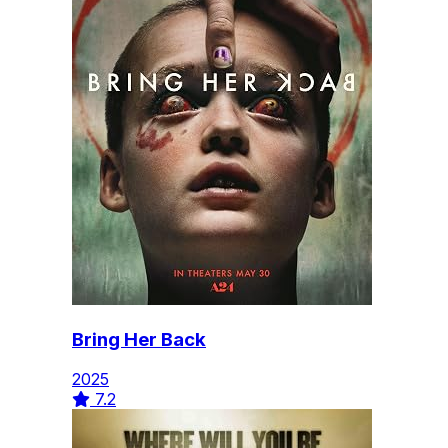
Bring Her Back
2025
7.2