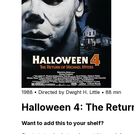
1988 • Directed by Dwight H. Little • 88 min
Halloween 4: The Retur
Want to add this to your shelf?