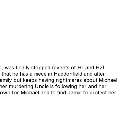
, was finally stopped (events of H1 and H2).
hat he has a niece in Haddonfield and after
 family but keeps having nightmares about Michael
 her murdering Uncle is following her and her
 town for Michael and to find Jamie to protect her.