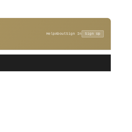
Help
About
Sign In
Sign Up