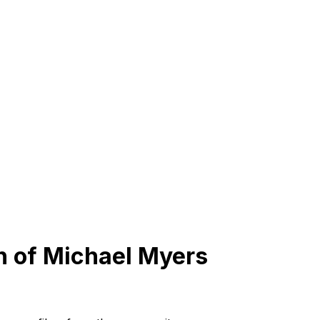
n of Michael Myers