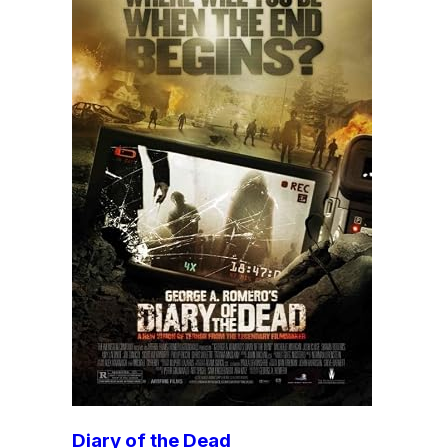
Diary of the Dead