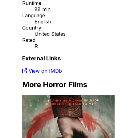
Runtime
88 min
Language
English
Country
United States
Rated
R
External Links
View on IMDb
More Horror Films