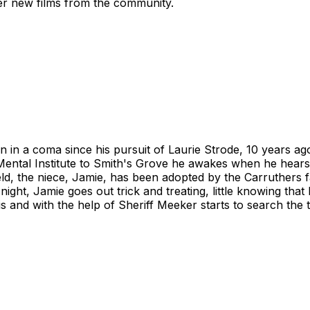
ver new films from the community.
 in a coma since his pursuit of Laurie Strode, 10 years ago
tal Institute to Smith's Grove he awakes when he hears t
ield, the niece, Jamie, has been adopted by the Carruthers
ght, Jamie goes out trick and treating, little knowing that
is and with the help of Sheriff Meeker starts to search the