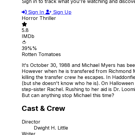
Sign in to track what you're watching and disco
Sign In
Sign Up
Horror
Thriller
5.8
IMDb
🍅
39%%
Rotten Tomatoes
It's October 30, 1988 and Michael Myers has been
However when he is transfered from Richmond Men
killing the transfer crew he escapes. In Haddonf
(but she doesn't know who he is). On Halloween ni
step-sister Rachel. Rushing to her aid is Dr. Loom
But can anything stop Michael this time?
Cast & Crew
Director
Dwight H. Little
Writer