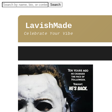
LavishMade
Celebrate Your Vibe