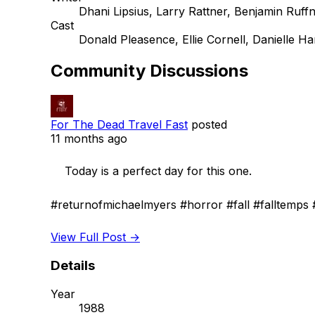
Dhani Lipsius, Larry Rattner, Benjamin Ruff
Cast
Donald Pleasence, Ellie Cornell, Danielle Ha
Community Discussions
For The Dead Travel Fast
posted
11 months ago
    Today is a perfect day for this one.

#returnofmichaelmyers #horror #fall #falltemps #
View Full Post →
Details
Year
1988