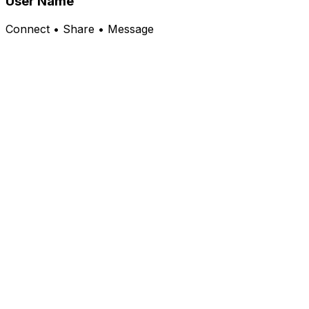
User Name
Connect • Share • Message