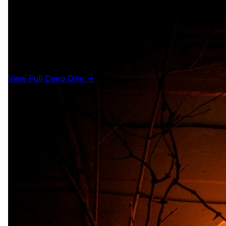
View Full Deep Dive →
Details
Year
1978
Runtime
91 min
Language
English
Country
United States
Rated
R