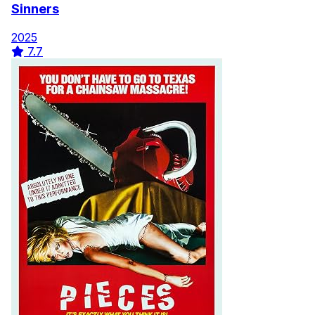
Sinners
2025
7.7