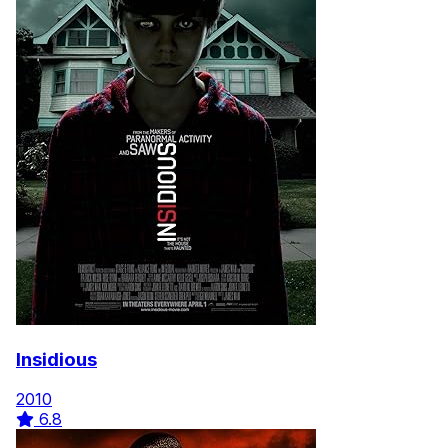
Insidious
2010
6.8