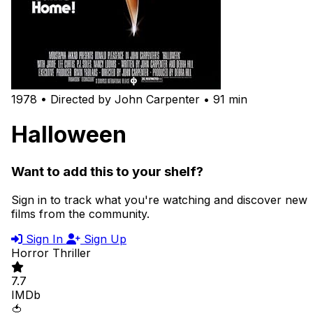
1978 • Directed by John Carpenter • 91 min
Halloween
Want to add this to your shelf?
Sign in to track what you're watching and discover new
films from the community.
Sign In
Sign Up
Horror
Thriller
7.7
IMDb
🍅