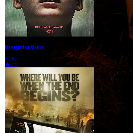
Bring Her Back
2025
7.2