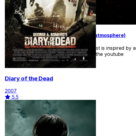
31 Movies to Watch in October (best atmosphere)
I may make a few of these lists. The first is inspired by a
youtube video I saw recently. I'll share the youtube
video on the deep dive as well.
Diary of the Dead
2007
5.5