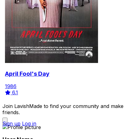
April Fool's Day
1986
6.1
Join LavishMade to find your community and make
friends.
Sign up
Log in