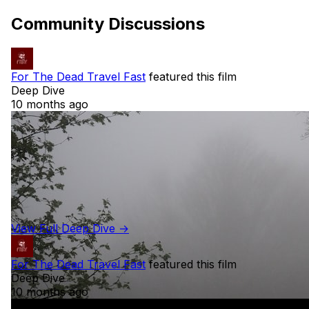
Community Discussions
For The Dead Travel Fast
featured this film
Deep Dive
10 months ago
View Full Deep Dive →
For The Dead Travel Fast
featured this film
Deep Dive
10 months ago