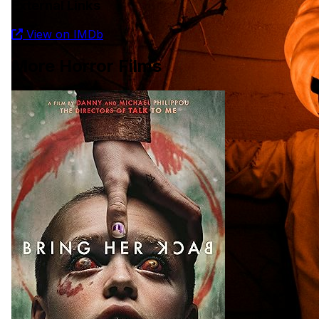
External Links
31 days of horror (for horror fans)
View on IMDb
If you enjoy horror films this one is for you?
More Horror Films