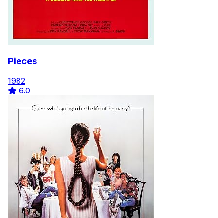
Pieces
1982
6.0