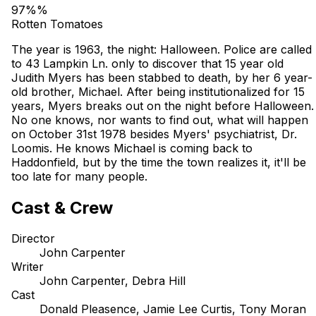
97%%
Rotten Tomatoes
The year is 1963, the night: Halloween. Police are called
to 43 Lampkin Ln. only to discover that 15 year old
Judith Myers has been stabbed to death, by her 6 year-
old brother, Michael. After being institutionalized for 15
years, Myers breaks out on the night before Halloween.
No one knows, nor wants to find out, what will happen
on October 31st 1978 besides Myers' psychiatrist, Dr.
Loomis. He knows Michael is coming back to
Haddonfield, but by the time the town realizes it, it'll be
too late for many people.
Cast & Crew
Director
John Carpenter
Writer
John Carpenter, Debra Hill
Cast
Donald Pleasence, Jamie Lee Curtis, Tony Moran