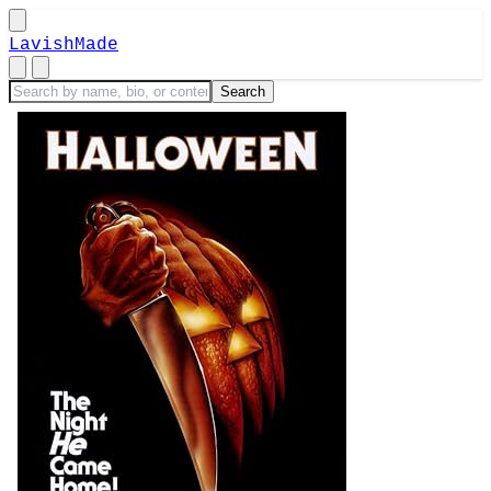
LavishMade