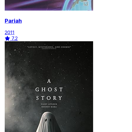
Pariah
2011
7.2