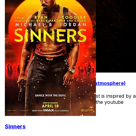
31 Movies to Watch in October (best atmosphere)
I may make a few of these lists. The first is inspired by a
youtube video I saw recently. I'll share the youtube
video on the deep dive as well.
Sinners