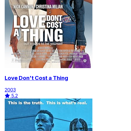
Love Don't Cost a Thing
2003
5.2