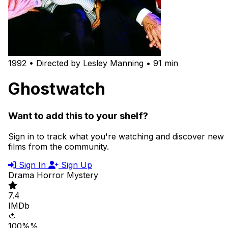
1992 • Directed by Lesley Manning • 91 min
Ghostwatch
Want to add this to your shelf?
Sign in to track what you're watching and discover new
films from the community.
Sign In
Sign Up
Drama
Horror
Mystery
7.4
IMDb
🍅
100%%