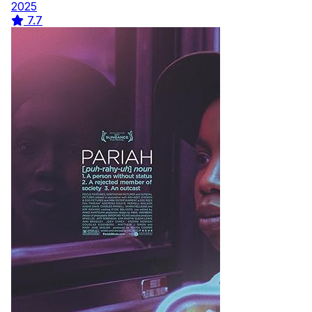
2025
7.7