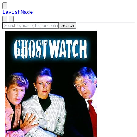
LavishMade