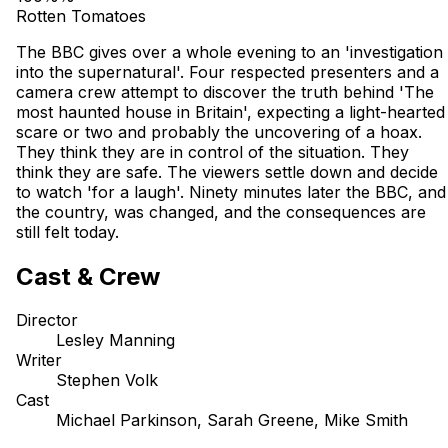
Rotten Tomatoes
The BBC gives over a whole evening to an 'investigation
into the supernatural'. Four respected presenters and a
camera crew attempt to discover the truth behind 'The
most haunted house in Britain', expecting a light-hearted
scare or two and probably the uncovering of a hoax.
They think they are in control of the situation. They
think they are safe. The viewers settle down and decide
to watch 'for a laugh'. Ninety minutes later the BBC, and
the country, was changed, and the consequences are
still felt today.
Cast & Crew
Director
Lesley Manning
Writer
Stephen Volk
Cast
Michael Parkinson, Sarah Greene, Mike Smith