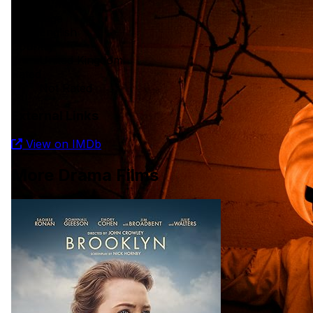
91 min
Language
English
Country
United Kingdom
Rated
Not Rated
External Links
View on IMDb
More Drama Films