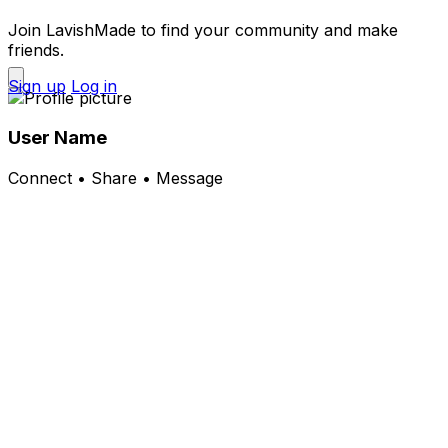
Join LavishMade to find your community and make
friends.
Sign up
Log in
User Name
Connect • Share • Message