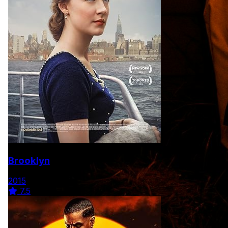
Brooklyn
2015
7.5