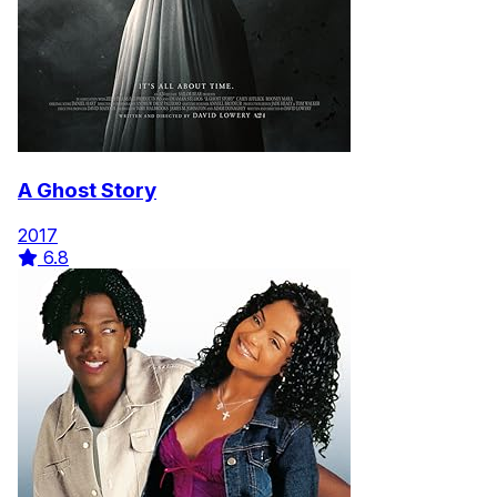
A Ghost Story
2017
6.8