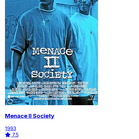
Menace II Society
1993
7.5