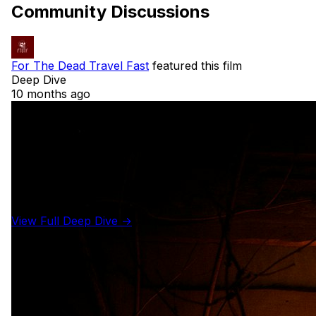
Community Discussions
For The Dead Travel Fast
featured this film
Deep Dive
10 months ago
View Full Deep Dive →
Details
Year
1992
Runtime