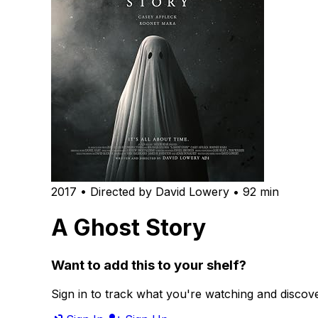
2017 • Directed by David Lowery • 92 min
A Ghost Story
Want to add this to your shelf?
Sign in to track what you're watching and disco