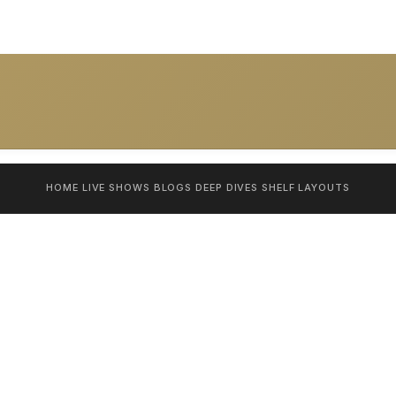
HOME
LIVE SHOWS
BLOGS
DEEP DIVES
SHELF
LAYOUTS