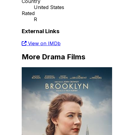
Country
United States
Rated
R
External Links
View on IMDb
More Drama Films