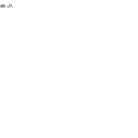
as Jr.