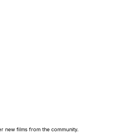
ver new films from the community.