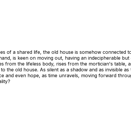
es of a shared life, the old house is somehow connected to
er hand, is keen on moving out, having an indecipherable but
from the lifeless body, rises from the mortician's table, and
k to the old house. As silent as a shadow and as invisible 
ce and even hope, as time unravels, moving forward through
lity?