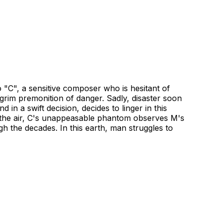
 "C", a sensitive composer who is hesitant of
 grim premonition of danger. Sadly, disaster soon
 in a swift decision, decides to linger in this
as the air, C's unappeasable phantom observes M's
 the decades. In this earth, man struggles to