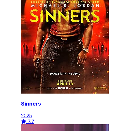
Sinners
2025
7.7