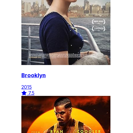
Brooklyn
2015
7.5