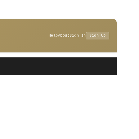
Help
About
Sign In
Sign Up