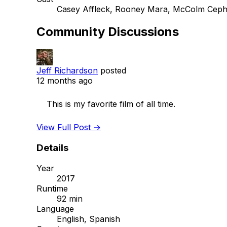
Casey Affleck, Rooney Mara, McColm Ceph
Community Discussions
Jeff Richardson
posted
12 months ago
    This is my favorite film of all time. 

View Full Post →
Details
Year
2017
Runtime
92 min
Language
English, Spanish