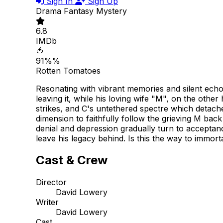
Sign In
Sign Up
Drama
Fantasy
Mystery
6.8
IMDb
🍅
91%%
Rotten Tomatoes
Resonating with vibrant memories and silent echo
leaving it, while his loving wife "M", on the oth
strikes, and C's untethered spectre which detaches 
dimension to faithfully follow the grieving M bac
denial and depression gradually turn to acceptan
leave his legacy behind. Is this the way to immorta
Cast & Crew
Director
David Lowery
Writer
David Lowery
Cast