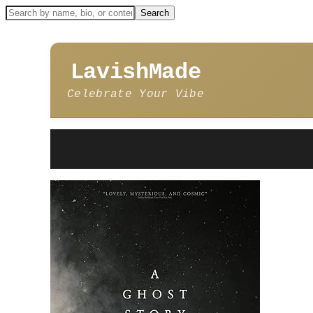
LavishMade
Celebrate Your Vibe