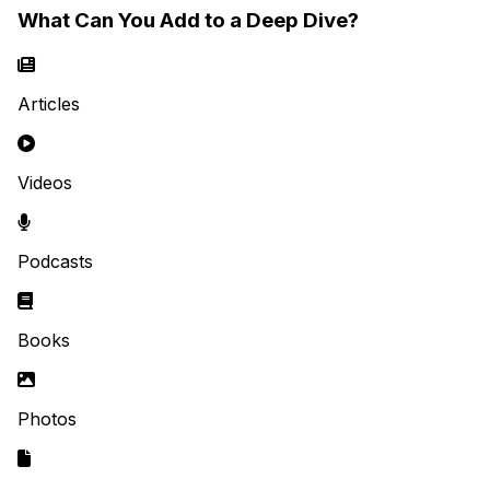
What Can You Add to a Deep Dive?
Articles
Videos
Podcasts
Books
Photos