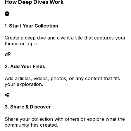
How Deep Dives Work
1. Start Your Collection
Create a deep dive and give it a title that captures your
theme or topic.
2. Add Your Finds
Add articles, videos, photos, or any content that fits
your exploration.
3. Share & Discover
Share your collection with others or explore what the
community has created.