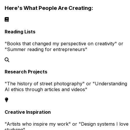
Here's What People Are Creating:
Reading Lists
"Books that changed my perspective on creativity" or
"Summer reading for entrepreneurs"
Research Projects
"The history of street photography" or "Understanding
AI ethics through articles and videos"
Creative Inspiration
"Artists who inspire my work" or "Design systems I love
studying"