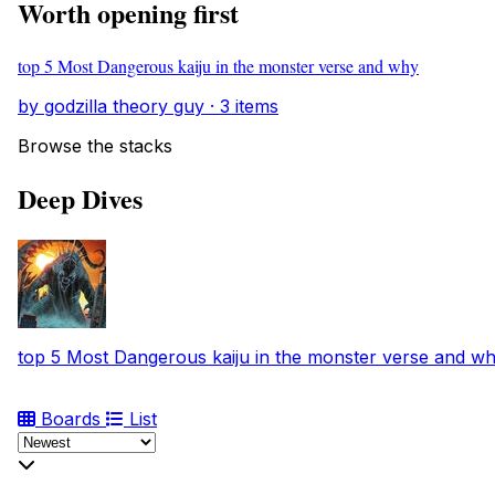
Worth opening first
top 5 Most Dangerous kaiju in the monster verse and why
by godzilla theory guy · 3 items
Browse the stacks
Deep Dives
top 5 Most Dangerous kaiju in the monster verse and w
Boards
List