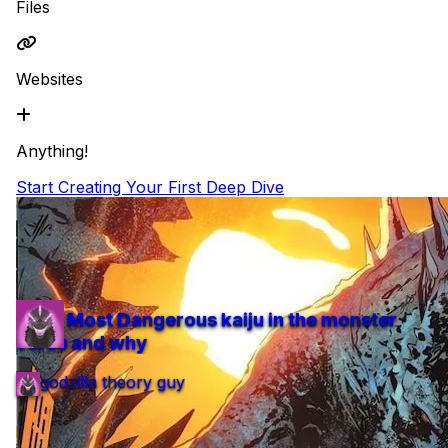
Files
Websites
Anything!
Start Creating Your First Deep Dive
Featured
top 5 Most Dangerous kaiju in the monster
verse and why
top 5 Most Dangerous kaiju in the monster
verse and why
godzilla theory guy
1 min read
3 items
Updated 11 months ago
#movies
godzilla theory guy
1 min
3 items
11 months ago
#movies