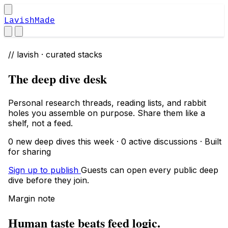
LavishMade
// lavish · curated stacks
The deep dive desk
Personal research threads, reading lists, and rabbit
holes you assemble on purpose. Share them like a
shelf, not a feed.
0 new deep dives this week · 0 active discussions · Built
for sharing
Sign up to publish
Guests can open every public deep
dive before they join.
Margin note
Human taste beats feed logic.