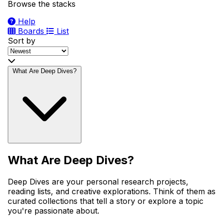
Browse the stacks
Help
Boards
List
Sort by
What Are Deep Dives?
What Are Deep Dives?
Deep Dives are your personal research projects,
reading lists, and creative explorations. Think of them as
curated collections that tell a story or explore a topic
you're passionate about.