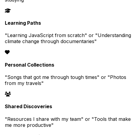
Learning Paths
"Learning JavaScript from scratch" or "Understanding
climate change through documentaries"
Personal Collections
"Songs that got me through tough times" or "Photos
from my travels"
Shared Discoveries
"Resources I share with my team" or "Tools that make
me more productive"