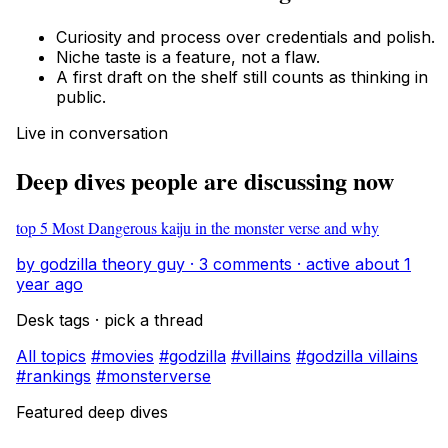
Curiosity and process over credentials and polish.
Niche taste is a feature, not a flaw.
A first draft on the shelf still counts as thinking in
public.
Live in conversation
Deep dives people are discussing now
top 5 Most Dangerous kaiju in the monster verse and why
by godzilla theory guy · 3 comments · active about 1
year ago
Desk tags · pick a thread
All topics
#movies
#godzilla
#villains
#godzilla villains
#rankings
#monsterverse
Featured deep dives