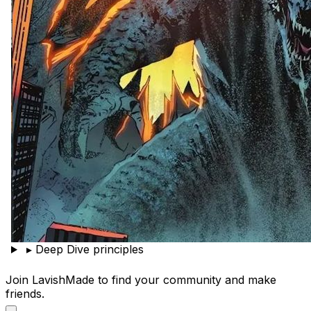
▸
Deep Dive principles
Join LavishMade to find your community and make
friends.