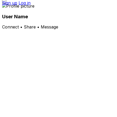
Sign up
Log in
User Name
Connect • Share • Message