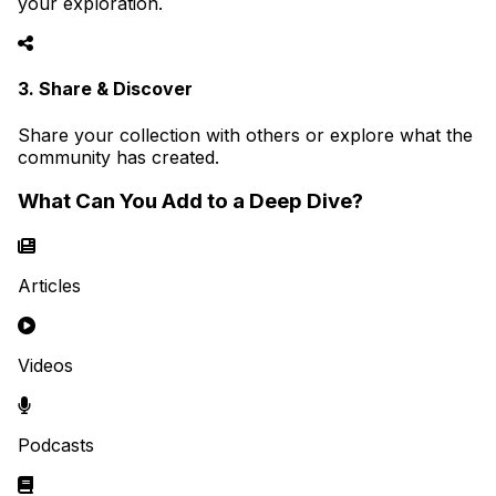
your exploration.
3. Share & Discover
Share your collection with others or explore what the
community has created.
What Can You Add to a Deep Dive?
Articles
Videos
Podcasts