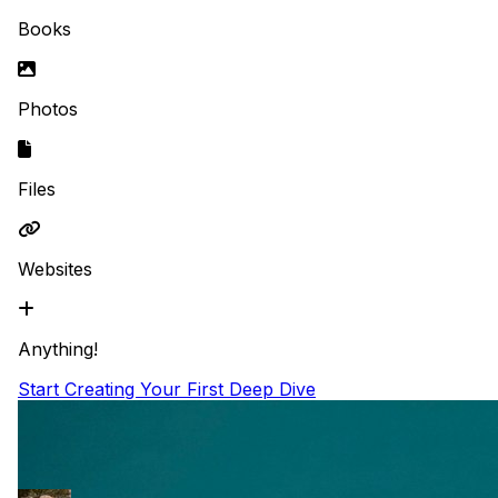
Books
Photos
Files
Websites
Anything!
Start Creating Your First Deep Dive
Featured
Some of my favorite magic growing up