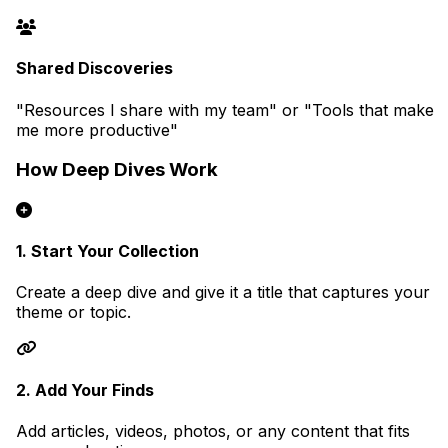
Shared Discoveries
"Resources I share with my team" or "Tools that make
me more productive"
How Deep Dives Work
1. Start Your Collection
Create a deep dive and give it a title that captures your
theme or topic.
2. Add Your Finds
Add articles, videos, photos, or any content that fits