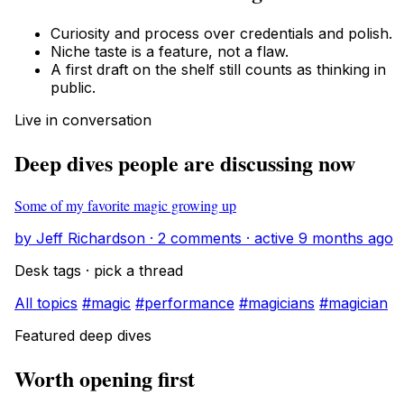
Curiosity and process over credentials and polish.
Niche taste is a feature, not a flaw.
A first draft on the shelf still counts as thinking in
public.
Live in conversation
Deep dives people are discussing now
Some of my favorite magic growing up
by Jeff Richardson · 2 comments · active 9 months ago
Desk tags · pick a thread
All topics
#magic
#performance
#magicians
#magician
Featured deep dives
Worth opening first