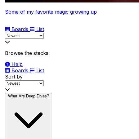
Some of my favorite magic growing up
Boards
List
Browse the stacks
Help
Boards
List
Sort by
What Are Deep Dives?