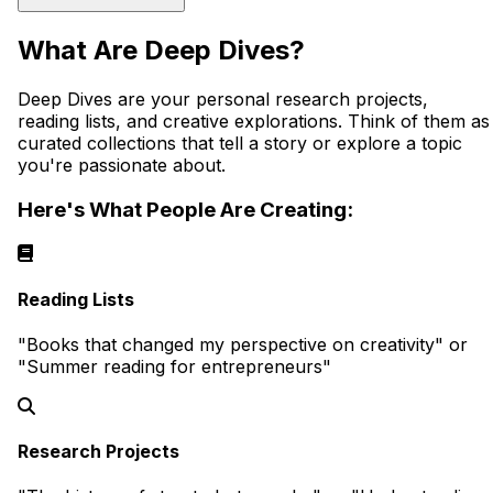
What Are Deep Dives?
Deep Dives are your personal research projects,
reading lists, and creative explorations. Think of them as
curated collections that tell a story or explore a topic
you're passionate about.
Here's What People Are Creating:
Reading Lists
"Books that changed my perspective on creativity" or
"Summer reading for entrepreneurs"
Research Projects