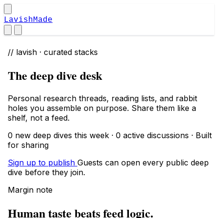
LavishMade
// lavish · curated stacks
The deep dive desk
Personal research threads, reading lists, and rabbit
holes you assemble on purpose. Share them like a
shelf, not a feed.
0 new deep dives this week · 0 active discussions · Built
for sharing
Sign up to publish
Guests can open every public deep
dive before they join.
Margin note
Human taste beats feed logic.