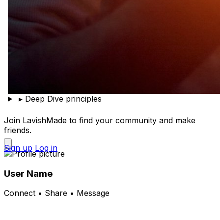
▸
Deep Dive principles
Join LavishMade to find your community and make
friends.
Sign up
Log in
User Name
Connect • Share • Message