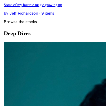
Some of my favorite magic growing up
by Jeff Richardson · 9 items
Browse the stacks
Deep Dives