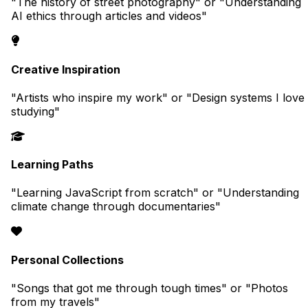
"The history of street photography" or "Understanding
AI ethics through articles and videos"
Creative Inspiration
"Artists who inspire my work" or "Design systems I love
studying"
Learning Paths
"Learning JavaScript from scratch" or "Understanding
climate change through documentaries"
Personal Collections
"Songs that got me through tough times" or "Photos
from my travels"