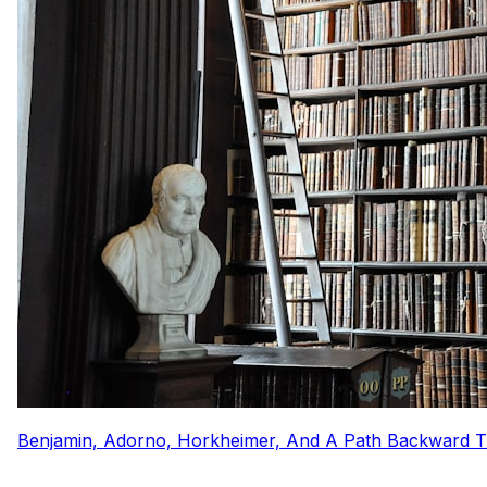
Benjamin, Adorno, Horkheimer, And A Path Backward 