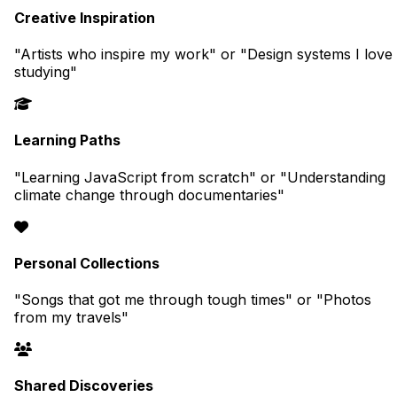
Creative Inspiration
"Artists who inspire my work" or "Design systems I love
studying"
Learning Paths
"Learning JavaScript from scratch" or "Understanding
climate change through documentaries"
Personal Collections
"Songs that got me through tough times" or "Photos
from my travels"
Shared Discoveries