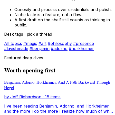
Curiosity and process over credentials and polish.
Niche taste is a feature, not a flaw.
A first draft on the shelf still counts as thinking in
public.
Desk tags · pick a thread
All topics
#magic
#art
#philosophy
#presence
#lavishmade
#benjamin
#adorno
#horkheimer
Featured deep dives
Worth opening first
Benjamin, Adorno, Horkheimer, And A Path Backward Through
Hegel
by Jeff Richardson · 18 items
I've been reading Benjamin, Adorno, and Horkheimer,
and the more I do the more I realize how much of what