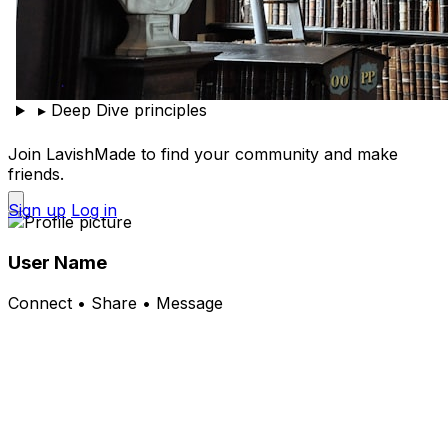
▸
Deep Dive principles
Join LavishMade to find your community and make
friends.
Sign up
Log in
User Name
Connect • Share • Message