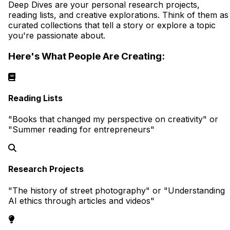
Deep Dives are your personal research projects,
reading lists, and creative explorations. Think of them as
curated collections that tell a story or explore a topic
you're passionate about.
Here's What People Are Creating:
Reading Lists
"Books that changed my perspective on creativity" or
"Summer reading for entrepreneurs"
Research Projects
"The history of street photography" or "Understanding
AI ethics through articles and videos"