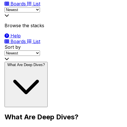
Boards
List
Browse the stacks
Help
Boards
List
Sort by
What Are Deep Dives?
What Are Deep Dives?