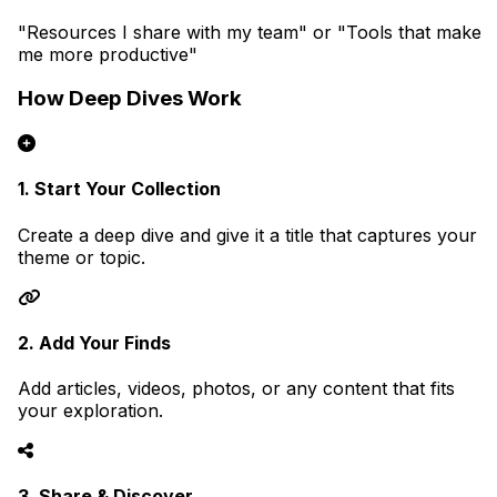
"Resources I share with my team" or "Tools that make
me more productive"
How Deep Dives Work
1. Start Your Collection
Create a deep dive and give it a title that captures your
theme or topic.
2. Add Your Finds
Add articles, videos, photos, or any content that fits
your exploration.
3. Share & Discover