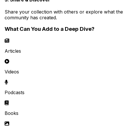
Share your collection with others or explore what the
community has created.
What Can You Add to a Deep Dive?
Articles
Videos
Podcasts
Books