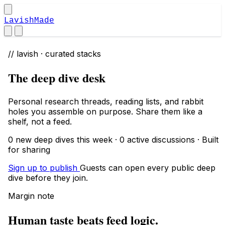
LavishMade
// lavish · curated stacks
The deep dive desk
Personal research threads, reading lists, and rabbit
holes you assemble on purpose. Share them like a
shelf, not a feed.
0 new deep dives this week · 0 active discussions · Built
for sharing
Sign up to publish
Guests can open every public deep
dive before they join.
Margin note
Human taste beats feed logic.