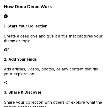
How Deep Dives Work
1. Start Your Collection
Create a deep dive and give it a title that captures your
theme or topic.
2. Add Your Finds
Add articles, videos, photos, or any content that fits
your exploration.
3. Share & Discover
Share your collection with others or explore what the
community has created.