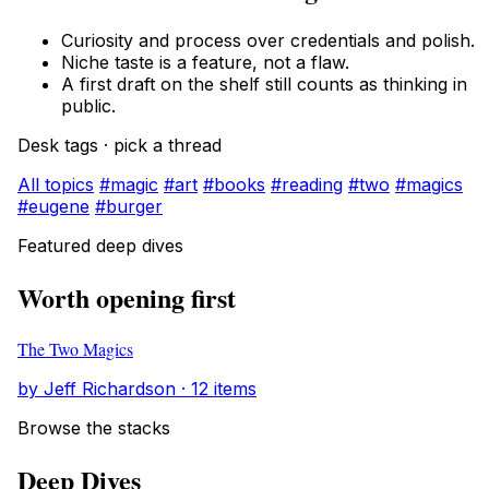
Curiosity and process over credentials and polish.
Niche taste is a feature, not a flaw.
A first draft on the shelf still counts as thinking in
public.
Desk tags · pick a thread
All topics
#magic
#art
#books
#reading
#two
#magics
#eugene
#burger
Featured deep dives
Worth opening first
The Two Magics
by Jeff Richardson · 12 items
Browse the stacks
Deep Dives