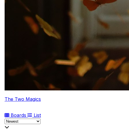
The Two Magics
Boards
List