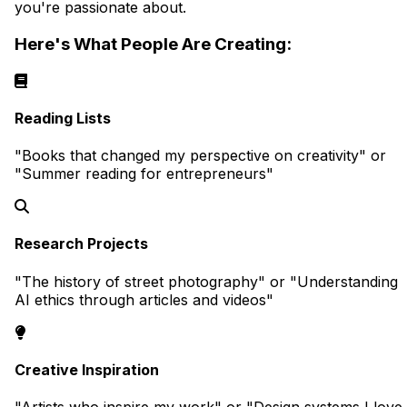
you're passionate about.
Here's What People Are Creating:
Reading Lists
"Books that changed my perspective on creativity" or
"Summer reading for entrepreneurs"
Research Projects
"The history of street photography" or "Understanding
AI ethics through articles and videos"
Creative Inspiration