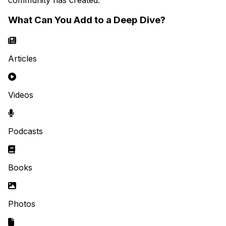
What Can You Add to a Deep Dive?
Articles
Videos
Podcasts
Books
Photos