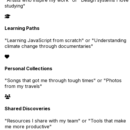
"Artists who inspire my work" or "Design systems I love
studying"
Learning Paths
"Learning JavaScript from scratch" or "Understanding
climate change through documentaries"
Personal Collections
"Songs that got me through tough times" or "Photos
from my travels"
Shared Discoveries
"Resources I share with my team" or "Tools that make
me more productive"