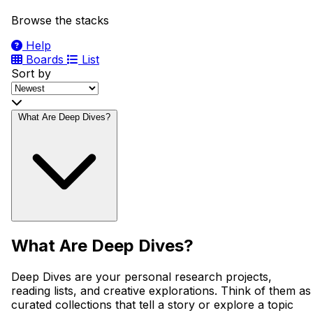
Browse the stacks
Help
Boards
List
Sort by
What Are Deep Dives?
What Are Deep Dives?
Deep Dives are your personal research projects,
reading lists, and creative explorations. Think of them as
curated collections that tell a story or explore a topic