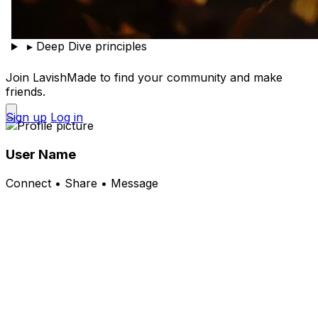
▸
Deep Dive principles
Join LavishMade to find your community and make
friends.
Sign up
Log in
User Name
Connect • Share • Message