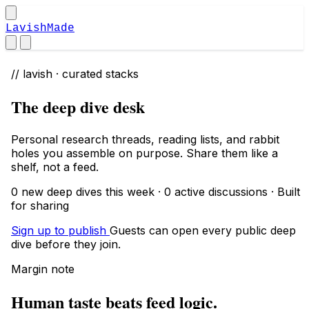
LavishMade
// lavish · curated stacks
The deep dive desk
Personal research threads, reading lists, and rabbit
holes you assemble on purpose. Share them like a
shelf, not a feed.
0 new deep dives this week · 0 active discussions · Built
for sharing
Sign up to publish
Guests can open every public deep
dive before they join.
Margin note
Human taste beats feed logic.