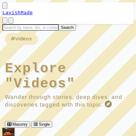
LavishMade
#videos
Explore
"Videos"
Wander through stories, deep dives, and
discoveries tagged with this topic.
Masonry
Single