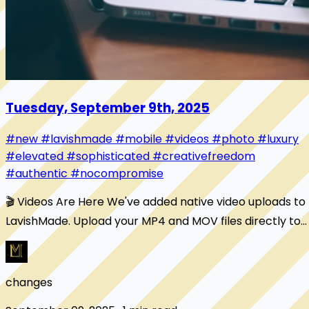
Tuesday, September 9th, 2025
#new
#lavishmade
#mobile
#videos
#photo
#luxury
#elevated
#sophisticated
#creativefreedom
#authentic
#nocompromise
🎬 Videos Are Here We've added native video uploads to
LavishMade. Upload your MP4 and MOV files directly to
your posts... no algorithms deciding w...
changes