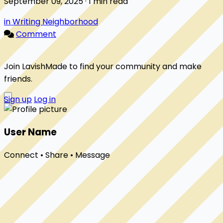
September 09, 2025 · 1 min read
in Writing Neighborhood
Comment
Join LavishMade to find your community and make
friends.
Sign up
Log in
User Name
Connect • Share • Message