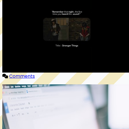
Comments