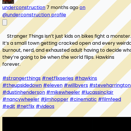
underconstruction
7 months ago
on
@underconstruction profile
    Stranger Things isn’t just kids on bikes fight a monster. 
It’s a small town getting cracked open and every weirdo,
burnout, nerd, and exhausted adult having to decide who
they’re going to be when the world flips. Hawkins 
forever.

#strangerthings
#netflixseries
#hawkins
#theupsidedown
#eleven
#willbyers
#steveharrington
#dustinhenderson
#mikewheeler
#lucassinclair
#nancywheeler
#jimhopper
#cinematic
#filmfeed
#edit
#netflix
#videos