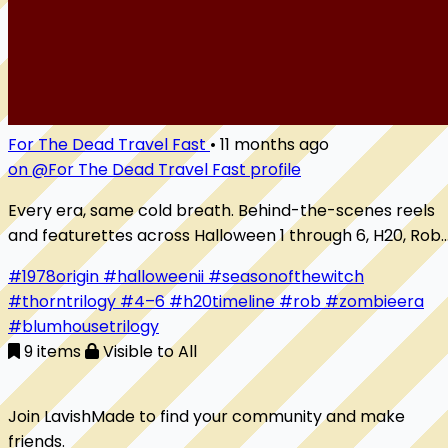
For The Dead Travel Fast
•
11 months ago
on @For The Dead Travel Fast profile
Every era, same cold breath. Behind-the-scenes reels
and featurettes across Halloween 1 through 6, H20, Rob
Zombie’s duology, and 2018. Lighting blue nights, carving
#1978origin
#halloweenii
#seasonofthewitch
the mask, building the score, and swapping stories with
#thorntrilogy
#4–6
#h20timeline
#rob
#zombieera
the people who made Haddonfield
#blumhousetrilogy
9 items
Visible to All
Join LavishMade to find your community and make
friends.