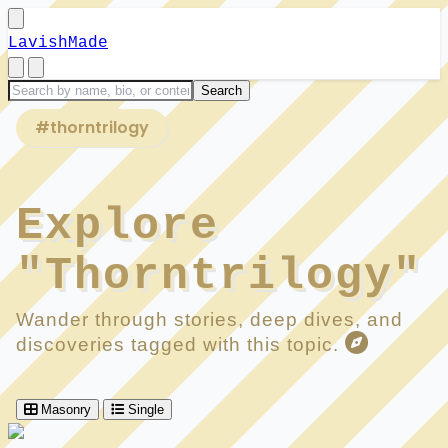
LavishMade
#thorntrilogy
Explore
"Thorntrilogy"
Wander through stories, deep dives, and
discoveries tagged with this topic.
Masonry
Single