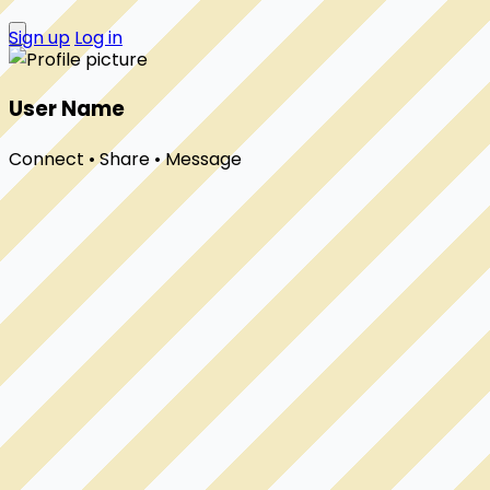
Sign up
Log in
User Name
Connect • Share • Message