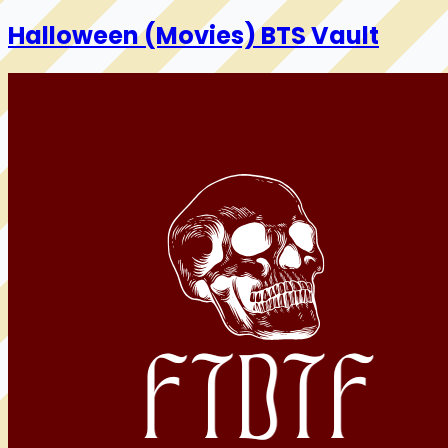
Halloween (Movies) BTS Vault