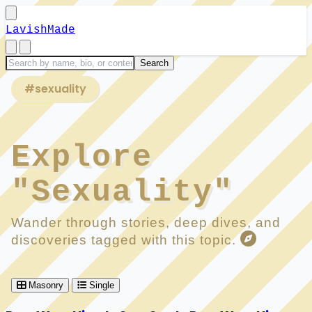
LavishMade
#sexuality
Explore
"Sexuality"
Wander through stories, deep dives, and
discoveries tagged with this topic.
Masonry
Single