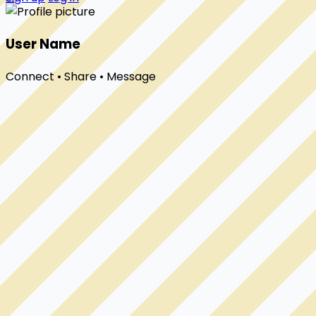
User Name
Connect • Share • Message