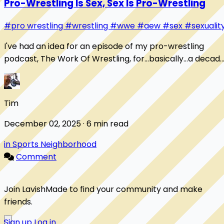
Pro-Wrestling Is Sex, Sex Is Pro-Wrestling
#pro wrestling
#wrestling
#wwe
#aew
#sex
#sexualit
I've had an idea for an episode of my pro-wrestling
podcast, The Work Of Wrestling, for...basically...a decade
And yet I haven't even approached b...
Tim
December 02, 2025 · 6 min read
in Sports Neighborhood
Comment
Join LavishMade to find your community and make
friends.
Sign up
Log in