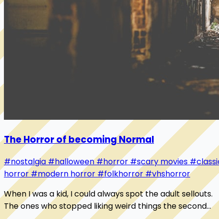
The Horror of becoming Normal
#nostalgia
#halloween
#horror
#scary movies
#classi
horror
#modern horror
#folkhorror
#vhshorror
When I was a kid, I could always spot the adult sellouts.
The ones who stopped liking weird things the second
someone called them weird. They trade...