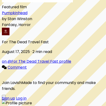
Featured film
Pumpkinhead
by Stan Winston
Fantasy, Horror
For The Dead Travel Fast
August 17, 2025 · 2 min read
on @For The Dead Travel Fast profile
Comment
Join LavishMade to find your community and make
friends.
Sign up
Log in