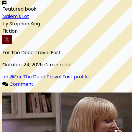
Featured book
'Salem's Lot
by Stephen King
Fiction
For The Dead Travel Fast
October 24, 2025 · 2 min read
on @For The Dead Travel Fast profile
Comment