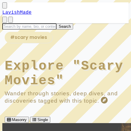
LavishMade
#scary movies
Explore "Scary
Movies"
Wander through stories, deep dives, and
discoveries tagged with this topic.
Masonry
Single