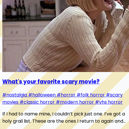
What's your favorite scary movie?
#nostalgia
#halloween
#horror
#folk horror
#scary
movies
#classic horror
#modern horror
#vhs horror
If I had to name mine, I couldn’t pick just one. I’ve got a
holy grail list. These are the ones I return to again and
again: 1. Pumpkinhead 2. Hall...