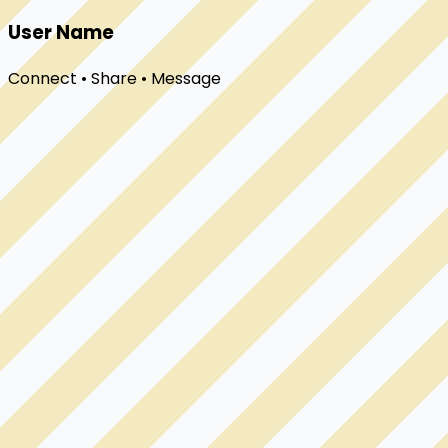
User Name
Connect • Share • Message