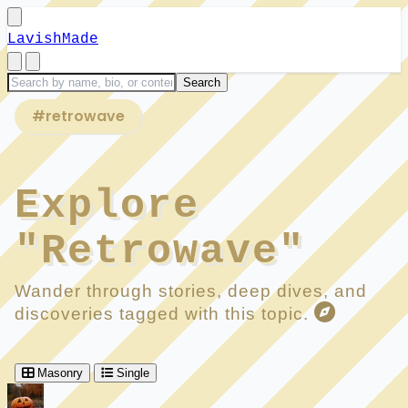
LavishMade
#retrowave
Explore
"Retrowave"
Wander through stories, deep dives, and
discoveries tagged with this topic.
Masonry
Single