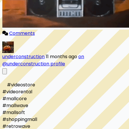
Comments
underconstruction
11 months ago
on
@underconstruction profile
    #videostore

#videorental

#mallcore

#mallwave

#mallsoft

#shoppingmall

#retrowave
