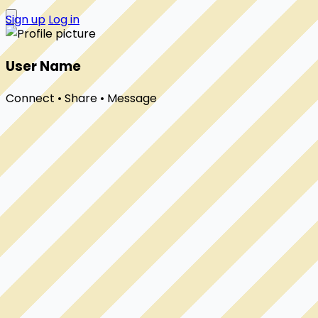
Sign up
Log in
User Name
Connect • Share • Message