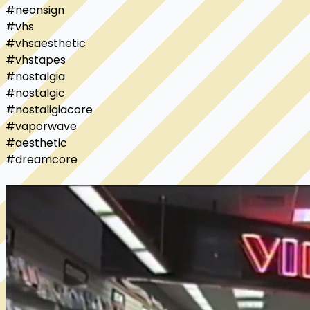
#neonsign

#vhs

#vhsaesthetic

#vhstapes

#nostalgia

#nostalgic

#nostaligiacore

#vaporwave

#aesthetic

#dreamcore
