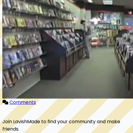
Comments
Join LavishMade to find your community and make
friends.