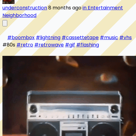
underconstruction
8 months ago
in Entertainment
Neighborhood
#boombox
#lightning
#cassettetape
#music
#vhs
#80s 
#retro
#retrowave
#gif
#flashing