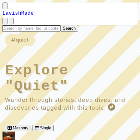
LavishMade
#quiet
Explore
"Quiet"
Wander through stories, deep dives, and
discoveries tagged with this topic.
Masonry
Single