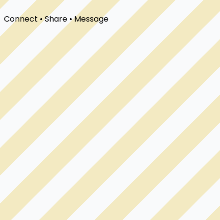
Connect • Share • Message