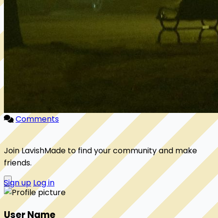
Comments
Join LavishMade to find your community and make
friends.
Sign up
Log in
User Name