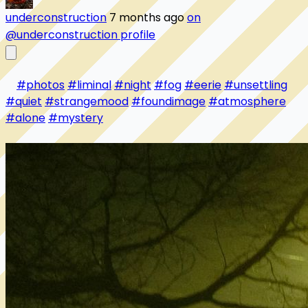
underconstruction
7 months ago
on
@underconstruction profile
#photos
#liminal
#night
#fog
#eerie
#unsettling
#quiet
#strangemood
#foundimage
#atmosphere
#alone
#mystery