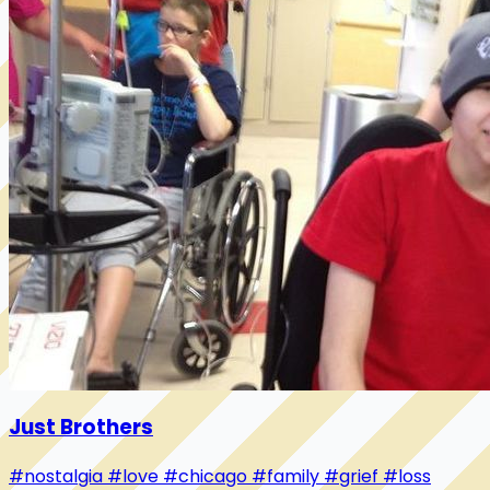
Just Brothers
#nostalgia
#love
#chicago
#family
#grief
#loss