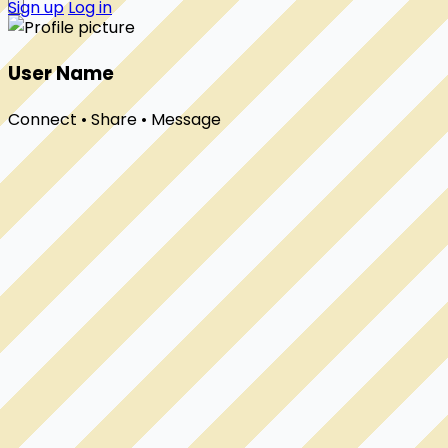
Sign up
Log in
User Name
Connect • Share • Message