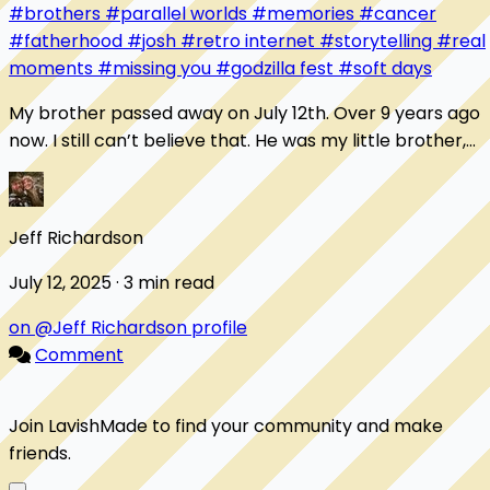
#brothers
#parallel worlds
#memories
#cancer
#fatherhood
#josh
#retro internet
#storytelling
#real
moments
#missing you
#godzilla fest
#soft days
My brother passed away on July 12th. Over 9 years ago
now. I still can’t believe that. He was my little brother,
but he was one of my very best fri...
Jeff Richardson
July 12, 2025 · 3 min read
on @Jeff Richardson profile
Comment
Join LavishMade to find your community and make
friends.