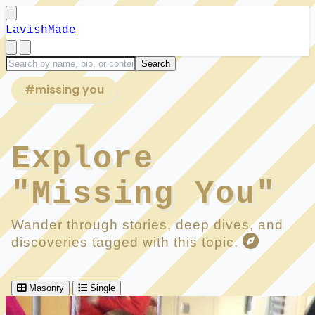
LavishMade
#missing you
Explore
"Missing You"
Wander through stories, deep dives, and
discoveries tagged with this topic.
Masonry
Single