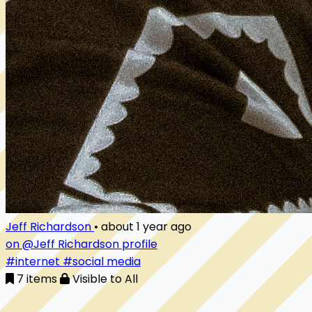
Jeff Richardson
•
about 1 year ago
on @Jeff Richardson profile
#internet
#social media
7 items
Visible to All