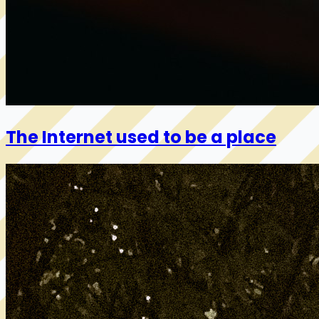
The Internet used to be a place