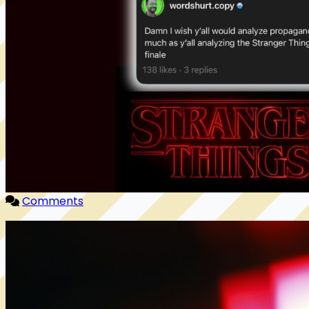
Comments