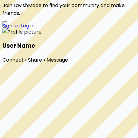
Join LavishMade to find your community and make
friends.
Sign up
Log in
User Name
Connect • Share • Message