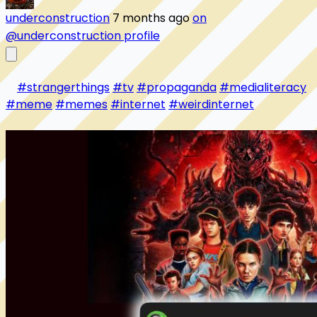
underconstruction
7 months ago
on
@underconstruction profile
#strangerthings
#tv
#propaganda
#medialiteracy
#meme
#memes
#internet
#weirdinternet