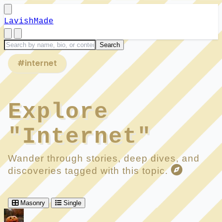
LavishMade
#internet
Explore
"Internet"
Wander through stories, deep dives, and
discoveries tagged with this topic.
Masonry
Single