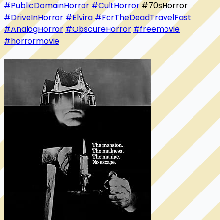
#PublicDomainHorror
#CultHorror
 #70sHorror 
#DriveInHorror
#Elvira
#ForTheDeadTravelFast
#AnalogHorror
#ObscureHorror
#freemovie
#horrormovie