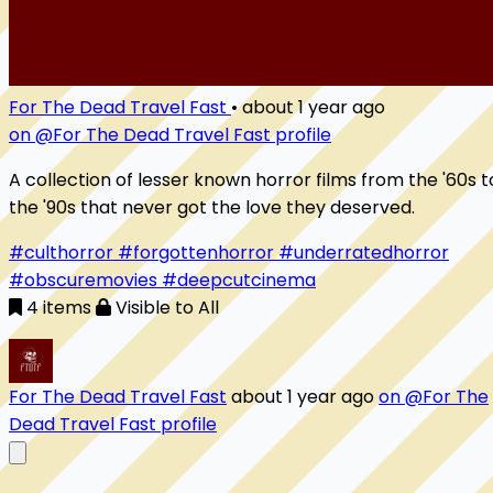
For The Dead Travel Fast
•
about 1 year ago
on @For The Dead Travel Fast profile
A collection of lesser known horror films from the '60s t
the '90s that never got the love they deserved.
#culthorror
#forgottenhorror
#underratedhorror
#obscuremovies
#deepcutcinema
4 items
Visible to All
For The Dead Travel Fast
about 1 year ago
on @For The
Dead Travel Fast profile