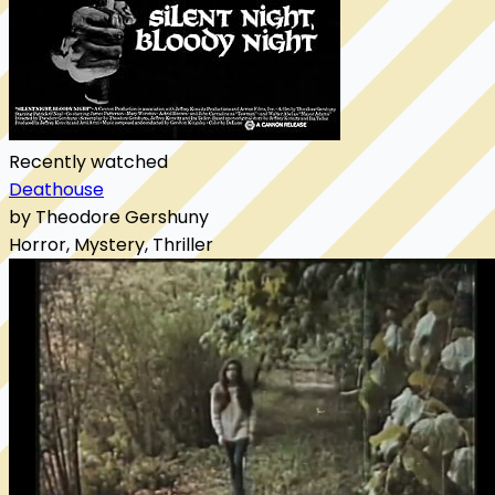
Recently watched
Deathouse
by Theodore Gershuny
Horror, Mystery, Thriller