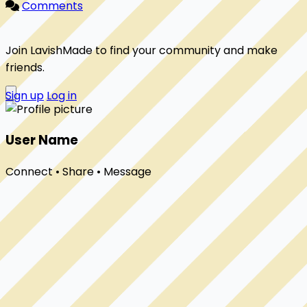
Comments
Join LavishMade to find your community and make
friends.
Sign up
Log in
User Name
Connect • Share • Message