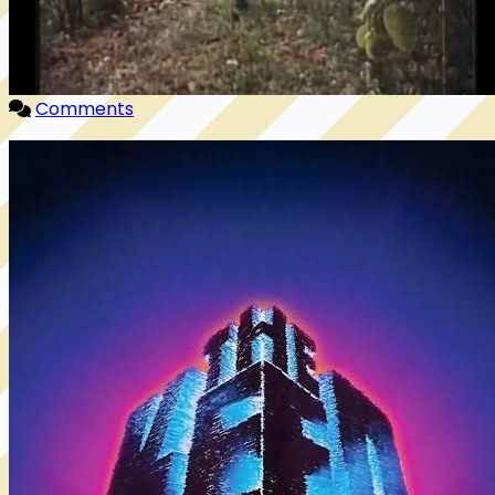
Comments