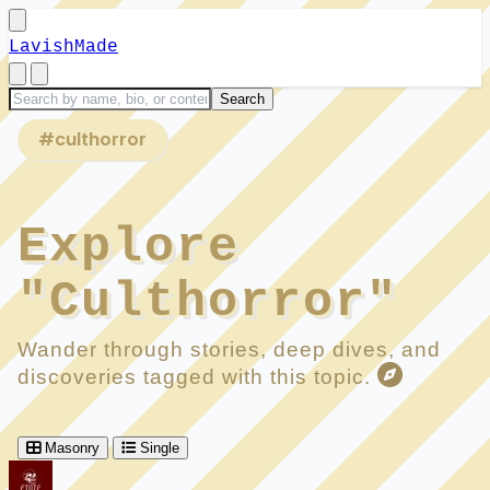
LavishMade
#culthorror
Explore
"Culthorror"
Wander through stories, deep dives, and
discoveries tagged with this topic.
Masonry
Single