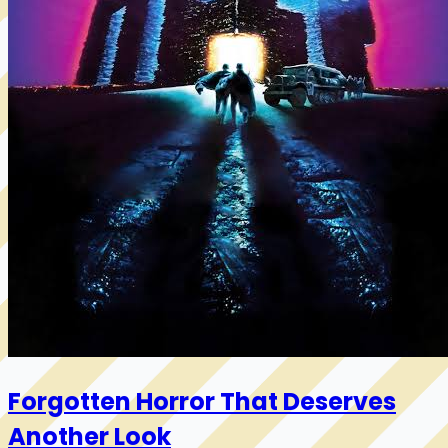
Forgotten Horror That Deserves
Another Look