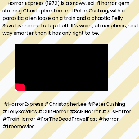
    Horror Express (1972) is a snowy, sci-fi horror gem 
starring Christopher Lee and Peter Cushing, with a 
parasitic alien loose on a train and a chaotic Telly 
Savalas cameo to top it off. It’s weird, atmospheric, and 
way smarter than it has any right to be. 
 #HorrorExpress #ChristopherLee #PeterCushing 
#TellySavalas #CultHorror #SciFiHorror #70sHorror 
#TrainHorror #ForTheDeadTravelFast #horror 
#freemovies
