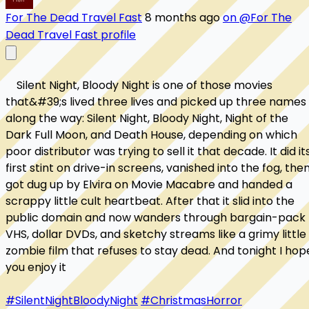
For The Dead Travel Fast
8 months ago
on @For The
Dead Travel Fast profile
    Silent Night, Bloody Night is one of those movies 
that&#39;s lived three lives and picked up three names 
along the way: Silent Night, Bloody Night, Night of the 
Dark Full Moon, and Death House, depending on which 
poor distributor was trying to sell it that decade. It did its
first stint on drive-in screens, vanished into the fog, then
got dug up by Elvira on Movie Macabre and handed a 
scrappy little cult heartbeat. After that it slid into the 
public domain and now wanders through bargain-pack 
VHS, dollar DVDs, and sketchy streams like a grimy little 
zombie film that refuses to stay dead. And tonight I hope
you enjoy it

#SilentNightBloodyNight
#ChristmasHorror