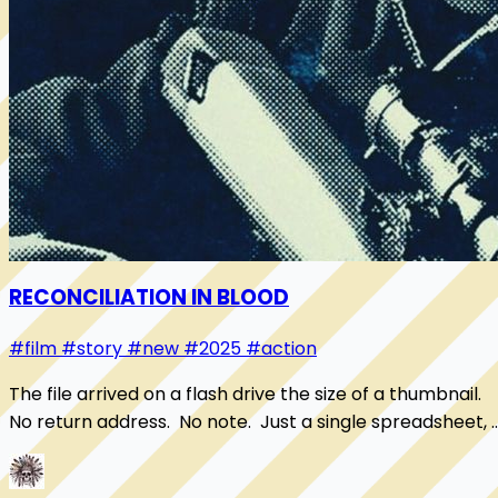
RECONCILIATION IN BLOOD
#film
#story
#new
#2025
#action
The file arrived on a flash drive the size of a thumbnail.
No return address. No note. Just a single spreadsheet, 
set of shell companies stack...