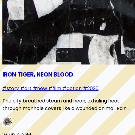
IRON TIGER, NEON BLOOD
#story
#art
#new
#film
#action
#2026
The city breathed steam and neon, exhaling heat
through manhole covers like a wounded animal. Rain
slicked the streets until every light doubled i...