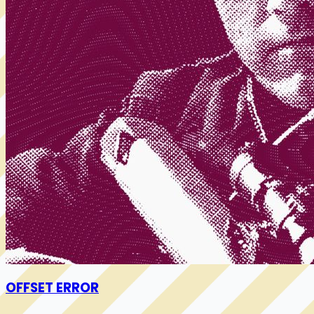
OFFSET ERROR