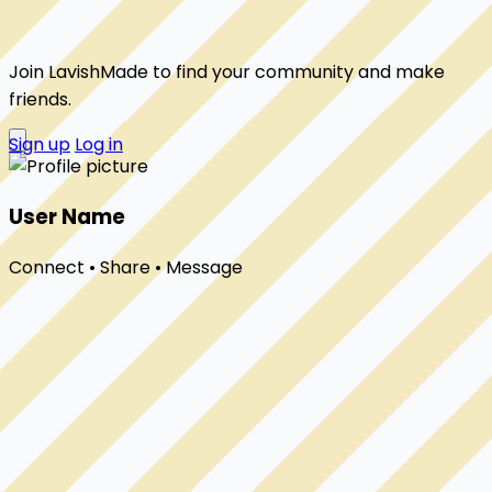
Join LavishMade to find your community and make
friends.
Sign up
Log in
User Name
Connect • Share • Message