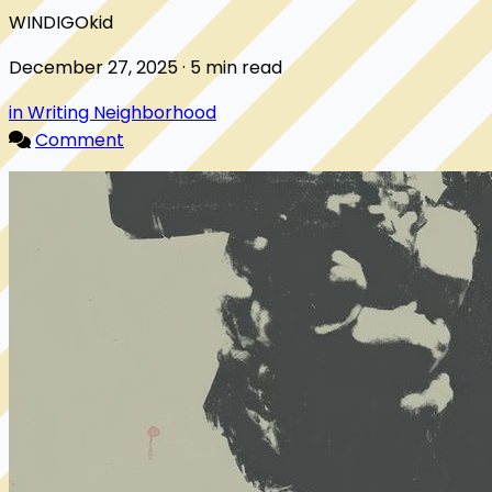
WINDIGOkid
December 27, 2025 · 5 min read
in Writing Neighborhood
Comment