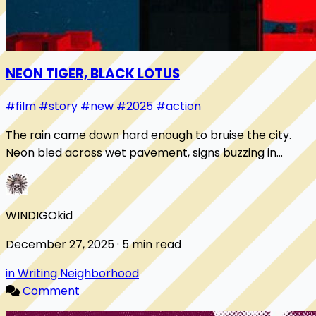
NEON TIGER, BLACK LOTUS
#film
#story
#new
#2025
#action
The rain came down hard enough to bruise the city.
Neon bled across wet pavement, signs buzzing in
Cantonese and English, advertising sins you cou...
WINDIGOkid
December 27, 2025 · 5 min read
in Writing Neighborhood
Comment