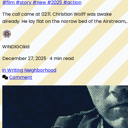
#film
#story
#new
#2025
#action
The call came at 02:11. Christian Wolff was awake
already. He lay flat on the narrow bed of the Airstream,
hands folded on his chest, eyes open, c...
WINDIGOkid
December 27, 2025 · 4 min read
in Writing Neighborhood
Comment