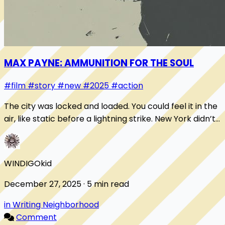
MAX PAYNE: AMMUNITION FOR THE SOUL
#film
#story
#new
#2025
#action
The city was locked and loaded. You could feel it in the
air, like static before a lightning strike. New York didn’t
sleep, it chambered a round a...
WINDIGOkid
December 27, 2025 · 5 min read
in Writing Neighborhood
Comment