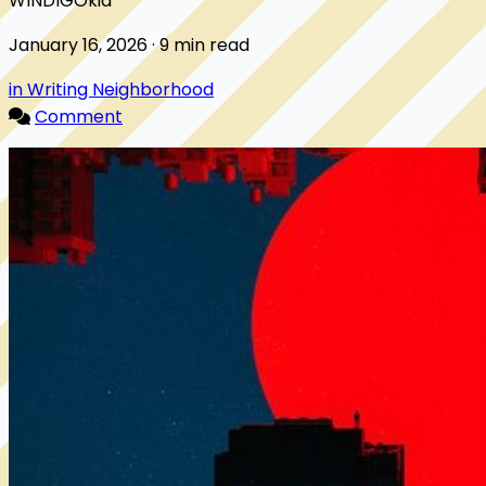
WINDIGOkid
January 16, 2026 · 9 min read
in Writing Neighborhood
Comment