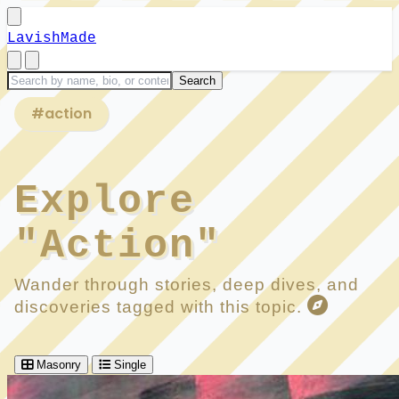
LavishMade
#action
Explore
"Action"
Wander through stories, deep dives, and
discoveries tagged with this topic.
Masonry
Single