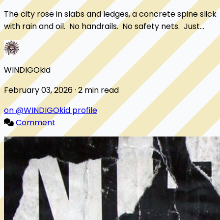
The city rose in slabs and ledges, a concrete spine slick
with rain and oil. No handrails. No safety nets. Just
drops. Milo sprinted anyway. ...
WINDIGOkid
February 03, 2026 · 2 min read
on @WINDIGOkid profile
Comment