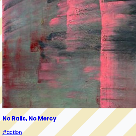
No Rails, No Mercy
#action