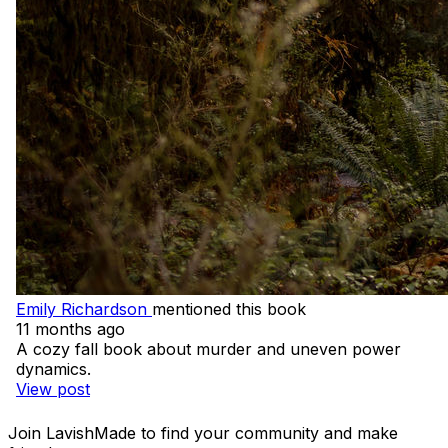
Emily Richardson
mentioned this book
11 months ago
A cozy fall book about murder and uneven power
dynamics.
View post
Join LavishMade to find your community and make