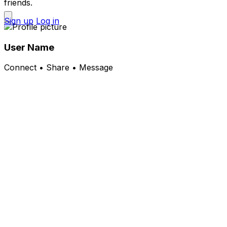
friends.
Sign up
Log in
User Name
Connect • Share • Message