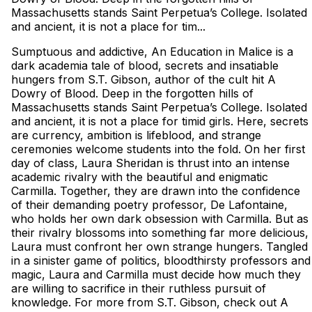
Massachusetts stands Saint Perpetua’s College. Isolated
and ancient, it is not a place for tim...
Sumptuous and addictive, An Education in Malice is a
dark academia tale of blood, secrets and insatiable
hungers from S.T. Gibson, author of the cult hit A
Dowry of Blood. Deep in the forgotten hills of
Massachusetts stands Saint Perpetua’s College. Isolated
and ancient, it is not a place for timid girls. Here, secrets
are currency, ambition is lifeblood, and strange
ceremonies welcome students into the fold. On her first
day of class, Laura Sheridan is thrust into an intense
academic rivalry with the beautiful and enigmatic
Carmilla. Together, they are drawn into the confidence
of their demanding poetry professor, De Lafontaine,
who holds her own dark obsession with Carmilla. But as
their rivalry blossoms into something far more delicious,
Laura must confront her own strange hungers. Tangled
in a sinister game of politics, bloodthirsty professors and
magic, Laura and Carmilla must decide how much they
are willing to sacrifice in their ruthless pursuit of
knowledge. For more from S.T. Gibson, check out A