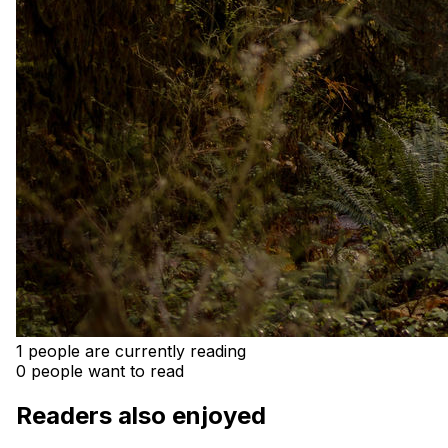
1 people are currently reading
0 people want to read
Readers also enjoyed