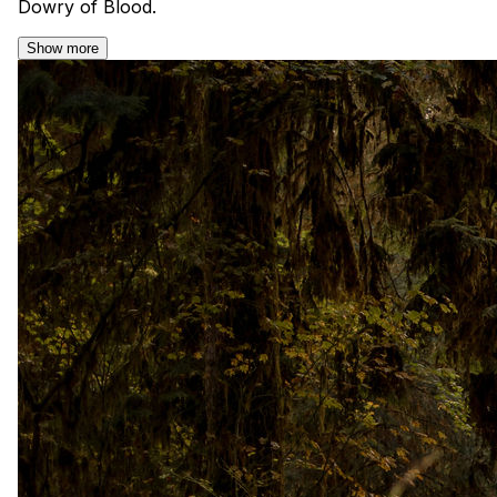
Dowry of Blood.
Show more