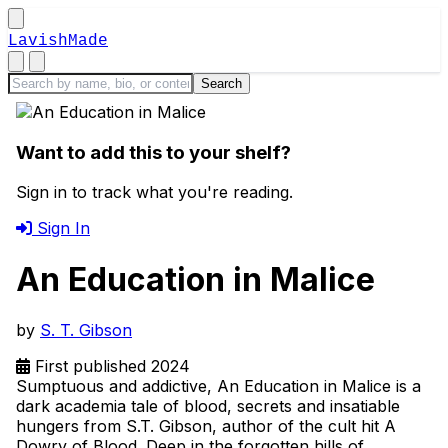
LavishMade
Want to add this to your shelf?
Sign in to track what you're reading.
Sign In
An Education in Malice
by
S. T. Gibson
First published 2024
Sumptuous and addictive, An Education in Malice is a
dark academia tale of blood, secrets and insatiable
hungers from S.T. Gibson, author of the cult hit A
Dowry of Blood. Deep in the forgotten hills of