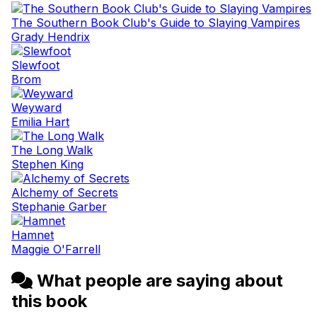
The Southern Book Club's Guide to Slaying Vampires
Grady Hendrix
Slewfoot
Brom
Weyward
Emilia Hart
The Long Walk
Stephen King
Alchemy of Secrets
Stephanie Garber
Hamnet
Maggie O'Farrell
What people are saying about
this book