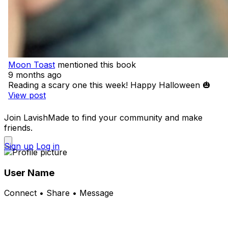
Moon Toast
mentioned this book
9 months ago
Reading a scary one this week! Happy Halloween 🎃
View post
Join LavishMade to find your community and make
friends.
Sign up
Log in
User Name
Connect • Share • Message