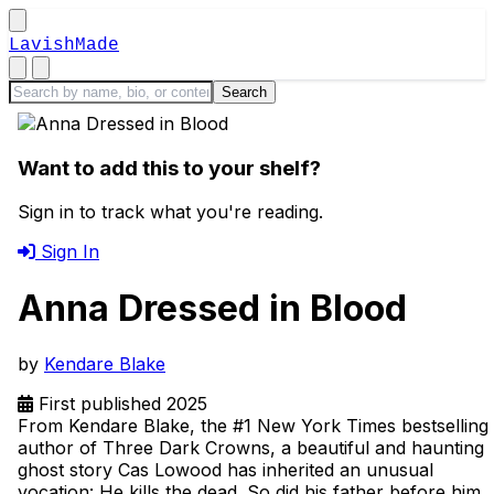
LavishMade
Want to add this to your shelf?
Sign in to track what you're reading.
Sign In
Anna Dressed in Blood
by
Kendare Blake
First published 2025
From Kendare Blake, the #1 New York Times bestselling
author of Three Dark Crowns, a beautiful and haunting
ghost story Cas Lowood has inherited an unusual
vocation: He kills the dead. So did his father before him,