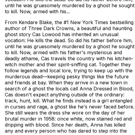
until he was gruesomely murdered by a ghost he sought
to kill. Now, armed with his...
From Kendare Blake, the #1 New York Times bestselling
author of Three Dark Crowns, a beautiful and haunting
ghost story Cas Lowood has inherited an unusual
vocation: He kills the dead. So did his father before him,
until he was gruesomely murdered by a ghost he sought
to kill. Now, armed with his father's mysterious and
deadly athame, Cas travels the country with his kitchen-
witch mother and their spirit-sniffing cat. Together they
follow legends and local lore, trying to keep up with the
murderous dead—keeping pesky things like the future
and friends at bay. When they arrive in a new town in
search of a ghost the locals call Anna Dressed in Blood,
Cas doesn't expect anything outside of the ordinary:
track, hunt, kill. What he finds instead is a girl entangled
in curses and rage, a ghost like he's never faced before.
She still wears the dress she wore on the day of her
brutal murder in 1958: once white, now stained red and
dripping with blood. Since her death, Anna has killed
any and every person who has dared to step into the