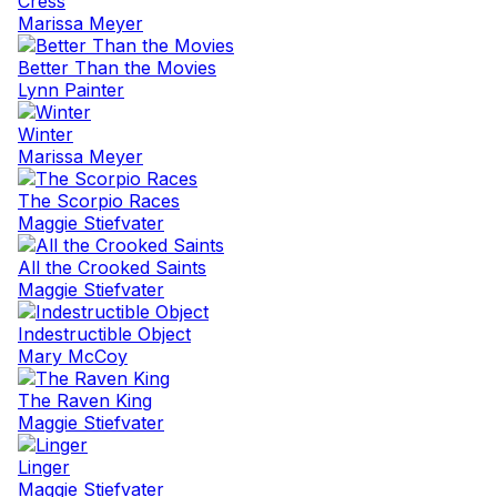
Cress
Marissa Meyer
Better Than the Movies
Lynn Painter
Winter
Marissa Meyer
The Scorpio Races
Maggie Stiefvater
All the Crooked Saints
Maggie Stiefvater
Indestructible Object
Mary McCoy
The Raven King
Maggie Stiefvater
Linger
Maggie Stiefvater