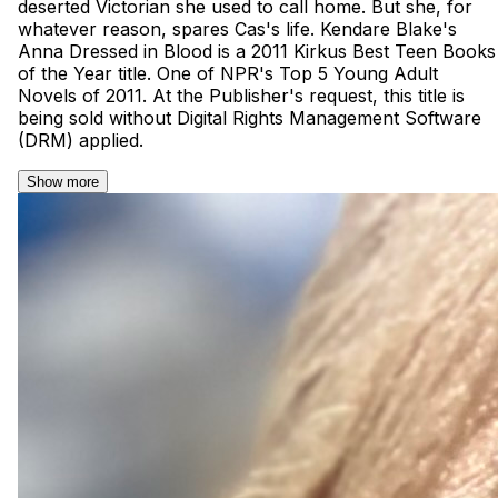
deserted Victorian she used to call home. But she, for
whatever reason, spares Cas's life. Kendare Blake's
Anna Dressed in Blood is a 2011 Kirkus Best Teen Books
of the Year title. One of NPR's Top 5 Young Adult
Novels of 2011. At the Publisher's request, this title is
being sold without Digital Rights Management Software
(DRM) applied.
Show more