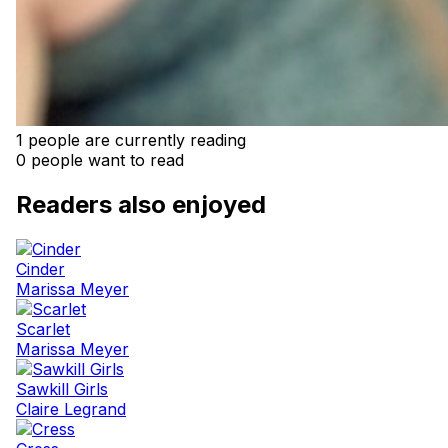
1 people are currently reading
0 people want to read
Readers also enjoyed
Cinder
Marissa Meyer
Scarlet
Marissa Meyer
Sawkill Girls
Claire Legrand