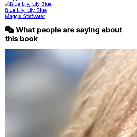
Blue Lily, Lily Blue
Maggie Stiefvater
What people are saying about
this book