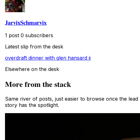
JarvixSchmarvix
1 post
0 subscribers
Latest slip from the desk
overdraft dinner with glen hansard ii
Elsewhere on the desk
More from the stack
Same river of posts, just easier to browse once the lead
story has the spotlight.