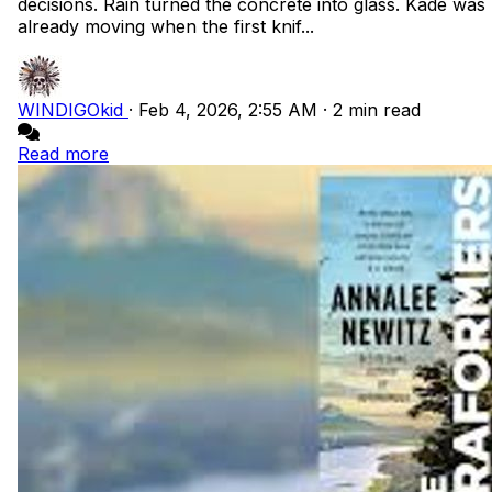
decisions. Rain turned the concrete into glass. Kade was
already moving when the first knif...
WINDIGOkid
·
Feb 4, 2026, 2:55 AM
·
2 min read
Read more