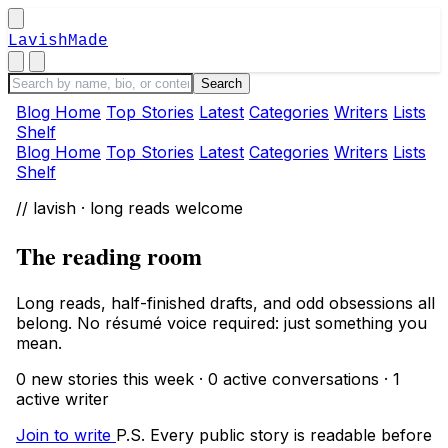
LavishMade
Blog Home
Top Stories
Latest
Categories
Writers
Lists
Shelf
Blog Home
Top Stories
Latest
Categories
Writers
Lists
Shelf
// lavish · long reads welcome
The reading room
Long reads, half-finished drafts, and odd obsessions all
belong. No résumé voice required: just something you
mean.
0 new stories this week · 0 active conversations · 1
active writer
Join to write
P.S. Every public story is readable before