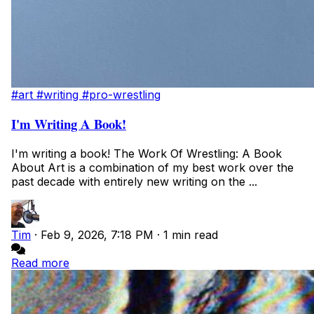
#art
#writing
#pro-wrestling
I'm Writing A Book!
I'm writing a book! The Work Of Wrestling: A Book
About Art is a combination of my best work over the
past decade with entirely new writing on the ...
Tim
·
Feb 9, 2026, 7:18 PM
·
1 min read
Read more