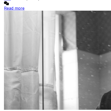
Read more