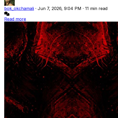
bok_okchamali
·
Jun 7, 2026, 9:04 PM
·
11 min read
Read more