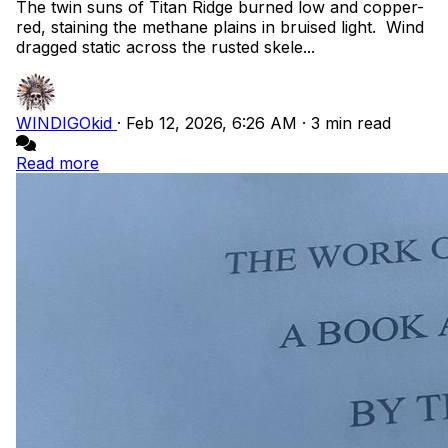
The twin suns of Titan Ridge burned low and copper-
red, staining the methane plains in bruised light. Wind
dragged static across the rusted skele...
WINDIGOkid
·
Feb 12, 2026, 6:26 AM
·
3 min read
Read more