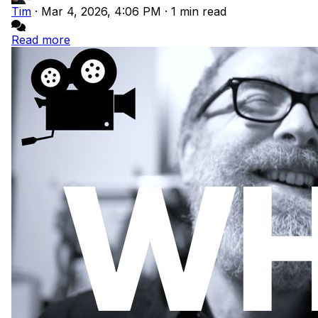
Tim
·
Mar 4, 2026, 4:06 PM
·
1 min read
Read more