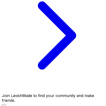
Join LavishMade to find your community and make
friends.