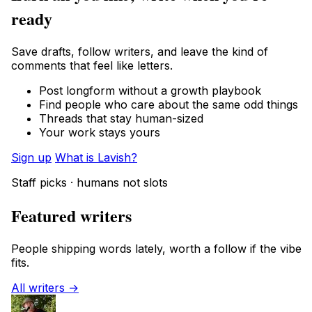
ready
Save drafts, follow writers, and leave the kind of
comments that feel like letters.
Post longform without a growth playbook
Find people who care about the same odd things
Threads that stay human-sized
Your work stays yours
Sign up
What is Lavish?
Staff picks · humans not slots
Featured writers
People shipping words lately, worth a follow if the vibe
fits.
All writers →