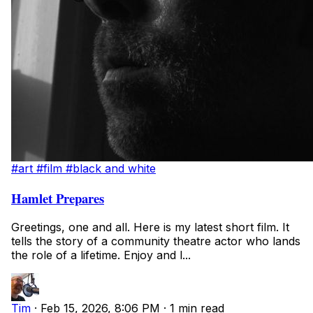
#art
#film
#black and white
Hamlet Prepares
Greetings, one and all. Here is my latest short film. It
tells the story of a community theatre actor who lands
the role of a lifetime. Enjoy and l...
Tim
·
Feb 15, 2026, 8:06 PM
·
1 min read