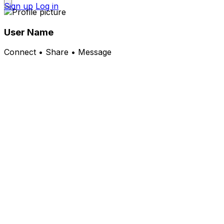
Sign up
Log in
User Name
Connect • Share • Message