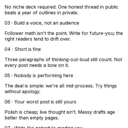
No niche deck required. One honest thread in public
beats a year of outlines in private.
03 · Build a voice, not an audience
Follower math isn't the point. Write for future-you; the
right readers tend to drift over.
04 · Short is fine
Three paragraphs of thinking-out-loud still count. Not
every post needs a bow on it.
05 · Nobody is performing here
The deal is simple: we're all mid-process. Try things
without apology.
06 · Your worst post is still yours
Polish is cheap; live thought isn't. Messy drafts age
better than empty pages.