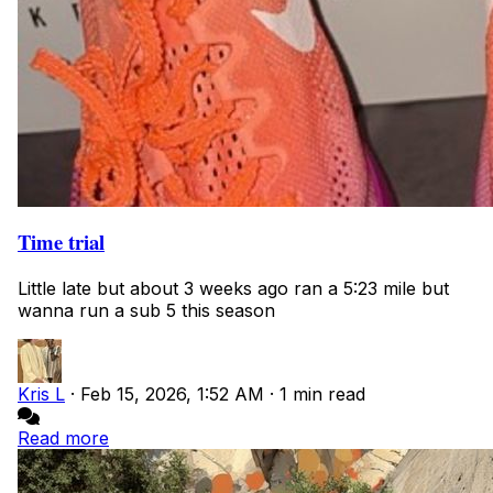
Time trial
Little late but about 3 weeks ago ran a 5:23 mile but
wanna run a sub 5 this season
Kris L
·
Feb 15, 2026, 1:52 AM
·
1 min read
Read more