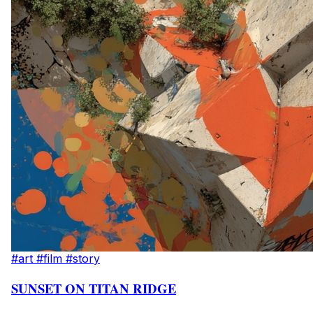
#art
#film
#story
SUNSET ON TITAN RIDGE