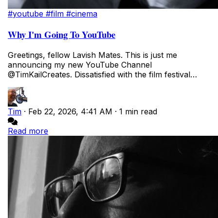
#youtube
#film
#cinema
Why I'm Going To YouTube
Greetings, fellow Lavish Mates. This is just me
announcing my new YouTube Channel
@TimKailCreates. Dissatisfied with the film festival
submission...
Tim
·
Feb 22, 2026, 4:41 AM
·
1 min read
Read more