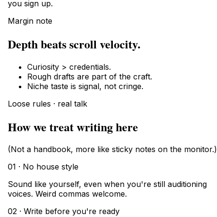
you sign up.
Margin note
Depth beats scroll velocity.
Curiosity > credentials.
Rough drafts are part of the craft.
Niche taste is signal, not cringe.
Loose rules · real talk
How we treat writing here
(Not a handbook, more like sticky notes on the monitor.)
01 · No house style
Sound like yourself, even when you're still auditioning
voices. Weird commas welcome.
02 · Write before you're ready