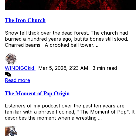
The Iron Church
Snow fell thick over the dead forest. The church had
burned a hundred years ago, but its bones still stood.
Charred beams. A crooked bell tower. ...
WINDIGOkid
·
Mar 5, 2026, 2:23 AM
·
3 min read
Read more
The Moment of Pop Origin
Listeners of my podcast over the past ten years are
familiar with a phrase I coined, "The Moment of Pop". It
describes the moment when a wrestling ...