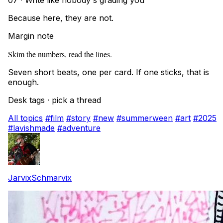
07 · Write like nobody's grading you
Because here, they are not.
Margin note
Skim the numbers, read the lines.
Seven short beats, one per card. If one sticks, that is
enough.
Desk tags · pick a thread
All topics
#film
#story
#new
#summerween
#art
#2025
#lavishmade
#adventure
JarvixSchmarvix