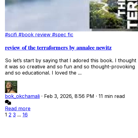
#scifi
#book review
#spec fic
review of the terraformers by annalee newitz
So let’s start by saying that I adored this book. I thought
it was so creative and so fun and so thought-provoking
and so educational. I loved the ...
bok_okchamali
·
Feb 3, 2026, 8:56 PM
·
11 min read
Read more
1
2
3
...
16