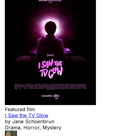
Featured film
I Saw the TV Glow
by Jane Schoenbrun
Drama, Horror, Mystery