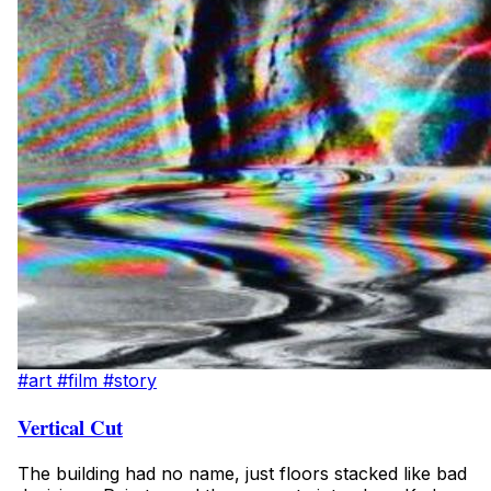
#art
#film
#story
Vertical Cut
The building had no name, just floors stacked like bad