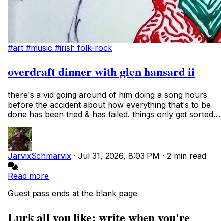
#art
#music
#irish folk-rock
overdraft dinner with glen hansard ii
there's a vid going around of him doing a song hours
before the accident about how everything that's to be
done has been tried & has failed. things only get sorted
with time. not that i'm a fanboy...
JarvixSchmarvix
·
Jul 31, 2026, 8:03 PM
·
2 min read
Read more
Guest pass ends at the blank page
Lurk all you like; write when you're