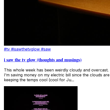
#tv
#isawthetvglow
#saw
i saw the tv glow (thoughts and musings)
This whole week has been weirdly cloudy and overcast.
I’m saving money on my electric bill since the clouds are
keeping the temps cool (cool for Ju...