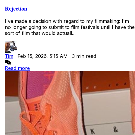
Rejection
I've made a decision with regard to my filmmaking: I'm
no longer going to submit to film festivals until I have the
sort of film that would actuall...
Tim
·
Feb 15, 2026, 5:15 AM
·
3 min read
Read more