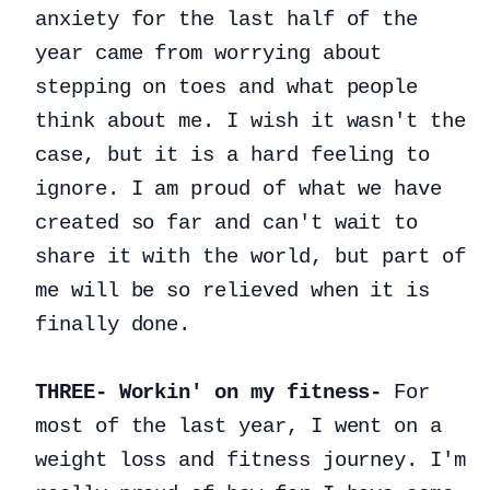
anxiety for the last half of the
year came from worrying about
stepping on toes and what people
think about me. I wish it wasn't the
case, but it is a hard feeling to
ignore. I am proud of what we have
created so far and can't wait to
share it with the world, but part of
me will be so relieved when it is
finally done.
THREE- Workin' on my fitness-
For
most of the last year, I went on a
weight loss and fitness journey. I'm