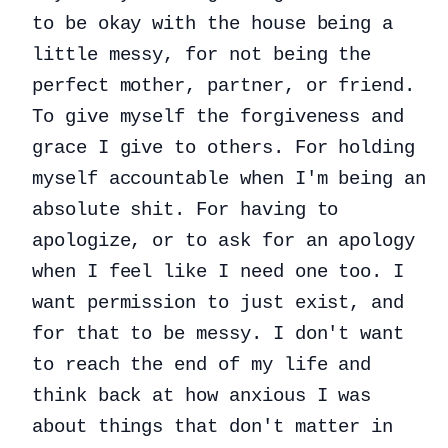
to be okay with the house being a
little messy, for not being the
perfect mother, partner, or friend.
To give myself the forgiveness and
grace I give to others. For holding
myself accountable when I'm being an
absolute shit. For having to
apologize, or to ask for an apology
when I feel like I need one too. I
want permission to just exist, and
for that to be messy. I don't want
to reach the end of my life and
think back at how anxious I was
about things that don't matter in