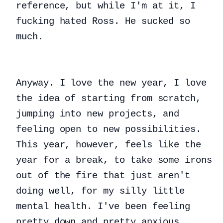
reference, but while I'm at it, I
fucking hated Ross. He sucked so
much.
Anyway. I love the new year, I love
the idea of starting from scratch,
jumping into new projects, and
feeling open to new possibilities.
This year, however, feels like the
year for a break, to take some irons
out of the fire that just aren't
doing well, for my silly little
mental health. I've been feeling
pretty down and pretty anxious