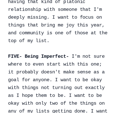
having that kind of platonic
relationship with someone that I'm
deeply missing. I want to focus on
things that bring me joy this year,
and community is one of those at the
top of my list.
FIVE- Being Imperfect-
I'm not sure
where to even start with this one;
it probably doesn't make sense as a
goal for anyone. I want to be okay
with things not turning out exactly
as I hope them to be. I want to be
okay with only two of the things on
any of my lists getting done. I want