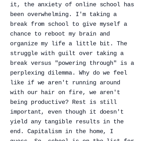
it, the anxiety of online school has
been overwhelming. I'm taking a
break from school to give myself a
chance to reboot my brain and
organize my life a little bit. The
struggle with guilt over taking a
break versus "powering through" is a
perplexing dilemma. Why do we feel
like if we aren't running around
with our hair on fire, we aren't
being productive? Rest is still
important, even though it doesn't
yield any tangible results in the
end. Capitalism in the home, I