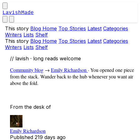
LavishMade
This story
Blog Home
Top Stories
Latest
Categories
Writers
Lists
Shelf
This story
Blog Home
Top Stories
Latest
Categories
Writers
Lists
Shelf
// lavish · long reads welcome
Community blog
→
Emily Richardson
·
You opened one piece
from the stack. Wander back to the hub whenever you want air
above the fold.
From the desk of
Emily Richardson
Published
219 days ago