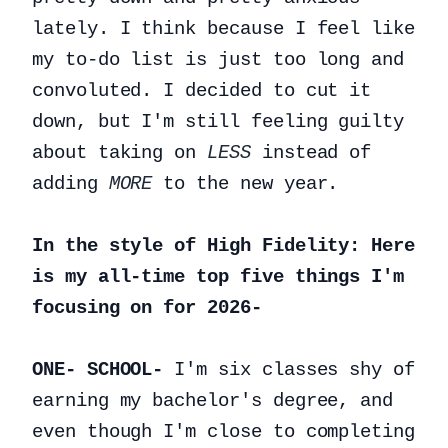
lately. I think because I feel like
my to-do list is just too long and
convoluted. I decided to cut it
down, but I'm still feeling guilty
about taking on
LESS
instead of
adding
MORE
to the new year.
In the style of High Fidelity: Here
is my all-time top five things I'm
focusing on for 2026-
ONE- SCHOOL-
I'm six classes shy of
earning my bachelor's degree, and
even though I'm close to completing