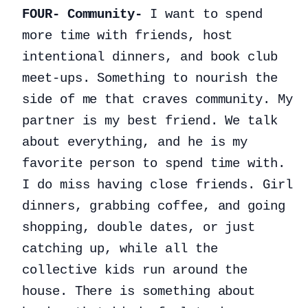
FOUR- Community-
I want to spend
more time with friends, host
intentional dinners, and book club
meet-ups. Something to nourish the
side of me that craves community. My
partner is my best friend. We talk
about everything, and he is my
favorite person to spend time with.
I do miss having close friends. Girl
dinners, grabbing coffee, and going
shopping, double dates, or just
catching up, while all the
collective kids run around the
house. There is something about