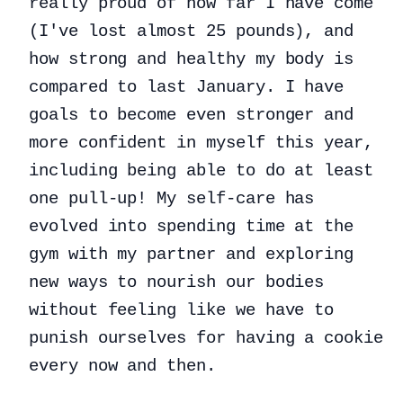
really proud of how far I have come
(I've lost almost 25 pounds), and
how strong and healthy my body is
compared to last January. I have
goals to become even stronger and
more confident in myself this year,
including being able to do at least
one pull-up! My self-care has
evolved into spending time at the
gym with my partner and exploring
new ways to nourish our bodies
without feeling like we have to
punish ourselves for having a cookie
every now and then.