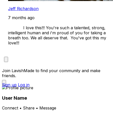
Jeff Richardson
7 months ago
            I love this!!! You're such a talented, strong, 
intelligent human and i'm proud of you for taking a 
breath too. We all deserve that.  You've got this my 
love!!!

Join LavishMade to find your community and make
friends.
Sign up
Log in
User Name
Connect • Share • Message