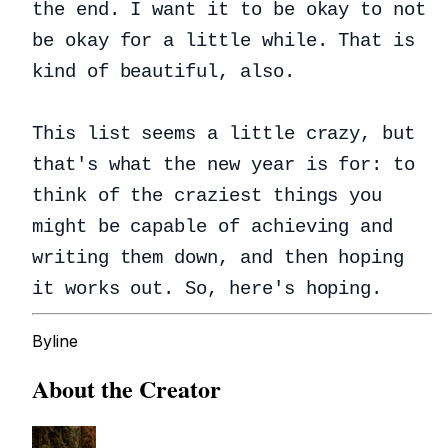
the end. I want it to be okay to not
be okay for a little while. That is
kind of beautiful, also.
This list seems a little crazy, but
that's what the new year is for: to
think of the craziest things you
might be capable of achieving and
writing them down, and then hoping
it works out. So, here's hoping.
Byline
About the Creator