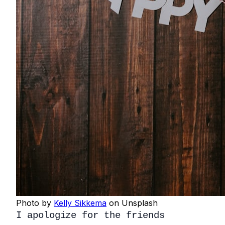
Photo by
Kelly Sikkema
on Unsplash
I apologize for the friends