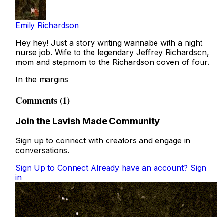
Emily Richardson
Hey hey! Just a story writing wannabe with a night
nurse job. Wife to the legendary Jeffrey Richardson,
mom and stepmom to the Richardson coven of four.
In the margins
Comments (1)
Join the Lavish Made Community
Sign up to connect with creators and engage in
conversations.
Sign Up to Connect
Already have an account? Sign
in