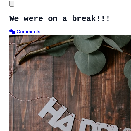
We were on a break!!!
Comments