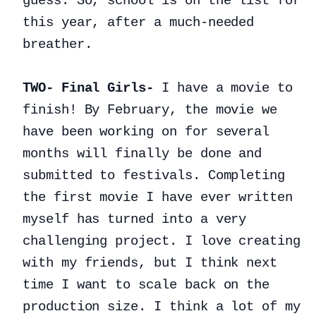
guess. So, school is on the list for
this year, after a much-needed
breather.
TWO- Final Girls-
I have a movie to
finish! By February, the movie we
have been working on for several
months will finally be done and
submitted to festivals. Completing
the first movie I have ever written
myself has turned into a very
challenging project. I love creating
with my friends, but I think next
time I want to scale back on the
production size. I think a lot of my