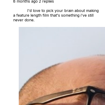
8 months ago
2 replies
            I'd love to pick your brain about making 
a feature length film that's something i've still 
never done. 
