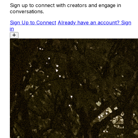
Sign up to connect with creators and engage in
conversations.
Sign Up to Connect
Already have an account? Sign
in