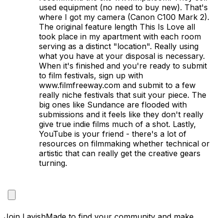
used equipment (no need to buy new). That's 
where I got my camera (Canon C100 Mark 2). 
The original feature length This Is Love all 
took place in my apartment with each room 
serving as a distinct "location". Really using 
what you have at your disposal is necessary. 
When it's finished and you're ready to submit 
to film festivals, sign up with 
www.filmfreeway.com and submit to a few 
really niche festivals that suit your piece. The 
big ones like Sundance are flooded with 
submissions and it feels like they don't really 
give true indie films much of a shot. Lastly, 
YouTube is your friend - there's a lot of 
resources on filmmaking whether technical or 
artistic that can really get the creative gears 
turning.

Join LavishMade to find your community and make