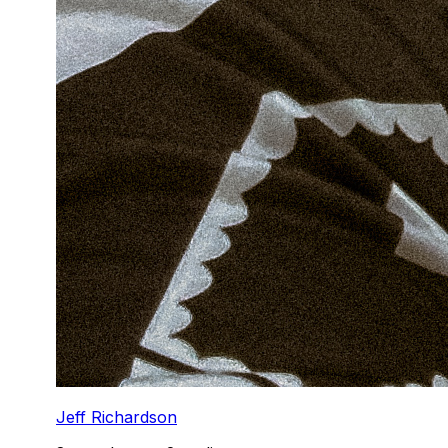
Jeff Richardson