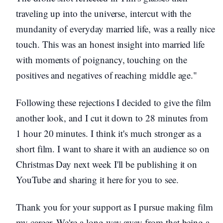
traveling up into the universe, intercut with the
mundanity of everyday married life, was a really nice
touch. This was an honest insight into married life
with moments of poignancy, touching on the
positives and negatives of reaching middle age."
Following these rejections I decided to give the film
another look, and I cut it down to 28 minutes from
1 hour 20 minutes. I think it's much stronger as a
short film. I want to share it with an audience so on
Christmas Day next week I'll be publishing it on
YouTube and sharing it here for you to see.
Thank you for your support as I pursue making film
my career. We're a long way away from that being a