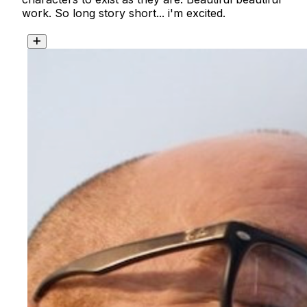
work. So long story short... i'm excited. 
