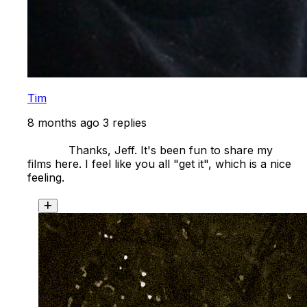
Tim
8 months ago
3 replies
            Thanks, Jeff. It's been fun to share my 
films here. I feel like you all "get it", which is a nice 
feeling. 
