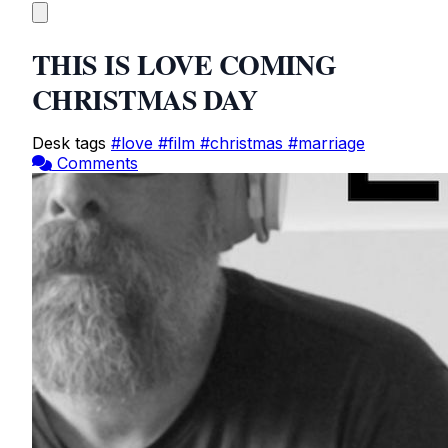
THIS IS LOVE COMING
CHRISTMAS DAY
Desk tags
#love
#film
#christmas
#marriage
Comments