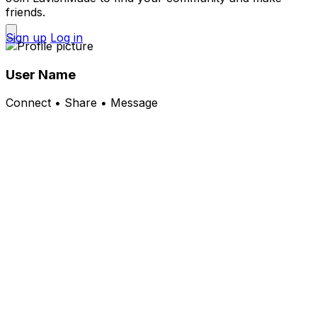
friends.
Sign up
Log in
User Name
Connect • Share • Message