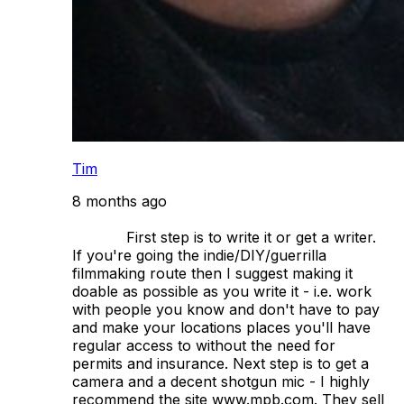
Tim
8 months ago
            First step is to write it or get a writer. 
If you're going the indie/DIY/guerrilla 
filmmaking route then I suggest making it 
doable as possible as you write it - i.e. work 
with people you know and don't have to pay 
and make your locations places you'll have 
regular access to without the need for 
permits and insurance. Next step is to get a 
camera and a decent shotgun mic - I highly 
recommend the site www.mpb.com. They sell 