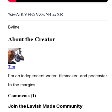
?si=AiKVFE5VZwN4uxXR
Byline
About the Creator
Tim
I'm an independent writer, filmmaker, and podcaster.
In the margins
Comments (1)
Join the Lavish Made Community