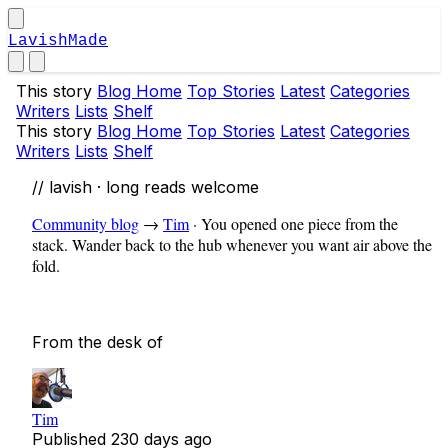
LavishMade
This story
Blog Home
Top Stories
Latest
Categories
Writers
Lists
Shelf
This story
Blog Home
Top Stories
Latest
Categories
Writers
Lists
Shelf
// lavish · long reads welcome
Community blog
→
Tim
·
You opened one piece from the
stack. Wander back to the hub whenever you want air above the
fold.
From the desk of
Tim
Published
230 days ago