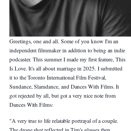
Greetings, one and all. Some of you know I'm an
independent filmmaker in addition to being an indie
podcaster. This summer I made my first feature, This
Is Love. It's all about marriage in 2025. I submitted
it to the Toronto International Film Festival,
Sundance, Slamdance, and Dances With Films. It
got rejected by all, but got a very nice note from
Dances With Films:
"A very true to life relatable portrayal of a couple.
The drone shot reflected in Tim's glasses then