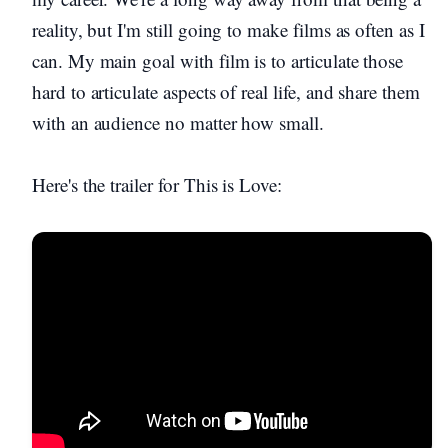
reality, but I'm still going to make films as often as I
can. My main goal with film is to articulate those
hard to articulate aspects of real life, and share them
with an audience no matter how small.
Here's the trailer for This is Love: