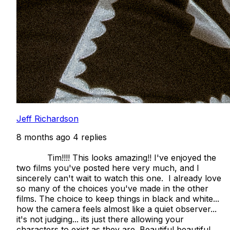
Jeff Richardson
8 months ago
4 replies
            Tim!!!! This looks amazing!! I've enjoyed the 
two films you've posted here very much, and I 
sincerely can't wait to watch this one.  I already love 
so many of the choices you've made in the other 
films. The choice to keep things in black and white... 
how the camera feels almost like a quiet observer... 
it's not judging... its just there allowing your 
characters to exist as they are. Beautiful beautiful 