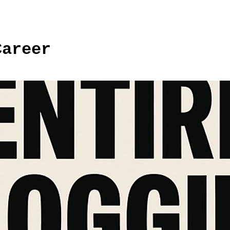
Career