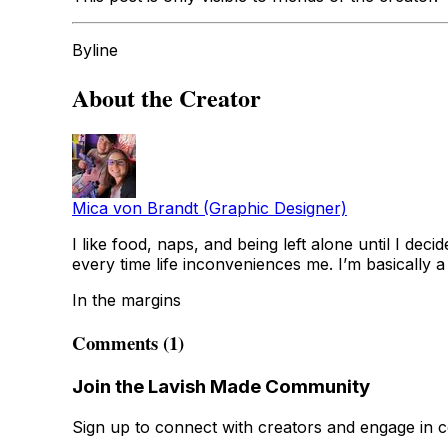
Byline
About the Creator
Mica von Brandt (Graphic Designer)
I like food, naps, and being left alone until I dec
every time life inconveniences me. I’m basically a 
In the margins
Comments (1)
Join the Lavish Made Community
Sign up to connect with creators and engage in c