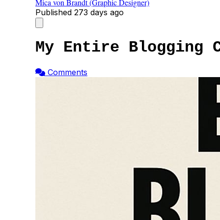
Mica von Brandt (Graphic Designer)
Published
273 days ago
My Entire Blogging 
Comments