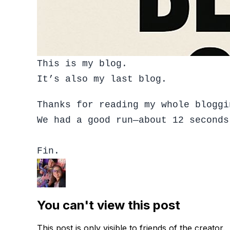
This is my blog.
It’s also my last blog.
Thanks for reading my whole bloggi
We had a good run—about 12 seconds
Fin.
You can't view this post
This post is only visible to friends of the creator.