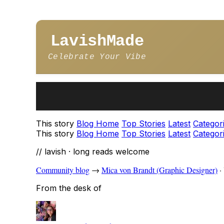
LavishMade
Celebrate Your Vibe
This story
Blog Home
Top Stories
Latest
Categor
This story
Blog Home
Top Stories
Latest
Categor
// lavish · long reads welcome
Community blog
→
Mica von Brandt (Graphic Designer)
·
From the desk of