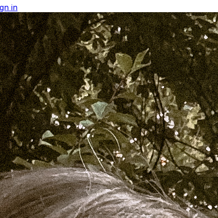
gn in