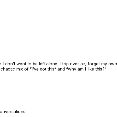
ide I don’t want to be left alone. I trip over air, forget my
chaotic mix of “I’ve got this” and “why am I like this?”
onversations.