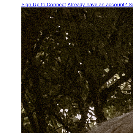
Sign Up to Connect
Already have an account? Si