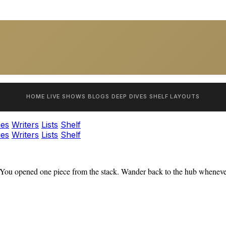
HOME
LIVE SHOWS
BLOGS
DEEP DIVES
SHELF
LAYOUTS
ies
Writers
Lists
Shelf
ies
Writers
Lists
Shelf
You opened one piece from the stack. Wander back to the hub whenever