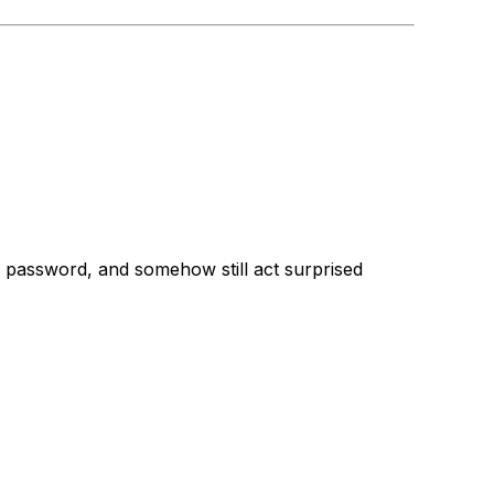
 own password, and somehow still act surprised