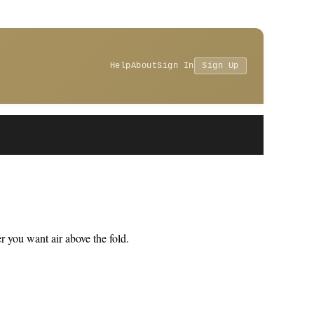
Help
About
Sign In
Sign Up
 you want air above the fold.