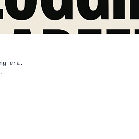
ng era.
.