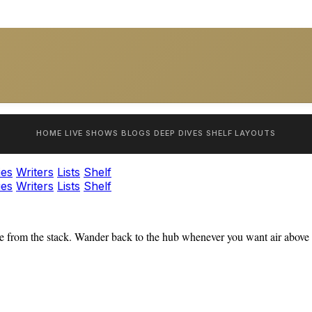
HOME
LIVE SHOWS
BLOGS
DEEP DIVES
SHELF
LAYOUTS
ies
Writers
Lists
Shelf
ies
Writers
Lists
Shelf
 from the stack. Wander back to the hub whenever you want air above t