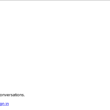
onversations.
gn in