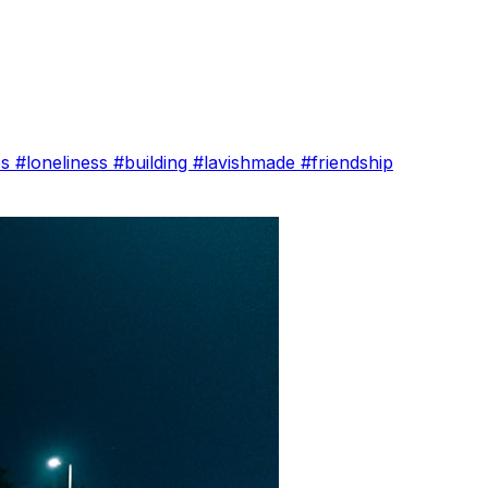
es
#loneliness
#building
#lavishmade
#friendship