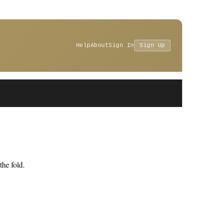
Help
About
Sign In
Sign Up
he fold.