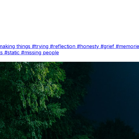
making things
#trying
#reflection
#honesty
#grief
#memori
ts
#static
#missing people