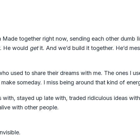
 Made together right now, sending each other dumb li
er. He would
get
it. And we’d build it together. He’d me
 who used to share their dreams with me. The ones I us
to make someday. I miss being around that kind of ener
 with, stayed up late with, traded ridiculous ideas with
alive with other people.
nvisible.