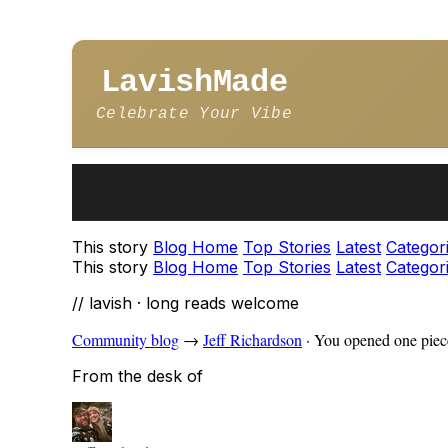
LavishMade
Celebrate Your Vibe
This story
Blog Home
Top Stories
Latest
Categor
This story
Blog Home
Top Stories
Latest
Categor
// lavish · long reads welcome
Community blog
→
Jeff Richardson
·
You opened one piece
From the desk of