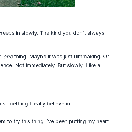
at creeps in slowly. The kind you don’t always
nd
one
thing. Maybe it was just filmmaking. Or
ilence. Not immediately. But slowly. Like a
 something I really believe in.
em to try this thing I’ve been putting my heart