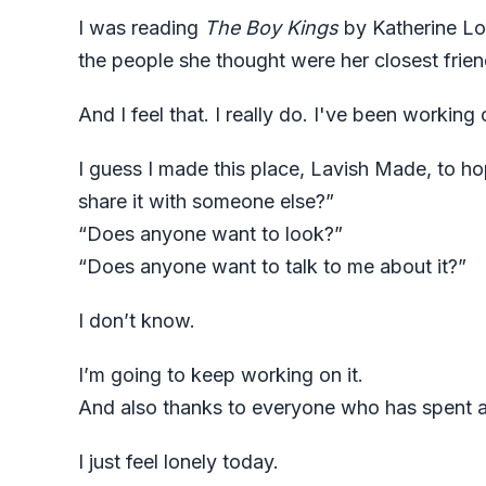
I was reading
The Boy Kings
by Katherine Los
the people she thought were her closest frien
And I feel that. I really do. I've been working o
I guess I made this place, Lavish Made, to ho
share it with someone else?”
“Does anyone want to look?”
“Does anyone want to talk to me about it?”
I don’t know.
I’m going to keep working on it.
And also thanks to everyone who has spent any
I just feel lonely today.