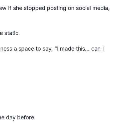
ew if she stopped posting on social media,
e static.
iness a space to say, “I made this… can I
he day before.