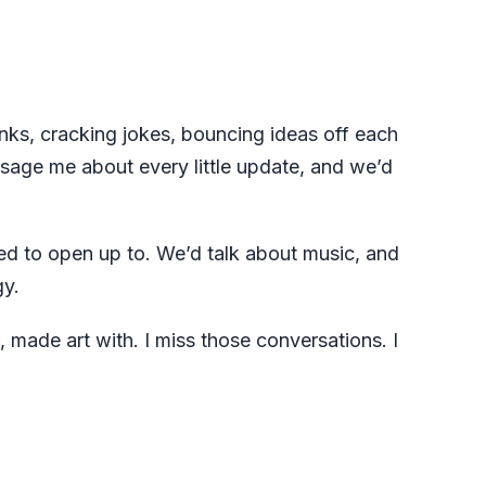
nks, cracking jokes, bouncing ideas off each
ssage me about every little update, and we’d
ed to open up to. We’d talk about music, and
gy.
, made art with. I miss those conversations. I