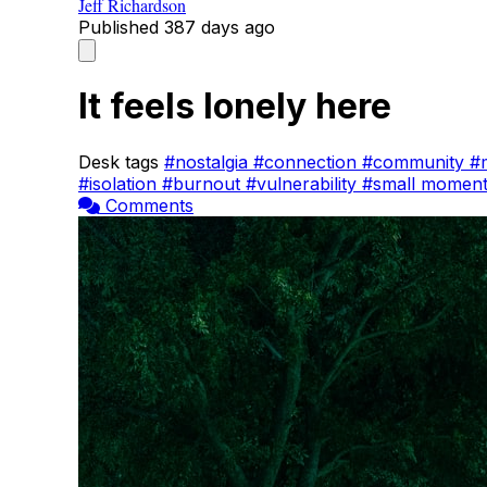
Jeff Richardson
Published
387 days ago
It feels lonely here
Desk tags
#nostalgia
#connection
#community
#
#isolation
#burnout
#vulnerability
#small momen
Comments