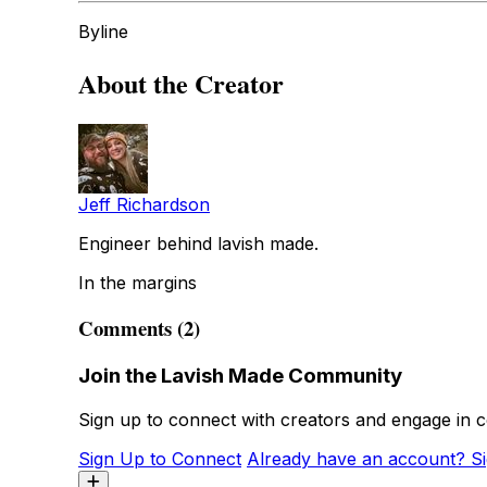
Byline
About the Creator
Jeff Richardson
Engineer behind lavish made.
In the margins
Comments (2)
Join the Lavish Made Community
Sign up to connect with creators and engage in c
Sign Up to Connect
Already have an account? Si