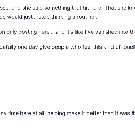
se, and she said something that hit hard: That she kn
ds would just… stop thinking about her.
n only posting here... and it’s like I’ve vanished into th
pefully one day give people who feel this kind of lonel
 time here at all, helping make it better than it was t