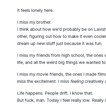
It feels lonely here.
I miss my brother.
I think about how we’d probably be on Lavish
other, figuring out how to make it even cool
dream up new stuff just because it was fun.
I miss my friends from high school, the ones
life, and all the weird big things we wanted 
I miss my movie friends, the ones I made films
miss the excitement. I miss
feeling
creatively 
Life happens. People drift. I know that.
But fuck, man. Today I feel really low. Really i