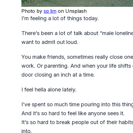
Photo by
sq lim
on Unsplash
I’m feeling a lot of things today.
There’s been a lot of talk about “male loneline
want to admit out loud.
You make friends, sometimes really close one
work. Or parenting. And when your life shifts 
door closing an inch at a time.
I feel hella alone lately.
I’ve spent so much time pouring into this thing
And it’s so hard to feel like anyone sees it.
It’s so hard to break people out of their habi
into.