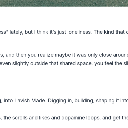
ss” lately, but I think it’s just loneliness. The kind th
s, and then you realize maybe it was only close arou
even slightly outside that shared space, you feel the s
, into Lavish Made. Digging in, building, shaping it into
ts, the scrolls and likes and dopamine loops, and get th