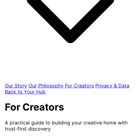
Our Story
Our Philosophy
For Creators
Privacy & Data
Back to Your Hub
For Creators
A practical guide to building your creative home with
trust-first discovery