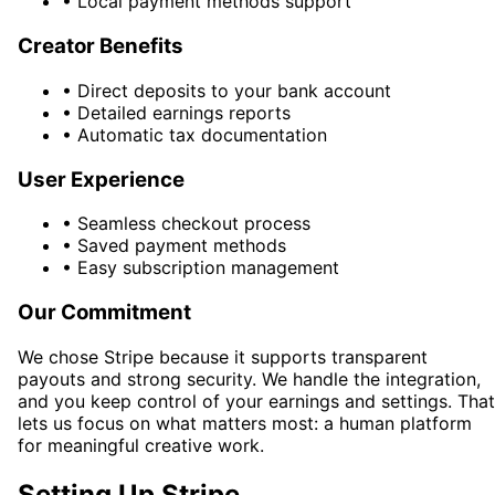
•
Local payment methods support
Creator Benefits
•
Direct deposits to your bank account
•
Detailed earnings reports
•
Automatic tax documentation
User Experience
•
Seamless checkout process
•
Saved payment methods
•
Easy subscription management
Our Commitment
We chose Stripe because it supports transparent
payouts and strong security. We handle the integration,
and you keep control of your earnings and settings. That
lets us focus on what matters most: a human platform
for meaningful creative work.
Setting Up Stripe