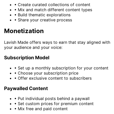
•
Create curated collections of content
•
Mix and match different content types
•
Build thematic explorations
•
Share your creative process
Monetization
Lavish Made offers ways to earn that stay aligned with
your audience and your voice:
Subscription Model
•
Set up a monthly subscription for your content
•
Choose your subscription price
•
Offer exclusive content to subscribers
Paywalled Content
•
Put individual posts behind a paywall
•
Set custom prices for premium content
•
Mix free and paid content