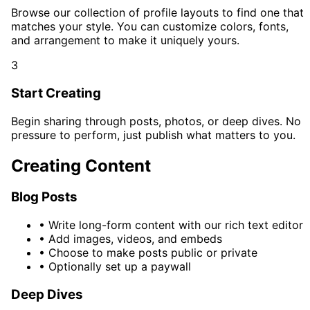
Browse our collection of profile layouts to find one that
matches your style. You can customize colors, fonts,
and arrangement to make it uniquely yours.
3
Start Creating
Begin sharing through posts, photos, or deep dives. No
pressure to perform, just publish what matters to you.
Creating Content
Blog Posts
•
Write long-form content with our rich text editor
•
Add images, videos, and embeds
•
Choose to make posts public or private
•
Optionally set up a paywall
Deep Dives