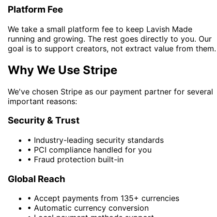
Platform Fee
We take a small platform fee to keep Lavish Made
running and growing. The rest goes directly to you. Our
goal is to support creators, not extract value from them.
Why We Use Stripe
We've chosen Stripe as our payment partner for several
important reasons:
Security & Trust
•
Industry-leading security standards
•
PCI compliance handled for you
•
Fraud protection built-in
Global Reach
•
Accept payments from 135+ currencies
•
Automatic currency conversion