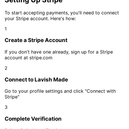
To start accepting payments, you'll need to connect
your Stripe account. Here's how:
1
Create a Stripe Account
If you don't have one already, sign up for a Stripe
account at stripe.com
2
Connect to Lavish Made
Go to your profile settings and click "Connect with
Stripe"
3
Complete Verification