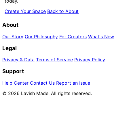
today.
Create Your Space
Back to About
About
Our Story
Our Philosophy
For Creators
What's New
Legal
Privacy & Data
Terms of Service
Privacy Policy
Support
Help Center
Contact Us
Report an Issue
© 2026 Lavish Made. All rights reserved.