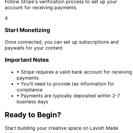
Follow Stripe's verification process to set up your
account for receiving payments
4
Start Monetizing
Once connected, you can set up subscriptions and
paywalls for your content
Important Notes
•
Stripe requires a valid bank account for receiving
payments
•
You'll need to provide tax information for
compliance
•
Payments are typically deposited within 2-7
business days
Ready to Begin?
Start building your creative space on Lavish Made