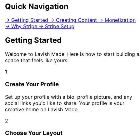
Quick Navigation
→
Getting Started
→
Creating Content
→
Monetization
→
Why Stripe
→
Stripe Setup
Getting Started
Welcome to Lavish Made. Here is how to start building a
space that feels like yours:
1
Create Your Profile
Set up your profile with a bio, profile picture, and any
social links you'd like to share. Your profile is your
creative home on Lavish Made.
2
Choose Your Layout