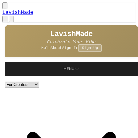
LavishMade
LavishMade
Celebrate Your Vibe
Help
About
Sign In
Sign Up
MENU