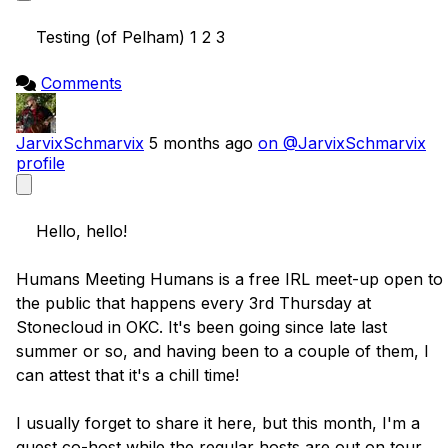
    Testing (of Pelham) 1 2 3

Comments
JarvixSchmarvix
5 months ago
on @JarvixSchmarvix
profile
    Hello, hello!

Humans Meeting Humans is a free IRL meet-up open to 
the public that happens every 3rd Thursday at 
Stonecloud in OKC. It's been going since late last 
summer or so, and having been to a couple of them, I 
can attest that it's a chill time!

I usually forget to share it here, but this month, I'm a 
guest co-host while the regular hosts are out on tour.
