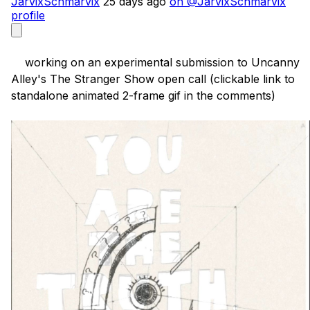
JarvixSchmarvix
25 days ago
on @JarvixSchmarvix
profile
    working on an experimental submission to Uncanny 
Alley's The Stranger Show open call (clickable link to 
standalone animated 2-frame gif in the comments)
