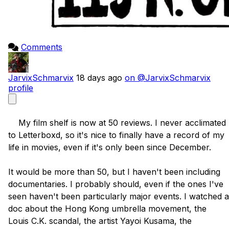
Comments
JarvixSchmarvix
18 days ago
on @JarvixSchmarvix
profile
    My film shelf is now at 50 reviews. I never acclimated 
to Letterboxd, so it's nice to finally have a record of my 
life in movies, even if it's only been since December. 

It would be more than 50, but I haven't been including 
documentaries. I probably should, even if the ones I've 
seen haven't been particularly major events. I watched a 
doc about the Hong Kong umbrella movement, the 
Louis C.K. scandal, the artist Yayoi Kusama, the 