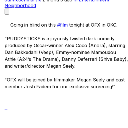
Neighborhood
    Going in blind on this 
#film
 tonight at OFX in OKC. 

"PUDDYSTICKS is a joyously twisted dark comedy 
produced by Oscar-winner Alex Coco (Anora), starring 
Dan Bakkedahl (Veep), Emmy-nominee Mamoudou 
Athie (A24’s The Drama), Danny Deferrari (Shiva Baby), 
and writer/director Megan Seely.

"OFX will be joined by filmmaker Megan Seely and cast 
member Josh Fadem for our exclusive screening!"
