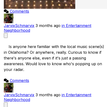
Comments
JarvixSchmarvix
3 months ago
in Entertainment
Neighborhood
    Is anyone here familiar with the local music scene(s) 
in Oklahoma? Or anywhere, really. Curious to know if 
there's anyone else, even if it's just a passing 
awareness. Would love to know who's popping up on 
your radar.

Comments
JarvixSchmarvix
3 months ago
in Entertainment
Neighborhood