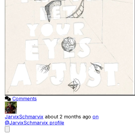
Comments
JarvixSchmarvix
about 2 months ago
on
@JarvixSchmarvix profile