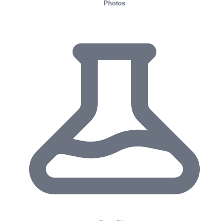
Photos