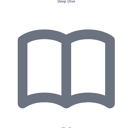
Deep Dive