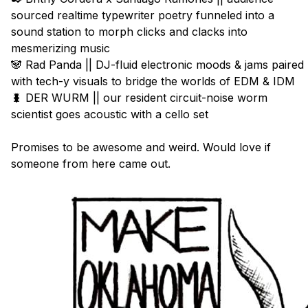
sourced realtime typewriter poetry funneled into a 
sound station to morph clicks and clacks into 
mesmerizing music

🐼 Rad Panda || DJ-fluid electronic moods & jams paired 
with tech-y visuals to bridge the worlds of EDM & IDM

🐛 DER WURM || our resident circuit-noise worm 
scientist goes acoustic with a cello set

Promises to be awesome and weird. Would love if 
someone from here came out.
