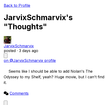
Back to Profile
JarvixSchmarvix's
"Thoughts"
JarvixSchmarvix
posted ·
3 days ago
on @JarvixSchmarvix profile
    Seems like I should be able to add Nolan's The 
Odyssey to my Shelf, yeah? Huge movie, but I can't find 
it.

Comments
Close