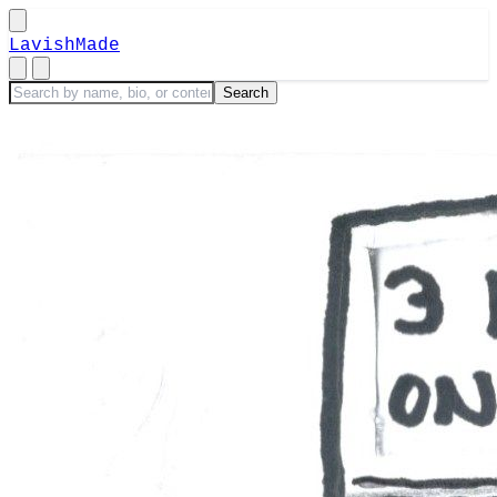
LavishMade