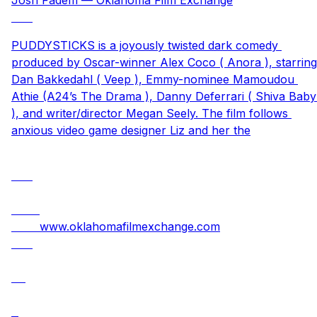
PUDDYSTICKS is a joyously twisted dark comedy 
produced by Oscar-winner Alex Coco ( Anora ), starring 
Dan Bakkedahl ( Veep ), Emmy-nominee Mamoudou 
Athie (A24’s The Drama ), Danny Deferrari ( Shiva Baby 
), and writer/director Megan Seely. The film follows 
anxious video game designer Liz and her the
www.oklahomafilmexchange.com