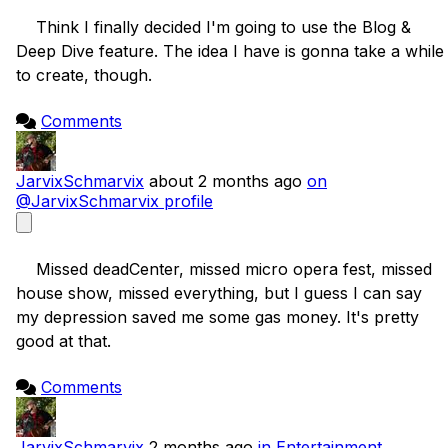
    Think I finally decided I'm going to use the Blog & 
Deep Dive feature. The idea I have is gonna take a while 
to create, though.

Comments
JarvixSchmarvix
about 2 months ago
on
@JarvixSchmarvix profile
    Missed deadCenter, missed micro opera fest, missed 
house show, missed everything, but I guess I can say 
my depression saved me some gas money. It's pretty 
good at that.

Comments
JarvixSchmarvix
2 months ago
in Entertainment