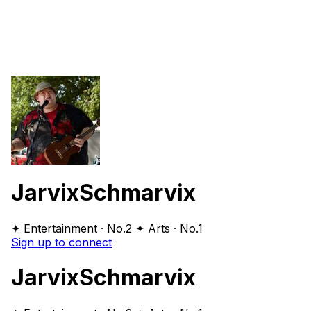
JarvixSchmarvix
✦ Entertainment · No.2
✦ Arts · No.1
Sign up to connect
JarvixSchmarvix