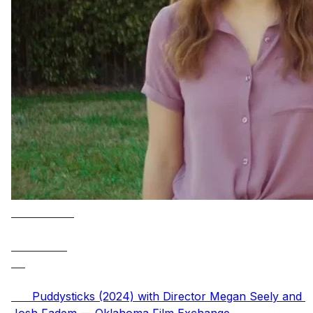
      Puddysticks (2024) with Director Megan Seely and 
Josh Fadem — Oklahoma Film Exchange
