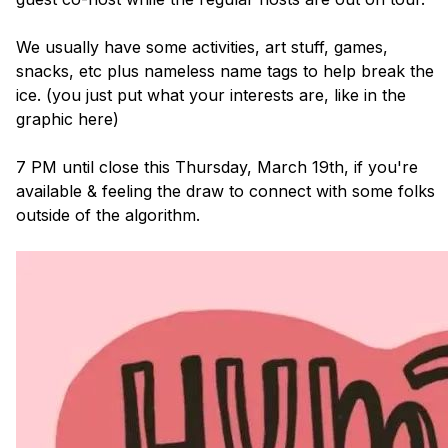
We usually have some activities, art stuff, games, 
snacks, etc plus nameless name tags to help break the 
ice. (you just put what your interests are, like in the 
graphic here)

7 PM until close this Thursday, March 19th, if you're 
available & feeling the draw to connect with some folks 
outside of the algorithm.
