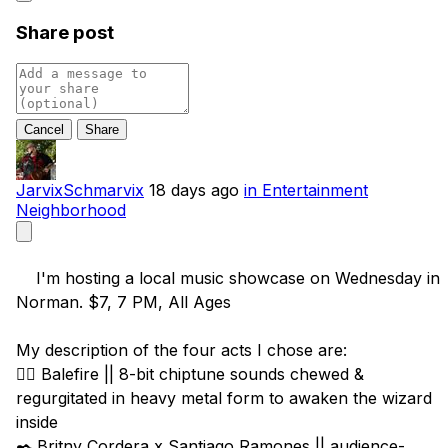
Share post
Cancel
JarvixSchmarvix
18 days ago
in Entertainment
Neighborhood
    I'm hosting a local music showcase on Wednesday in 
Norman. $7, 7 PM, All Ages

My description of the four acts I chose are:

🧙‍♂️ Balefire || 8-bit chiptune sounds chewed & 
regurgitated in heavy metal form to awaken the wizard 
inside

✒️ Britny Cordera x Santiago Ramones || audience-