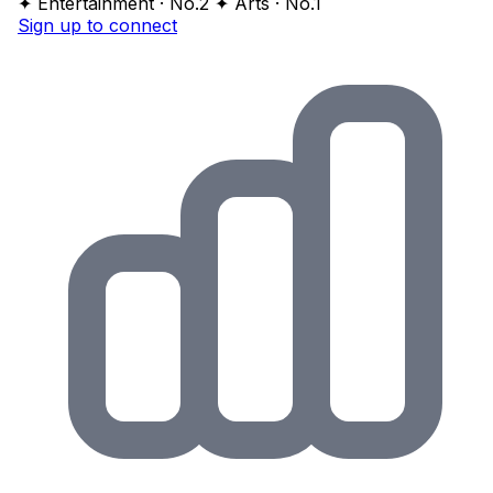
✦ Entertainment · No.2
✦ Arts · No.1
Sign up to connect