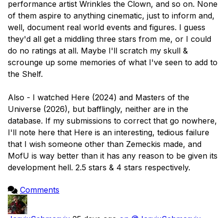
performance artist Wrinkles the Clown, and so on. None 
of them aspire to anything cinematic, just to inform and, 
well, document real world events and figures. I guess 
they'd all get a middling three stars from me, or I could 
do no ratings at all. Maybe I'll scratch my skull & 
scrounge up some memories of what I've seen to add to 
the Shelf.

Also - I watched Here (2024) and Masters of the 
Universe (2026), but bafflingly, neither are in the 
database. If my submissions to correct that go nowhere, 
I'll note here that Here is an interesting, tedious failure 
that I wish someone other than Zemeckis made, and 
MofU is way better than it has any reason to be given its 
development hell. 2.5 stars & 4 stars respectively.

Comments