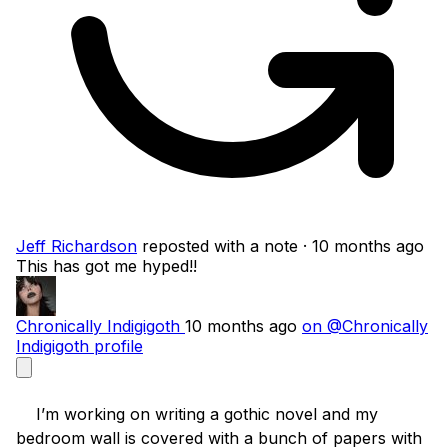
Jeff Richardson
reposted with a note
· 10 months ago
This has got me hyped!!
Chronically Indigigoth
10 months ago
on @Chronically
Indigigoth profile
    I’m working on writing a gothic novel and my 
bedroom wall is covered with a bunch of papers with 