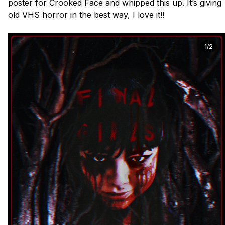
poster for Crooked Face and whipped this up. It’s giving 
old VHS horror in the best way, I love it!!

1/2