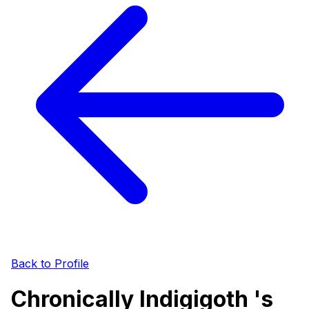
Back to Profile
Chronically Indigigoth 's