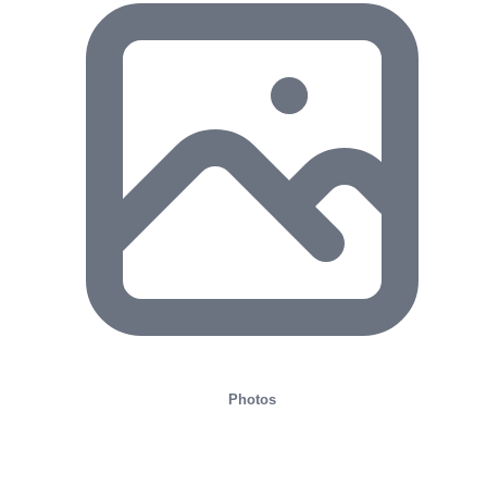
Photos