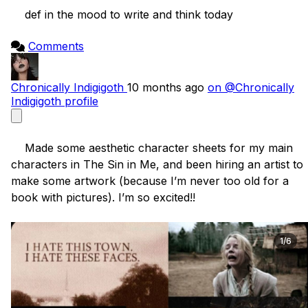
    def in the mood to write and think today

Comments
Chronically Indigigoth
10 months ago
on @Chronically
Indigigoth profile
    Made some aesthetic character sheets for my main 
characters in The Sin in Me, and been hiring an artist to 
make some artwork (because I’m never too old for a 
book with pictures). I’m so excited!! 

1/6