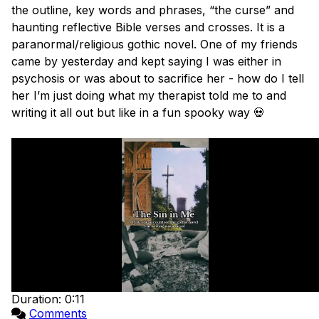
the outline, key words and phrases, “the curse” and 
haunting reflective Bible verses and crosses. It is a 
paranormal/religious gothic novel. One of my friends 
came by yesterday and kept saying I was either in 
psychosis or was about to sacrifice her - how do I tell 
her I’m just doing what my therapist told me to and 
writing it all out but like in a fun spooky way 💀

Duration: 0:11
Comments