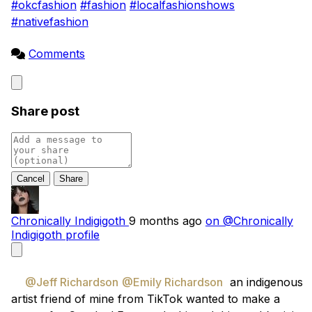
#okcfashion
#fashion
#localfashionshows
#nativefashion
Comments
Close
Share post
Cancel
Chronically Indigigoth
9 months ago
on @Chronically
Indigigoth profile
@Jeff Richardson
@Emily Richardson
  an indigenous 
artist friend of mine from TikTok wanted to make a 