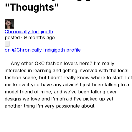
"Thoughts"
Chronically Indigigoth
posted ·
9 months ago
on @Chronically Indigigoth profile
    Any other OKC fashion lovers here? I’m really 
interested in learning and getting involved with the local 
fashion scene, but I don’t really know where to start. Let 
me know if you have any advice! I just been talking to a 
model friend of mine, and we’ve been talking over 
designs we love and I’m afraid I’ve picked up yet 
another thing I’m very passionate about. 
