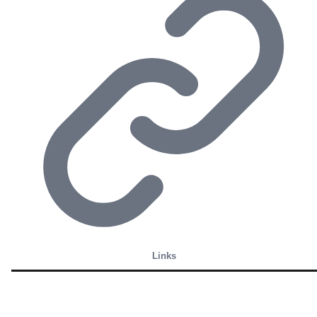
Links