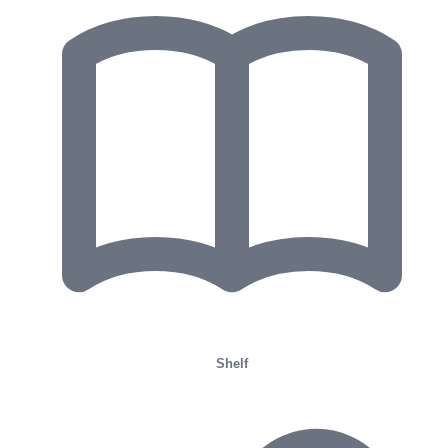
Shelf