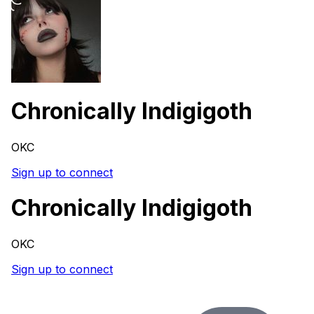
Chronically Indigigoth
OKC
Sign up to connect
Chronically Indigigoth
OKC
Sign up to connect