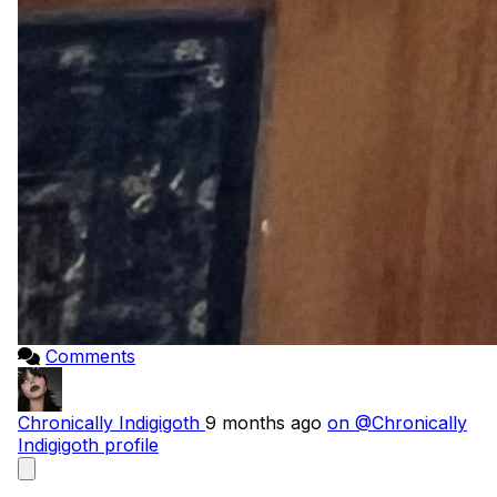
Comments
Chronically Indigigoth
9 months ago
on @Chronically
Indigigoth profile