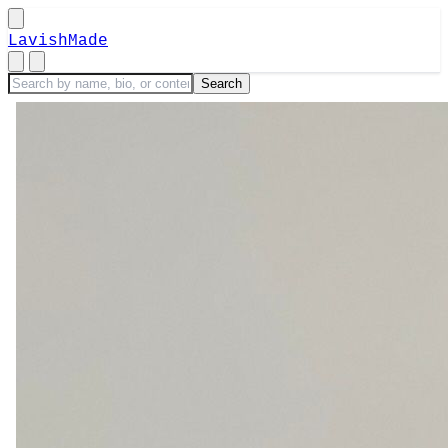
LavishMade