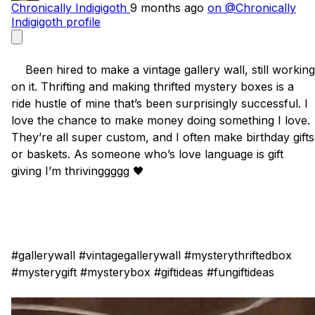
Chronically Indigigoth
9 months ago
on @Chronically
Indigigoth profile
    Been hired to make a vintage gallery wall, still working 
on it. Thrifting and making thrifted mystery boxes is a 
ride hustle of mine that’s been surprisingly successful. I 
love the chance to make money doing something I love. 
They’re all super custom, and I often make birthday gifts 
or baskets. As someone who’s love language is gift 
giving I’m thrivinggggg 🖤

#gallerywall #vintagegallerywall #mysterythriftedbox 
#mysterygift #mysterybox #giftideas #fungiftideas
