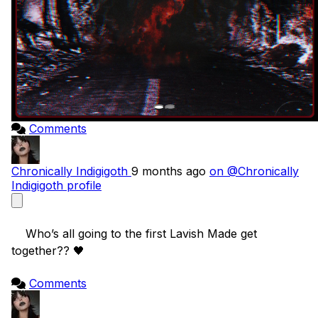
Comments
Chronically Indigigoth
9 months ago
on @Chronically
Indigigoth profile
    Who’s all going to the first Lavish Made get 
together?? 🖤

Comments