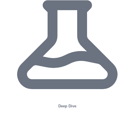
Deep Dive