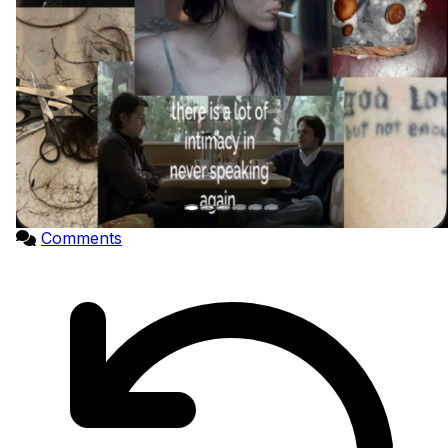
Comments