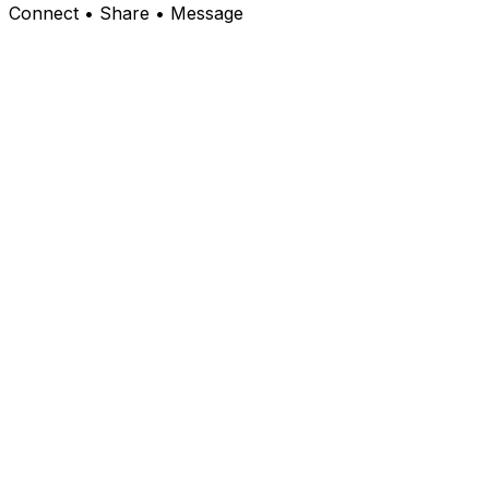
Connect • Share • Message