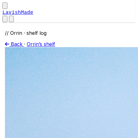
LavishMade
// Orrin · shelf log
Back
·
Orrin’s shelf