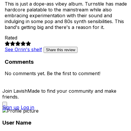
This is just a dope-ass vibey album. Turnstile has made
hardcore palatable to the mainstream while also
embracing experimentation with their sound and
indulging in some pop and 80s synth sensibilities. This
band's getting big and there's a reason for it.
Rated
See Orrin's shelf
Share this review
Comments
No comments yet. Be the first to comment!
Join LavishMade to find your community and make
friends.
Sign up
Log in
User Name