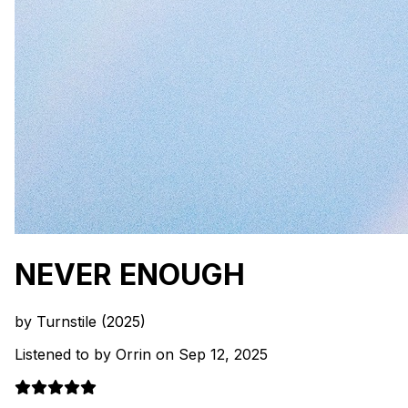
NEVER ENOUGH
by Turnstile (2025)
Listened to by Orrin on Sep 12, 2025