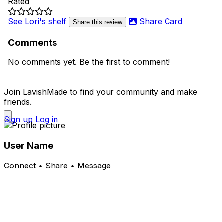
Rated
See Lori's shelf
Share Card
Share this review
Comments
No comments yet. Be the first to comment!
Join LavishMade to find your community and make
friends.
Sign up
Log in
User Name
Connect • Share • Message