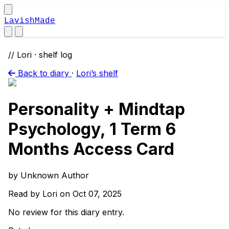
LavishMade
// Lori · shelf log
Back to diary
·
Lori’s shelf
Personality + Mindtap
Psychology, 1 Term 6
Months Access Card
by Unknown Author
Read by Lori on Oct 07, 2025
No review for this diary entry.